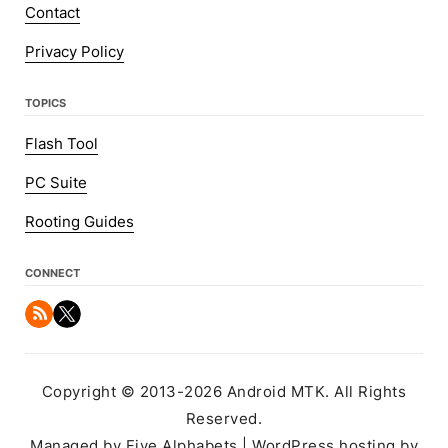
Contact
Privacy Policy
TOPICS
Flash Tool
PC Suite
Rooting Guides
CONNECT
Copyright © 2013-2026 Android MTK. All Rights
Reserved.
Managed by Five Alphabets | WordPress hosting by