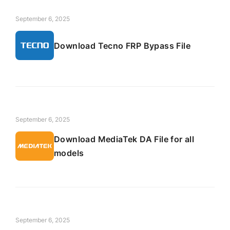
September 6, 2025
Download Tecno FRP Bypass File
September 6, 2025
Download MediaTek DA File for all
models
September 6, 2025