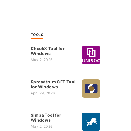
TOOLS
CheckX Tool for
Windows
May 2, 2026
Spreadtrum CFT Tool
for Windows
April 29, 2026
Simba Tool for
Windows
May 2, 2026