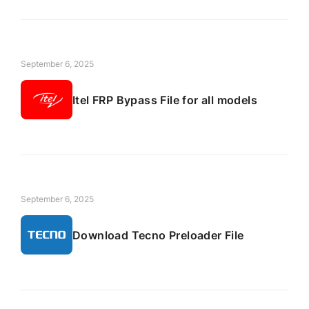
September 6, 2025
Itel FRP Bypass File for all models
September 6, 2025
Download Tecno Preloader File