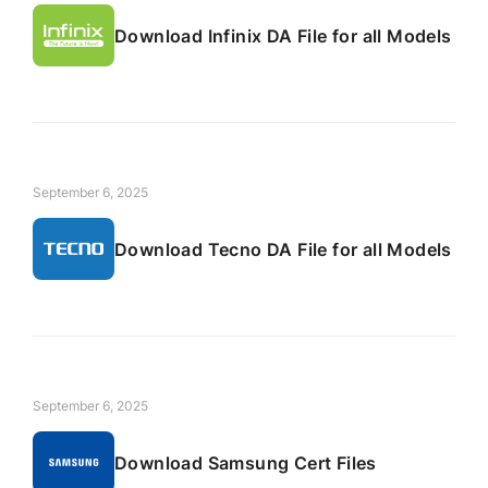
Download Infinix DA File for all Models
September 6, 2025
Download Tecno DA File for all Models
September 6, 2025
Download Samsung Cert Files