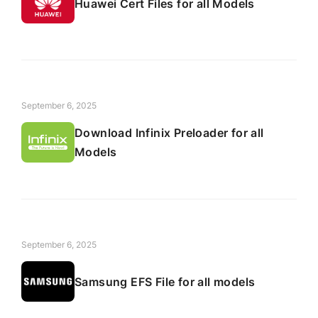
Huawei Cert Files for all Models
September 6, 2025
Download Infinix Preloader for all
Models
September 6, 2025
Samsung EFS File for all models