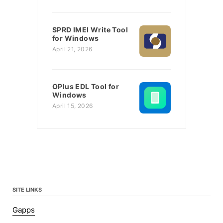
SPRD IMEI Write Tool
for Windows
April 21, 2026
OPlus EDL Tool for
Windows
April 15, 2026
SITE LINKS
Gapps