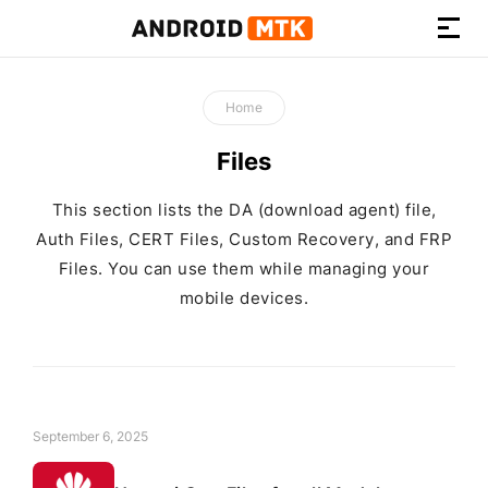
How-
to
Home
Guides,
Firmware,
Files
and
Tools
This section lists the DA (download agent) file,
Auth Files, CERT Files, Custom Recovery, and FRP
Files. You can use them while managing your
mobile devices.
September 6, 2025