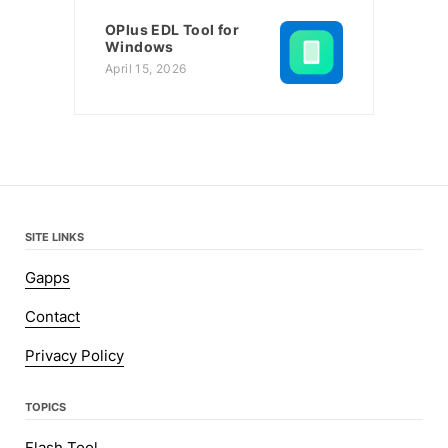
OPlus EDL Tool for
Windows
April 15, 2026
SITE LINKS
Gapps
Contact
Privacy Policy
TOPICS