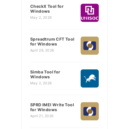
CheckX Tool for
Windows
May 2, 2026
Spreadtrum CFT Tool
for Windows
April 29, 2026
Simba Tool for
Windows
May 2, 2026
SPRD IMEI Write Tool
for Windows
April 21, 2026