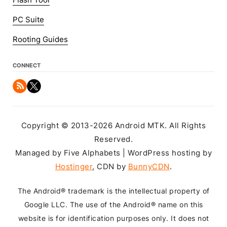
Flash Tool
PC Suite
Rooting Guides
CONNECT
Copyright © 2013-2026 Android MTK. All Rights
Reserved.
Managed by Five Alphabets | WordPress hosting by
Hostinger
, CDN by
BunnyCDN
.
The Android® trademark is the intellectual property of
Google LLC. The use of the Android® name on this
website is for identification purposes only. It does not