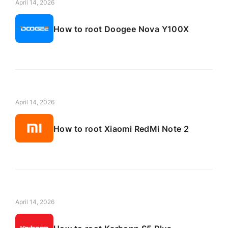
April 14, 2026
How to root Doogee Nova Y100X
April 14, 2026
How to root Xiaomi RedMi Note 2
April 14, 2026