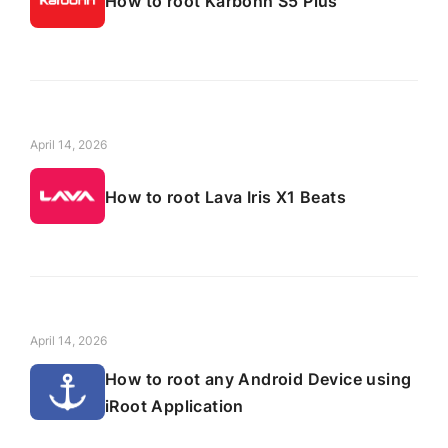
How to root Karbonn S5 Plus
April 14, 2026
How to root Lava Iris X1 Beats
April 14, 2026
How to root any Android Device using
iRoot Application