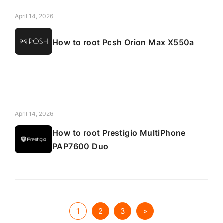
April 14, 2026
How to root Posh Orion Max X550a
April 14, 2026
How to root Prestigio MultiPhone
PAP7600 Duo
1
2
3
»