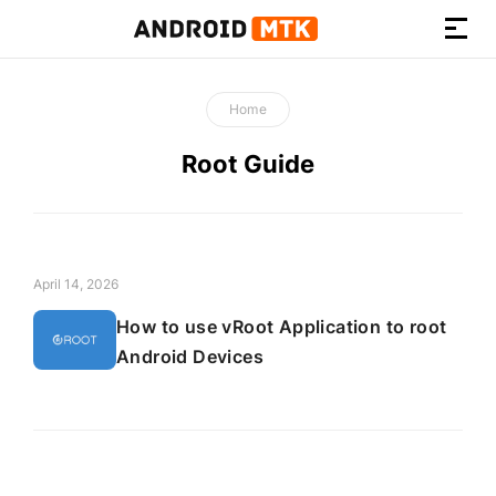
How-
to
Home
Guides,
Firmware,
Root Guide
and
Tools
April 14, 2026
How to use vRoot Application to root
Android Devices