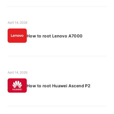
April 14, 2026
How to root Lenovo A7000
April 14, 2026
How to root Huawei Ascend P2