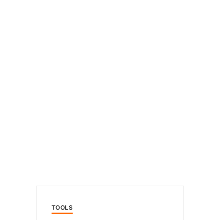
TOOLS