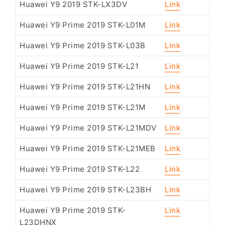
Huawei Y9 2019 STK-LX3DV
Link
Huawei Y9 Prime 2019 STK-L01M
Link
Huawei Y9 Prime 2019 STK-L03B
Link
Huawei Y9 Prime 2019 STK-L21
Link
Huawei Y9 Prime 2019 STK-L21HN
Link
Huawei Y9 Prime 2019 STK-L21M
Link
Huawei Y9 Prime 2019 STK-L21MDV
Link
Huawei Y9 Prime 2019 STK-L21MEB
Link
Huawei Y9 Prime 2019 STK-L22
Link
Huawei Y9 Prime 2019 STK-L23BH
Link
Huawei Y9 Prime 2019 STK-
Link
L23DHNX