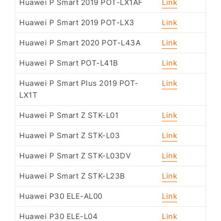
Huawei P Smart 2019 POT-LX1AF
Link
Huawei P Smart 2019 POT-LX3
Link
Huawei P Smart 2020 POT-L43A
Link
Huawei P Smart POT-L41B
Link
Huawei P Smart Plus 2019 POT-
Link
LX1T
Huawei P Smart Z STK-L01
Link
Huawei P Smart Z STK-L03
Link
Huawei P Smart Z STK-L03DV
Link
Huawei P Smart Z STK-L23B
Link
Huawei P30 ELE-AL00
Link
Huawei P30 ELE-L04
Link