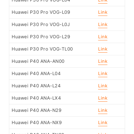
Huawei P30 Pro VOG-L09
Link
Huawei P30 Pro VOG-L0J
Link
Huawei P30 Pro VOG-L29
Link
Huawei P30 Pro VOG-TL00
Link
Huawei P40 ANA-AN00
Link
Huawei P40 ANA-L04
Link
Huawei P40 ANA-L24
Link
Huawei P40 ANA-LX4
Link
Huawei P40 ANA-N29
Link
Huawei P40 ANA-NX9
Link