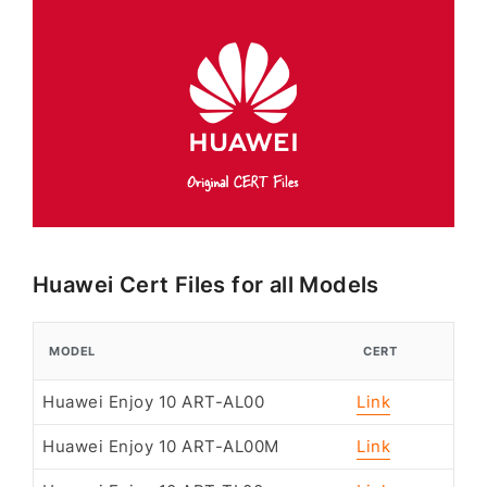
Huawei Cert Files for all Models
MODEL
CERT
Huawei Enjoy 10 ART-AL00
Link
Huawei Enjoy 10 ART-AL00M
Link