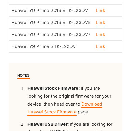
Huawei Y9 Prime 2019 STK-L23DV
Link
Huawei Y9 Prime 2019 STK-L23DV5
Link
Huawei Y9 Prime 2019 STK-L23DV7
Link
Huawei Y9 Prime STK-L22DV
Link
NOTES
Huawei Stock Firmware:
If you are
looking for the original firmware for your
device, then head over to
Download
Huawei Stock Firmware
page.
Huawei USB Driver:
If you are looking for