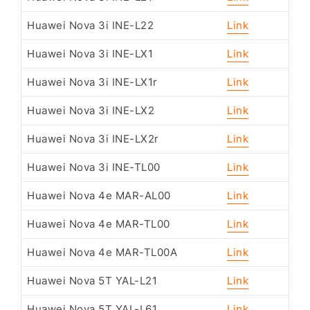
Huawei Nova 3i INE-L22
Link
Huawei Nova 3i INE-LX1
Link
Huawei Nova 3i INE-LX1r
Link
Huawei Nova 3i INE-LX2
Link
Huawei Nova 3i INE-LX2r
Link
Huawei Nova 3i INE-TL00
Link
Huawei Nova 4e MAR-AL00
Link
Huawei Nova 4e MAR-TL00
Link
Huawei Nova 4e MAR-TL00A
Link
Huawei Nova 5T YAL-L21
Link
Huawei Nova 5T YAL-L61
Link