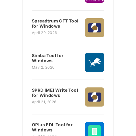
Spreadtrum CFT Tool
for Windows
April 29, 2026
Simba Tool for
Windows
May 2, 2026
SPRD IMEI Write Tool
for Windows
April 21, 2026
OPlus EDL Tool for
Windows