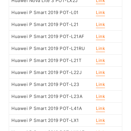
Huawei Nova Lite 3 POT-LX2J
Link
Huawei P Smart 2019 POT-L01
Link
Huawei P Smart 2019 POT-L21
Link
Huawei P Smart 2019 POT-L21AF
Link
Huawei P Smart 2019 POT-L21RU
Link
Huawei P Smart 2019 POT-L21T
Link
Huawei P Smart 2019 POT-L22J
Link
Huawei P Smart 2019 POT-L23
Link
Huawei P Smart 2019 POT-L23A
Link
Huawei P Smart 2019 POT-L41A
Link
Huawei P Smart 2019 POT-LX1
Link