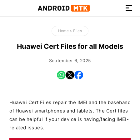
How-
to
Home
>
Files
Guides,
Firmware,
Huawei Cert Files for all Models
and
Tools
September 6, 2025
Huawei Cert Files repair the IMEI and the baseband
of Huawei smartphones and tablets. The Cert files
can be helpful if your device is having/facing IMEI-
related issues.