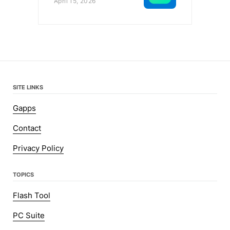
April 15, 2026
SITE LINKS
Gapps
Contact
Privacy Policy
TOPICS
Flash Tool
PC Suite