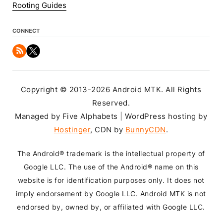
Rooting Guides
CONNECT
Copyright © 2013-2026 Android MTK. All Rights
Reserved.
Managed by Five Alphabets | WordPress hosting by
Hostinger
, CDN by
BunnyCDN
.
The Android® trademark is the intellectual property of
Google LLC. The use of the Android® name on this
website is for identification purposes only. It does not
imply endorsement by Google LLC. Android MTK is not
endorsed by, owned by, or affiliated with Google LLC.