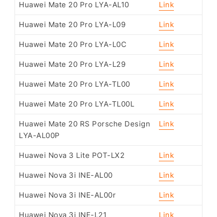
Huawei Mate 20 Pro LYA-AL10
Link
Huawei Mate 20 Pro LYA-L09
Link
Huawei Mate 20 Pro LYA-L0C
Link
Huawei Mate 20 Pro LYA-L29
Link
Huawei Mate 20 Pro LYA-TL00
Link
Huawei Mate 20 Pro LYA-TL00L
Link
Huawei Mate 20 RS Porsche Design
Link
LYA-AL00P
Huawei Nova 3 Lite POT-LX2
Link
Huawei Nova 3i INE-AL00
Link
Huawei Nova 3i INE-AL00r
Link
Huawei Nova 3i INE-L21
Link