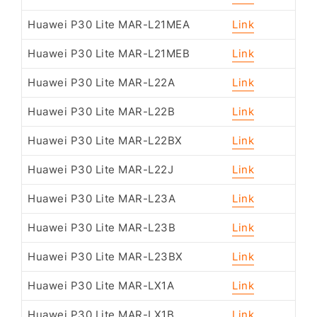
Huawei P30 Lite MAR-L21MEA
Link
Huawei P30 Lite MAR-L21MEB
Link
Huawei P30 Lite MAR-L22A
Link
Huawei P30 Lite MAR-L22B
Link
Huawei P30 Lite MAR-L22BX
Link
Huawei P30 Lite MAR-L22J
Link
Huawei P30 Lite MAR-L23A
Link
Huawei P30 Lite MAR-L23B
Link
Huawei P30 Lite MAR-L23BX
Link
Huawei P30 Lite MAR-LX1A
Link
Huawei P30 Lite MAR-LX1B
Link