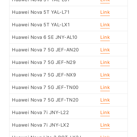
Huawei Nova 5T YAL-L71
Link
Huawei Nova 5T YAL-LX1
Link
Huawei Nova 6 SE JNY-AL10
Link
Huawei Nova 7 5G JEF-AN20
Link
Huawei Nova 7 5G JEF-N29
Link
Huawei Nova 7 5G JEF-NX9
Link
Huawei Nova 7 5G JEF-TN00
Link
Huawei Nova 7 5G JEF-TN20
Link
Huawei Nova 7i JNY-L22
Link
Huawei Nova 7i JNY-LX2
Link