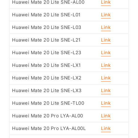
Huawei Mate 20 Lite SNE-AL00
Link
Huawei Mate 20 Lite SNE-L01
Link
Huawei Mate 20 Lite SNE-L03
Link
Huawei Mate 20 Lite SNE-L21
Link
Huawei Mate 20 Lite SNE-L23
Link
Huawei Mate 20 Lite SNE-LX1
Link
Huawei Mate 20 Lite SNE-LX2
Link
Huawei Mate 20 Lite SNE-LX3
Link
Huawei Mate 20 Lite SNE-TL00
Link
Huawei Mate 20 Pro LYA-AL00
Link
Huawei Mate 20 Pro LYA-AL00L
Link