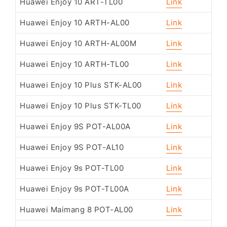
Huawei Enjoy 10 ART-TL00
Link
Huawei Enjoy 10 ARTH-AL00
Link
Huawei Enjoy 10 ARTH-AL00M
Link
Huawei Enjoy 10 ARTH-TL00
Link
Huawei Enjoy 10 Plus STK-AL00
Link
Huawei Enjoy 10 Plus STK-TL00
Link
Huawei Enjoy 9S POT-AL00A
Link
Huawei Enjoy 9S POT-AL10
Link
Huawei Enjoy 9s POT-TL00
Link
Huawei Enjoy 9s POT-TL00A
Link
Huawei Maimang 8 POT-AL00
Link