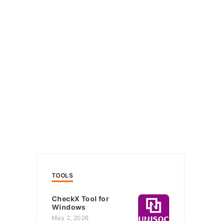
TOOLS
CheckX Tool for
Windows
May 2, 2026