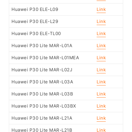
Huawei P30 ELE-L09
Link
Huawei P30 ELE-L29
Link
Huawei P30 ELE-TL00
Link
Huawei P30 Lite MAR-L01A
Link
Huawei P30 Lite MAR-L01MEA
Link
Huawei P30 Lite MAR-L02J
Link
Huawei P30 Lite MAR-L03A
Link
Huawei P30 Lite MAR-L03B
Link
Huawei P30 Lite MAR-L03BX
Link
Huawei P30 Lite MAR-L21A
Link
Huawei P30 Lite MAR-L21B
Link