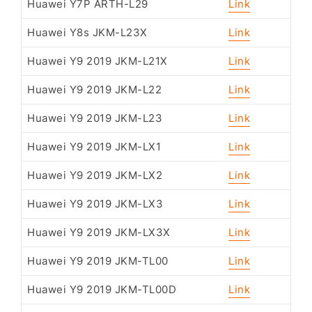
Huawei Y7P ARTH-L29
Link
Huawei Y8s JKM-L23X
Link
Huawei Y9 2019 JKM-L21X
Link
Huawei Y9 2019 JKM-L22
Link
Huawei Y9 2019 JKM-L23
Link
Huawei Y9 2019 JKM-LX1
Link
Huawei Y9 2019 JKM-LX2
Link
Huawei Y9 2019 JKM-LX3
Link
Huawei Y9 2019 JKM-LX3X
Link
Huawei Y9 2019 JKM-TL00
Link
Huawei Y9 2019 JKM-TL00D
Link