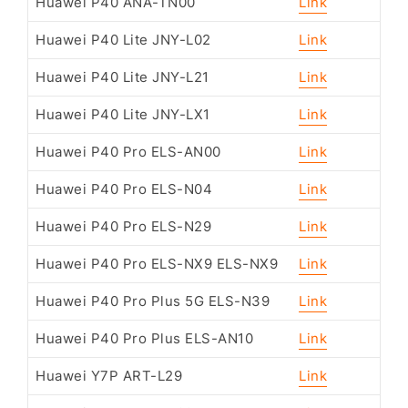
Huawei P40 ANA-TN00
Link
Huawei P40 Lite JNY-L02
Link
Huawei P40 Lite JNY-L21
Link
Huawei P40 Lite JNY-LX1
Link
Huawei P40 Pro ELS-AN00
Link
Huawei P40 Pro ELS-N04
Link
Huawei P40 Pro ELS-N29
Link
Huawei P40 Pro ELS-NX9 ELS-NX9
Link
Huawei P40 Pro Plus 5G ELS-N39
Link
Huawei P40 Pro Plus ELS-AN10
Link
Huawei Y7P ART-L29
Link