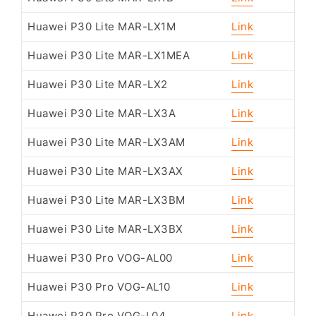
Huawei P30 Lite MAR-LX1M
Link
Huawei P30 Lite MAR-LX1MEA
Link
Huawei P30 Lite MAR-LX2
Link
Huawei P30 Lite MAR-LX3A
Link
Huawei P30 Lite MAR-LX3AM
Link
Huawei P30 Lite MAR-LX3AX
Link
Huawei P30 Lite MAR-LX3BM
Link
Huawei P30 Lite MAR-LX3BX
Link
Huawei P30 Pro VOG-AL00
Link
Huawei P30 Pro VOG-AL10
Link
Huawei P30 Pro VOG-L04
Link