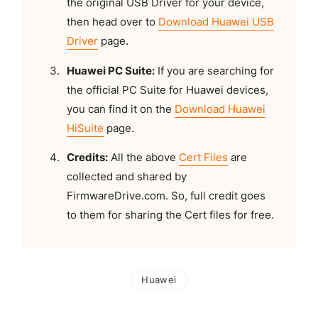
the original USB Driver for your device,
then head over to
Download Huawei USB
Driver
page.
Huawei PC Suite:
If you are searching for
the official PC Suite for Huawei devices,
you can find it on the
Download Huawei
HiSuite
page.
Credits:
All the above
Cert Files
are
collected and shared by
FirmwareDrive.com. So, full credit goes
to them for sharing the Cert files for free.
Huawei