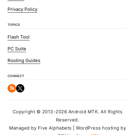
Privacy Policy
TOPICS
Flash Tool
PC Suite
Rooting Guides
CONNECT
Copyright © 2013-2026 Android MTK. All Rights
Reserved.
Managed by Five Alphabets | WordPress hosting by