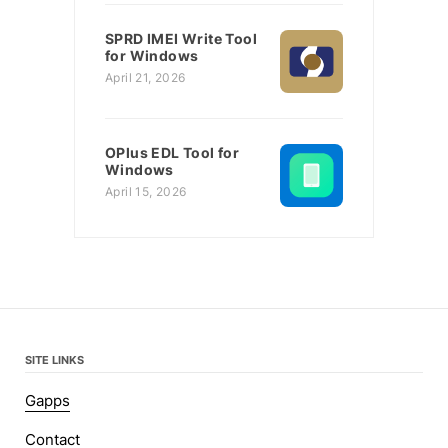
SPRD IMEI Write Tool
for Windows
April 21, 2026
OPlus EDL Tool for
Windows
April 15, 2026
SITE LINKS
Gapps
Contact