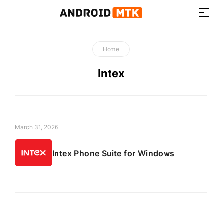
How-
to
Home
Guides,
Firmware,
Intex
and
Tools
March 31, 2026
Intex Phone Suite for Windows