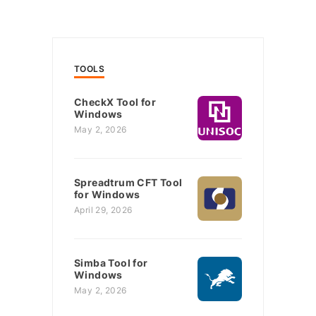
TOOLS
CheckX Tool for
Windows
May 2, 2026
Spreadtrum CFT Tool
for Windows
April 29, 2026
Simba Tool for
Windows
May 2, 2026