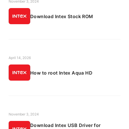
November 3, 2024
Download Intex Stock ROM
April 14, 2026
How to root Intex Aqua HD
November 3, 2024
Download Intex USB Driver for