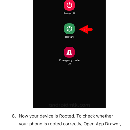
Now your device is Rooted. To check whether
your phone is rooted correctly, Open App Drawer,