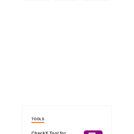
TOOLS
CheckX Tool for