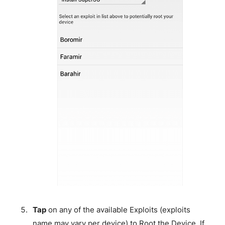
Tap
on any of the available Exploits (exploits
name may vary per device) to Root the Device. If