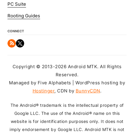
PC Suite
Rooting Guides
CONNECT
Copyright © 2013-2026 Android MTK. All Rights
Reserved.
Managed by Five Alphabets | WordPress hosting by
Hostinger
, CDN by
BunnyCDN
.
The Android® trademark is the intellectual property of
Google LLC. The use of the Android® name on this
website is for identification purposes only. It does not
imply endorsement by Google LLC. Android MTK is not