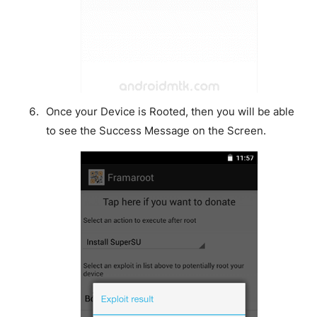
Once your Device is Rooted, then you will be able
to see the Success Message on the Screen.