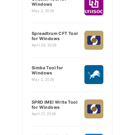
Windows
May 2, 2026
Spreadtrum CFT Tool
for Windows
April 29, 2026
Simba Tool for
Windows
May 2, 2026
SPRD IMEI Write Tool
for Windows
April 21, 2026