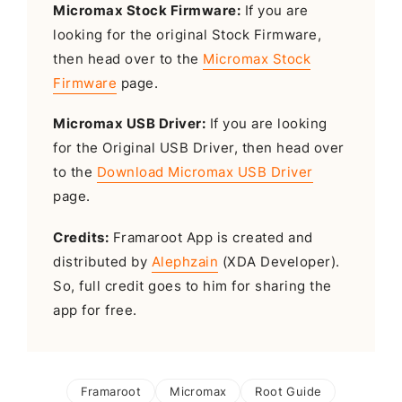
Micromax Stock Firmware:
If you are
looking for the original Stock Firmware,
then head over to the
Micromax Stock
Firmware
page.
Micromax USB Driver:
If you are looking
for the Original USB Driver, then head over
to the
Download Micromax USB Driver
page.
Credits:
Framaroot App is created and
distributed by
Alephzain
(XDA Developer).
So, full credit goes to him for sharing the
app for free.
Framaroot
Micromax
Root Guide