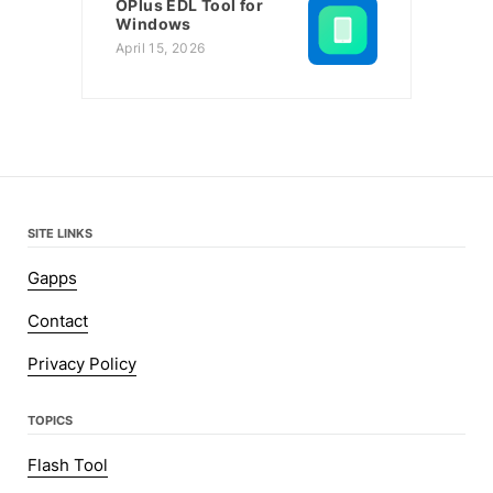
OPlus EDL Tool for
Windows
April 15, 2026
SITE LINKS
Gapps
Contact
Privacy Policy
TOPICS
Flash Tool