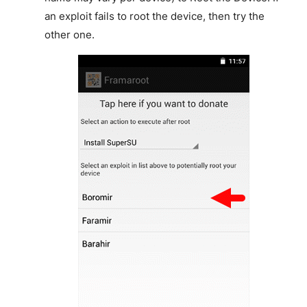
an exploit fails to root the device, then try the
other one.