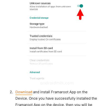
Download
and install Framaroot App on the
Device. Once you have successfully installed the
Framaroot App on the device, then you will be