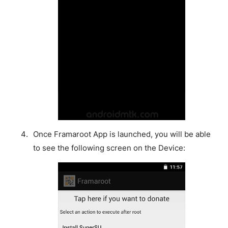
Once Framaroot App is launched, you will be able
to see the following screen on the Device: