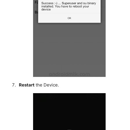
Restart
the Device.