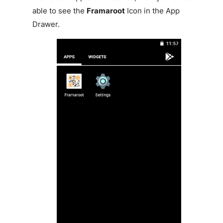
able to see the
Framaroot
Icon in the App
Drawer.