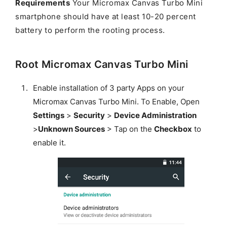
Requirements
Your Micromax Canvas Turbo Mini
smartphone should have at least 10-20 percent
battery to perform the rooting process.
Root Micromax Canvas Turbo Mini
Enable installation of 3 party Apps on your
Micromax Canvas Turbo Mini. To Enable, Open
Settings
>
Security
>
Device Administration
>
Unknown Sources
> Tap on the
Checkbox
to
enable it.