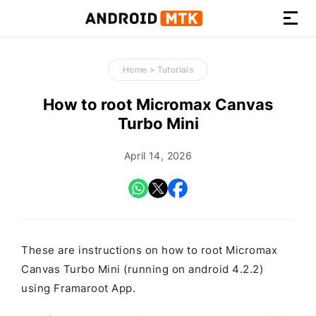
How-
to
Home
>
Tutorials
Guides,
Firmware,
How to root Micromax Canvas
and
Turbo Mini
Tools
April 14, 2026
These are instructions on how to root Micromax
Canvas Turbo Mini (running on android 4.2.2)
using Framaroot App.