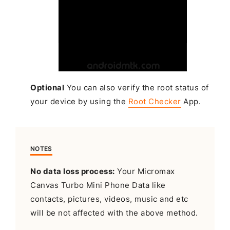
Optional
You can also verify the root status of
your device by using the
Root Checker
App.
NOTES
No data loss process:
Your Micromax
Canvas Turbo Mini Phone Data like
contacts, pictures, videos, music and etc
will be not affected with the above method.