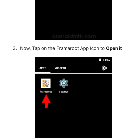
Now, Tap on the Framaroot App Icon to
Open it