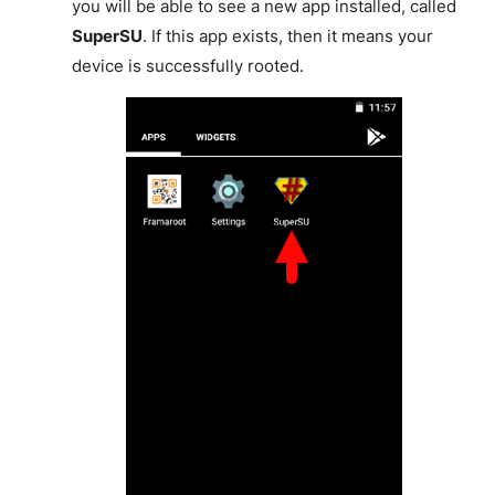
you will be able to see a new app installed, called
SuperSU
. If this app exists, then it means your
device is successfully rooted.