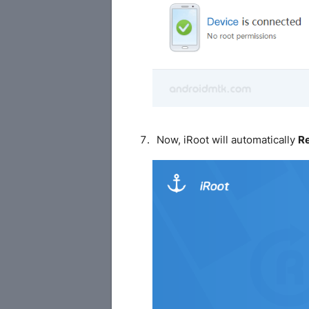
Now, iRoot will automatically
R