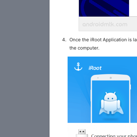
Once the iRoot Application is 
the computer.