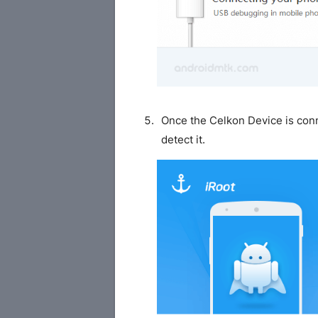
Once the Celkon Device is conn
detect it.