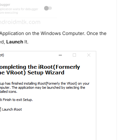
t Application on the Windows Computer. Once the
ed,
Launch
It.