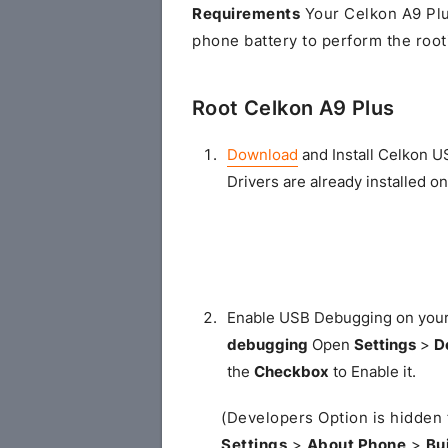
Requirements
Your Celkon A9 Plu
phone battery to perform the root
Root Celkon A9 Plus
Download
and Install Celkon U
Drivers are already installed o
Enable USB Debugging on you
debugging
Open
Settings
>
D
the
Checkbox
to Enable it.
(Developers Option is hidden 
Settings
>
About Phone
>
Bu