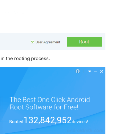
in the rooting process.