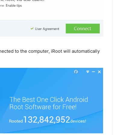
ected to the computer, iRoot will automatically