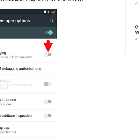
Ap
O
W
Ap