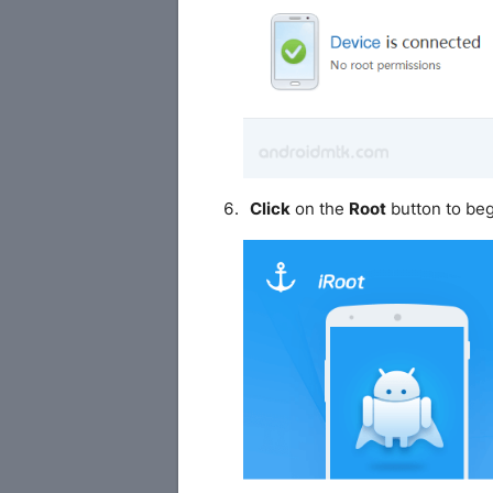
Click
on the
Root
button to beg