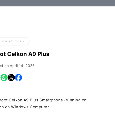
How-
to
Guides,
Firmware,
Home
>
Tutorials
and
ot Celkon A9 Plus
Tools
ed on
April 14, 2026
 root Celkon A9 Plus Smartphone (running on
tion on Windows Computer.