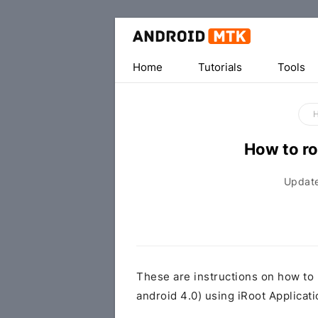
Home
Tutorials
Tools
How to ro
Updat
These are instructions on how to
android 4.0) using iRoot Applica