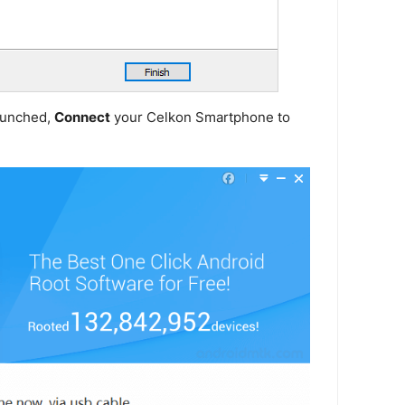
launched,
Connect
your Celkon Smartphone to