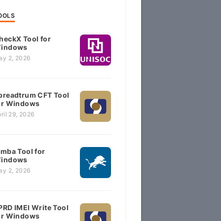
OOLS
heckX Tool for
indows
ay 2, 2026
preadtrum CFT Tool
or Windows
ril 29, 2026
imba Tool for
indows
ay 2, 2026
PRD IMEI Write Tool
or Windows