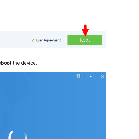
eboot
the device.