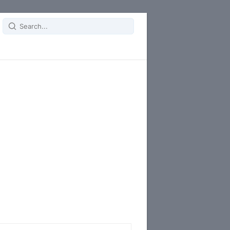
Search
for: