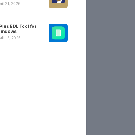
ril 21, 2026
Plus EDL Tool for
indows
ril 15, 2026