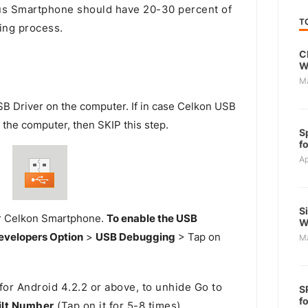
s Smartphone should have 20-30 percent of
T
ing process.
C
W
M
SB Driver on the computer. If in case Celkon USB
n the computer, then SKIP this step.
S
f
Ap
S
r Celkon Smartphone.
To enable the USB
W
evelopers Option
>
USB Debugging
> Tap on
M
for Android 4.2.2 or above, to unhide Go to
S
f
ilt Number
(Tap on it for 5-8 times).