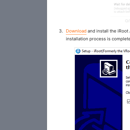
Download
and install the iRoo
installation process is complet