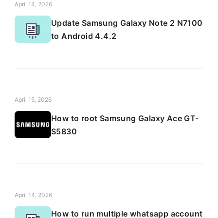
April 14, 2026
Update Samsung Galaxy Note 2 N7100
to Android 4.4.2
April 15, 2026
How to root Samsung Galaxy Ace GT-
S5830
April 14, 2026
How to run multiple whatsapp account