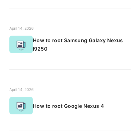
April 14, 2026
How to root Samsung Galaxy Nexus
I9250
April 14, 2026
How to root Google Nexus 4