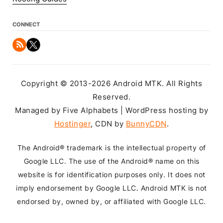
CONNECT
Copyright © 2013-2026 Android MTK. All Rights
Reserved.
Managed by Five Alphabets | WordPress hosting by
Hostinger
, CDN by
BunnyCDN
.
The Android® trademark is the intellectual property of
Google LLC. The use of the Android® name on this
website is for identification purposes only. It does not
imply endorsement by Google LLC. Android MTK is not
endorsed by, owned by, or affiliated with Google LLC.