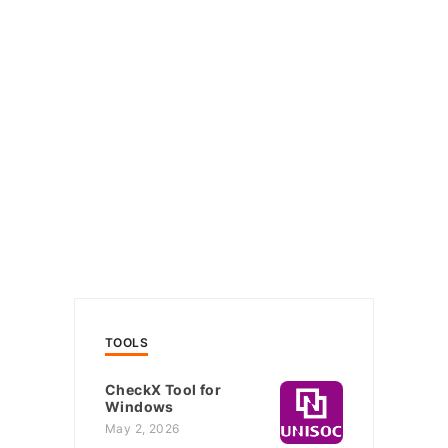
TOOLS
CheckX Tool for
Windows
May 2, 2026