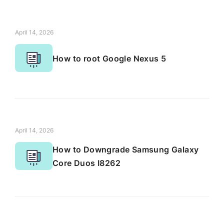
April 14, 2026
How to root Google Nexus 5
April 14, 2026
How to Downgrade Samsung Galaxy
Core Duos I8262