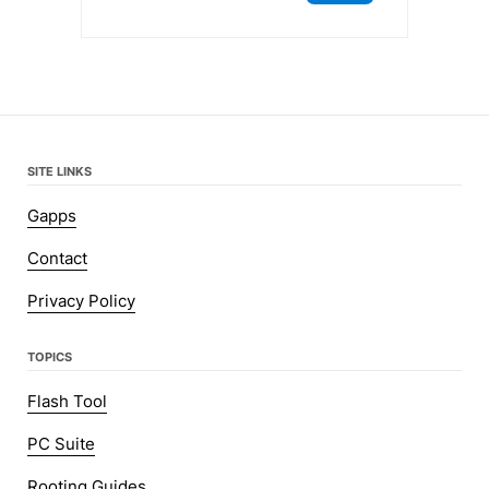
SITE LINKS
Gapps
Contact
Privacy Policy
TOPICS
Flash Tool
PC Suite
Rooting Guides