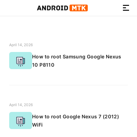
How-
to
Guides,
Firmware,
April 14, 2026
and
How to root Samsung Google Nexus
Tools
10 P8110
April 14, 2026
How to root Google Nexus 7 (2012)
WiFi