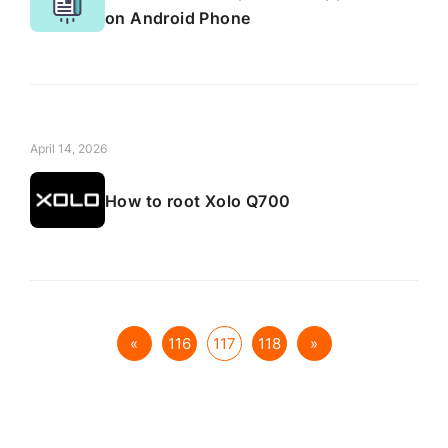
on Android Phone
April 14, 2026
How to root Xolo Q700
«
116
117
118
»