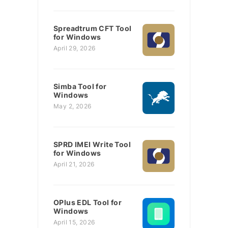
Spreadtrum CFT Tool
for Windows
April 29, 2026
Simba Tool for
Windows
May 2, 2026
SPRD IMEI Write Tool
for Windows
April 21, 2026
OPlus EDL Tool for
Windows
April 15, 2026