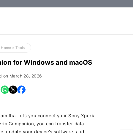
How-
to
Guides,
Firmware,
Home
>
Tools
and
nion for Windows and macOS
Tools
d on
March 28, 2026
am that lets you connect your Sony Xperia
eria Companion, you can transfer data
, update your device’s software, and