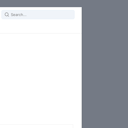
Search
for: