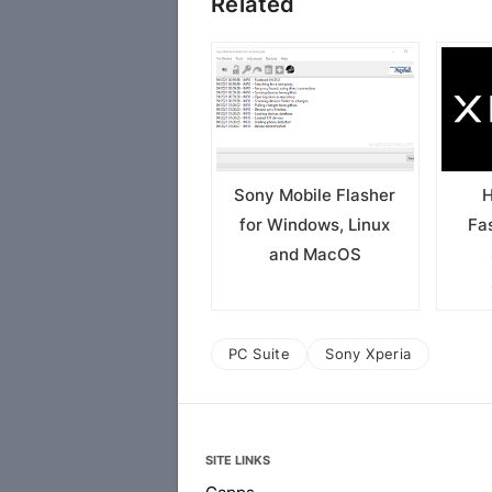
Related
Sony Mobile Flasher
H
for Windows, Linux
Fa
and MacOS
PC Suite
Sony Xperia
SITE LINKS