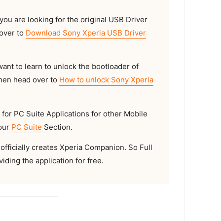
 you are looking for the original USB Driver
 over to
Download Sony Xperia USB Driver
want to learn to unlock the bootloader of
then head over to
How to unlock Sony Xperia
 for PC Suite Applications for other Mobile
 our
PC Suite
Section.
officially creates Xperia Companion. So Full
iding the application for free.