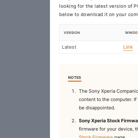
looking for the latest version of
below to download it on your com
VERSION
WIND
Latest
Link
NOTES
The Sony Xperia Companion
content to the computer. If 
be disappointed.
Sony Xperia Stock Firmwa
firmware for your device, 
Stock Firmware
page.