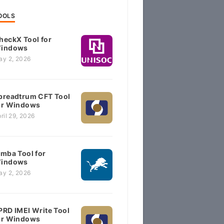
OOLS
heckX Tool for
indows
ay 2, 2026
preadtrum CFT Tool
or Windows
ril 29, 2026
imba Tool for
indows
ay 2, 2026
PRD IMEI Write Tool
or Windows