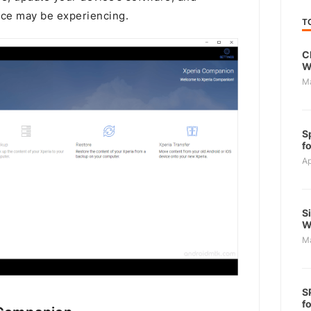
ice may be experiencing.
T
C
W
M
S
f
Ap
S
W
M
S
f