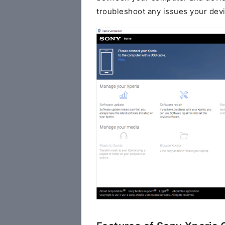
troubleshoot any issues your dev