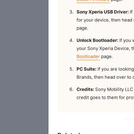
Sony Xperia USB Driver:
If
for your device, then head
page.
Unlock Bootloader:
If you 
your Sony Xperia Device, 
Bootloader
page.
PC Suite:
If you are looking
Brands, then head over to
Credits:
Sony Mobility LLC 
credit goes to them for prov