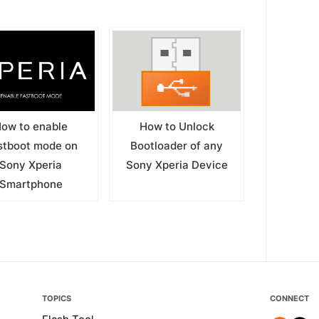
ow to enable
How to Unlock
stboot mode on
Bootloader of any
Sony Xperia
Sony Xperia Device
Smartphone
TOPICS
CONNECT