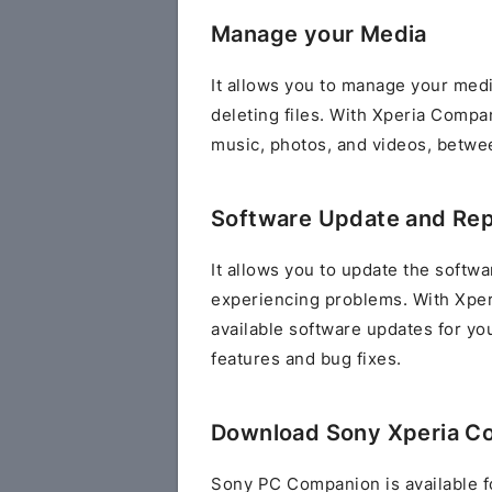
Manage your Media
It allows you to manage your media
deleting files. With Xperia Compan
music, photos, and videos, betwe
Software Update and Rep
It allows you to update the softwar
experiencing problems. With Xper
available software updates for you
features and bug fixes.
Download Sony Xperia C
Sony PC Companion is available f