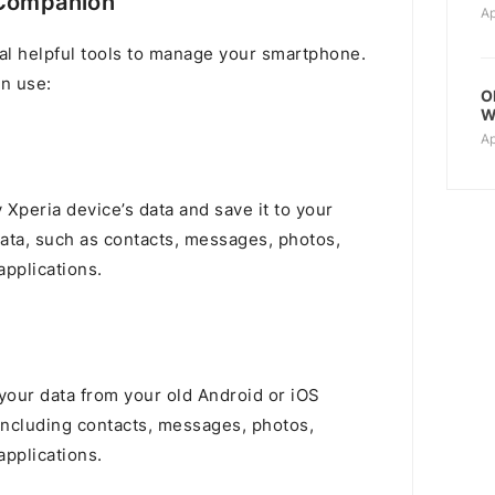
 Companion
Ap
l helpful tools to manage your smartphone.
n use:
O
W
Ap
 Xperia device’s data and save it to your
data, such as contacts, messages, photos,
pplications.
l your data from your old Android or iOS
including contacts, messages, photos,
pplications.