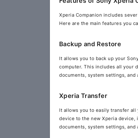
Features of Sony Xperia
Xperia Companion includes severa
Here are the main features you ca
Backup and Restore
It allows you to back up your Sony
computer. This includes all your 
documents, system settings, and a
Xperia Transfer
It allows you to easily transfer al
device to the new Xperia device, 
documents, system settings, and a