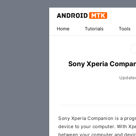
Home
Tutorials
Tools
Sony Xperia Compa
Update
Sony Xperia Companion is a progr
device to your computer. With Xp
between your computer and device