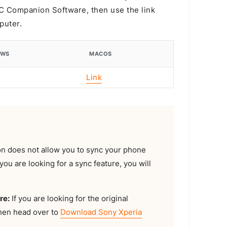
 PC Companion Software, then use the link
puter.
OWS
MACOS
Link
 does not allow you to sync your phone
you are looking for a sync feature, you will
re:
If you are looking for the original
then head over to
Download Sony Xperia