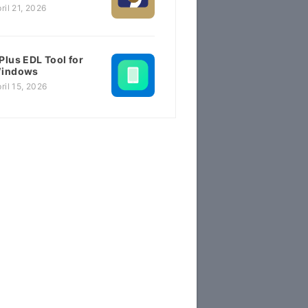
ril 21, 2026
Plus EDL Tool for
indows
ril 15, 2026