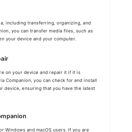
, including transferring, organizing, and
ion, you can transfer media files, such as
en your device and your computer.
air
e on your device and repair it if it is
ia Companion, you can check for and install
r device, ensuring that you have the latest
ompanion
or Windows and macOS users. If you are