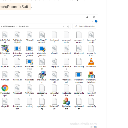
.
tech\PhoenixSuit