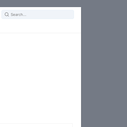
Search
for: