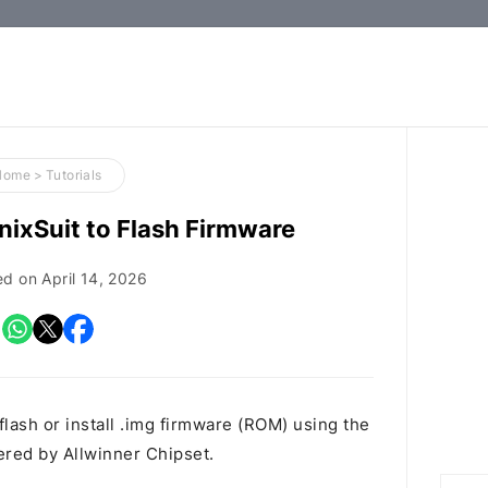
How-
to
Guides,
Firmware,
Home
>
Tutorials
and
ixSuit to Flash Firmware
Tools
ed on
April 14, 2026
flash or install .img firmware (ROM) using the
red by Allwinner Chipset.