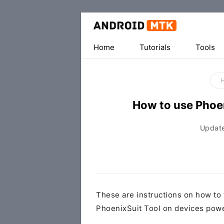
Home
Tutorials
Tools
How to use Phoen
Updat
These are instructions on how to 
PhoenixSuit Tool on devices powe