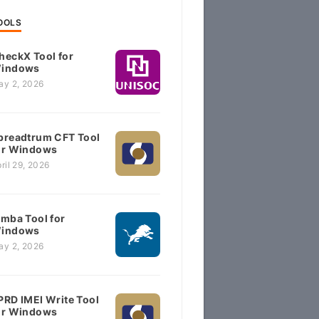
OOLS
heckX Tool for
indows
ay 2, 2026
preadtrum CFT Tool
or Windows
ril 29, 2026
imba Tool for
indows
ay 2, 2026
PRD IMEI Write Tool
or Windows