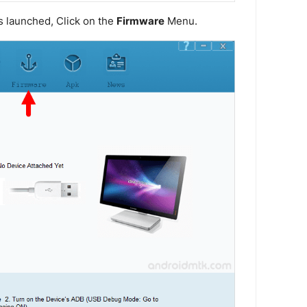
s launched, Click on the
Firmware
Menu.