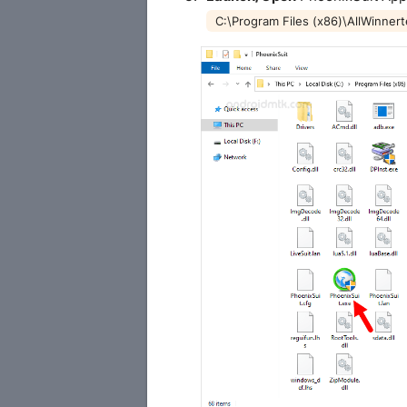
C:\Program Files (x86)\AllWinner