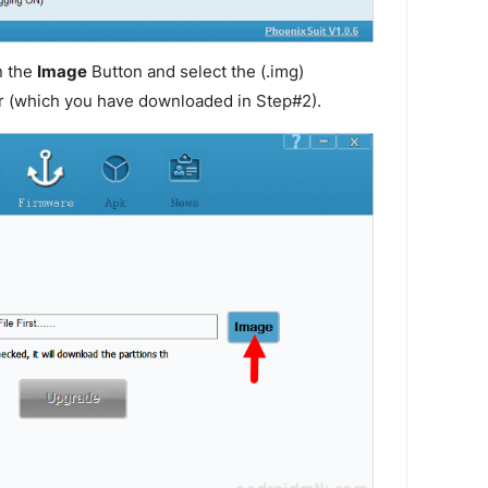
n the
Image
Button and select the (.img)
r (which you have downloaded in Step#2).