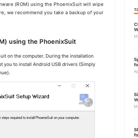
rmware (ROM) using the PhoenixSuit will wipe
T
ore, we recommend you take a backup of your
C
W
M
OM) using the PhoenixSuit
uit on the computer. During the installation
S
t you to install Android USB drivers (Simply
f
Ap
nue).
S
W
M
S
f