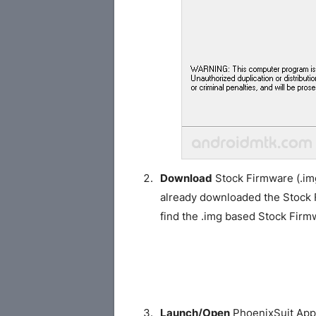
Download
Stock Firmware (.img
already downloaded the Stock
find the .img based Stock Fir
Launch/Open
PhoenixSuit Appl