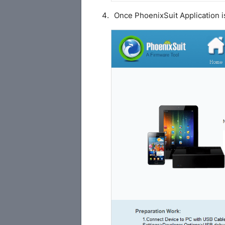
Once PhoenixSuit Application i