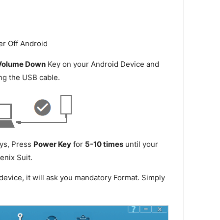
.
Volume Down
Key on your Android Device and
ng the USB cable.
ys, Press
Power Key
for
5-10 times
until your
enix Suit.
device, it will ask you mandatory Format. Simply