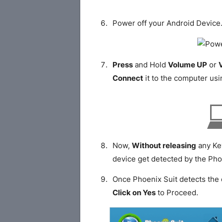
Power off your Android Device
Press
and Hold
Volume UP
or
Connect
it to the computer usi
Now,
Without releasing
any Ke
device get detected by the Pho
Once Phoenix Suit detects the 
Click on Yes
to Proceed.