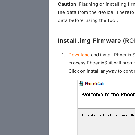
Caution:
Flashing or installing fi
the data from the device. Theref
data before using the tool.
Install .img Firmware (R
Download
and install Phoenix S
process PhoenixSuit will promp
Click on install anyway to conti