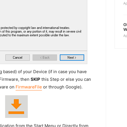
Ap
O
W
Ap
 based) of your Device (if in case you have
 Firmware, then
SKIP
this Step or else you can
mware on
FirmwareFile
or through Google).
ication from the Start Menu or Directly from