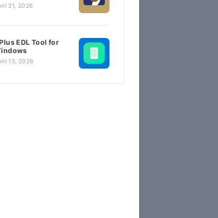
ril 21, 2026
Plus EDL Tool for
indows
ril 15, 2026