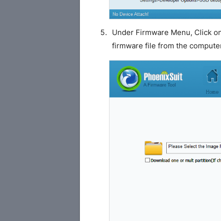
Under Firmware Menu, Click o
firmware file from the compute