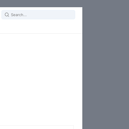
Search
for: