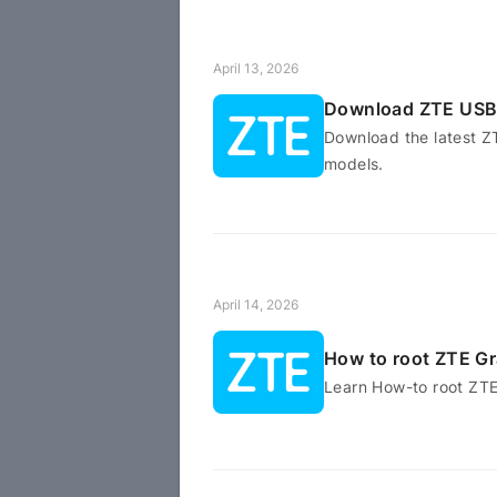
April 13, 2026
Download ZTE USB 
Download the latest Z
models.
April 14, 2026
How to root ZTE G
Learn How-to root ZT