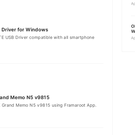
Ap
O
Driver for Windows
W
TE USB Driver compatible with all smartphone
Ap
rand Memo N5 v9815
E Grand Memo N5 v9815 using Framaroot App.