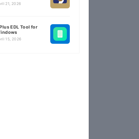
ril 21, 2026
Plus EDL Tool for
indows
ril 15, 2026