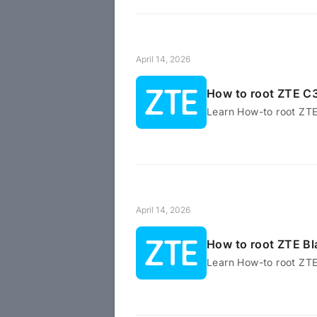
April 14, 2026
How to root ZTE C
Learn How-to root ZT
April 14, 2026
How to root ZTE Bl
Learn How-to root ZTE