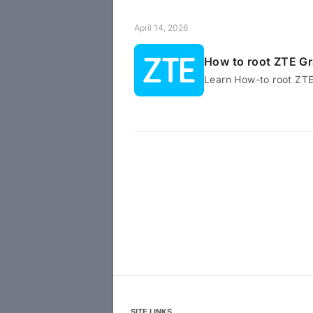
April 14, 2026
How to root ZTE G
Learn How-to root ZT
SITE LINKS