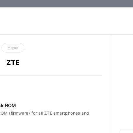
How-
to
Guides,
Firmware,
Home
and
ZTE
Tools
ck ROM
OM (firmware) for all ZTE smartphones and