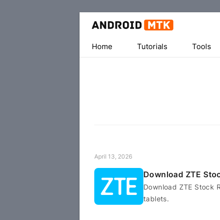
Home
Tutorials
Tools
April 13, 2026
Download ZTE Sto
Download ZTE Stock R
tablets.