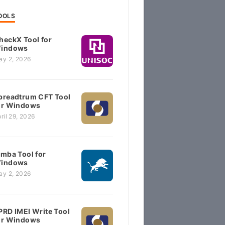
OOLS
heckX Tool for
indows
ay 2, 2026
preadtrum CFT Tool
or Windows
ril 29, 2026
imba Tool for
indows
ay 2, 2026
PRD IMEI Write Tool
or Windows