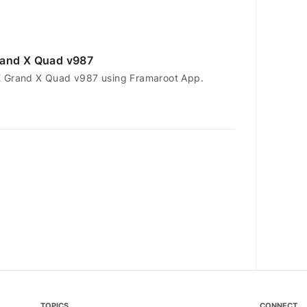
rand X Quad v987
E Grand X Quad v987 using Framaroot App.
TOPICS
CONNECT