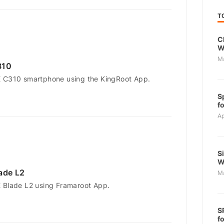
T
C
W
M
310
E C310 smartphone using the KingRoot App.
S
f
Ap
S
W
ade L2
M
 Blade L2 using Framaroot App.
S
f