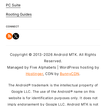
PC Suite
Rooting Guides
CONNECT
Copyright © 2013-2026 Android MTK. All Rights
Reserved.
Managed by Five Alphabets | WordPress hosting by
Hostinger
, CDN by
BunnyCDN
.
The Android® trademark is the intellectual property of
Google LLC. The use of the Android® name on this
website is for identification purposes only. It does not
imply endorsement by Google LLC. Android MTK is not