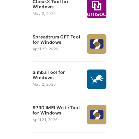
CheckX Tool for
Windows
May 2, 2026
Spreadtrum CFT Tool
for Windows
April 29, 2026
Simba Tool for
Windows
May 2, 2026
SPRD IMEI Write Tool
for Windows
April 21, 2026