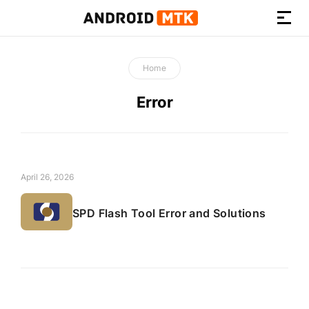
How-
to
Home
Guides,
Firmware,
Error
and
Tools
April 26, 2026
SPD Flash Tool Error and Solutions