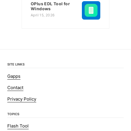
OPlus EDL Tool for
Windows
April 15, 2026
SITE LINKS
Gapps
Contact
Privacy Policy
TOPICS
Flash Tool