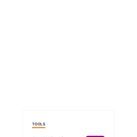
TOOLS