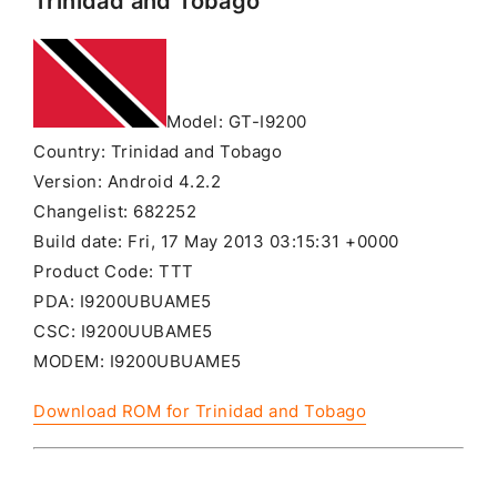
Trinidad and Tobago
Model: GT-I9200
Country: Trinidad and Tobago
Version: Android 4.2.2
Changelist: 682252
Build date: Fri, 17 May 2013 03:15:31 +0000
Product Code: TTT
PDA: I9200UBUAME5
CSC: I9200UUBAME5
MODEM: I9200UBUAME5
Download ROM for Trinidad and Tobago