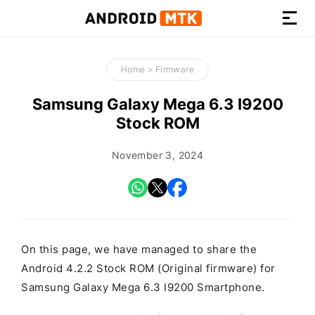
How-
to
Home
>
Firmware
Guides,
Firmware,
Samsung Galaxy Mega 6.3 I9200
and
Stock ROM
Tools
November 3, 2024
On this page, we have managed to share the
Android 4.2.2 Stock ROM (Original firmware) for
Samsung Galaxy Mega 6.3 I9200 Smartphone.