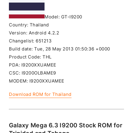
Model: GT-I9200
Country: Thailand
Version: Android 4.2.2
Changelist: 651213
Build date: Tue, 28 May 2013 01:50:36 +0000
Product Code: THL
PDA: I9200XXUAMEE
CSC: I9200OLBAME9
MODEM: I9200XXUAMEE
Download ROM for Thailand
Galaxy Mega 6.3 I9200 Stock ROM for