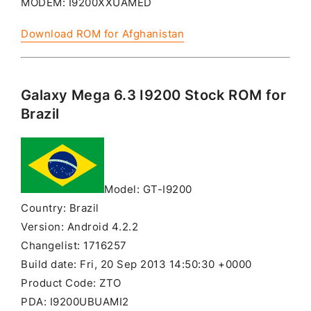
MODEM: I9200XXUAMED
Download ROM for Afghanistan
Galaxy Mega 6.3 I9200 Stock ROM for
Brazil
Model: GT-I9200
Country: Brazil
Version: Android 4.2.2
Changelist: 1716257
Build date: Fri, 20 Sep 2013 14:50:30 +0000
Product Code: ZTO
PDA: I9200UBUAMI2