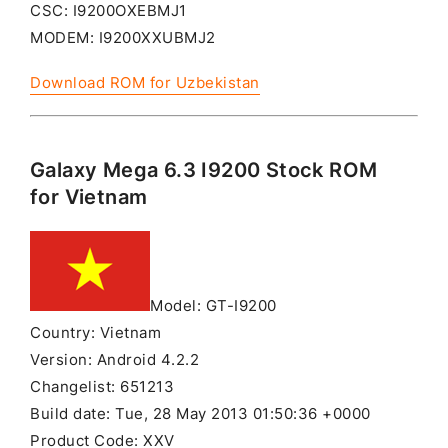
CSC: I9200OXEBMJ1
MODEM: I9200XXUBMJ2
Download ROM for Uzbekistan
Galaxy Mega 6.3 I9200 Stock ROM
for Vietnam
Model: GT-I9200
Country: Vietnam
Version: Android 4.2.2
Changelist: 651213
Build date: Tue, 28 May 2013 01:50:36 +0000
Product Code: XXV