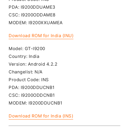
PDA: I9200DDUAME3
CSC: I9200ODDAME8
MODEM: I9200XXUAMEA
Download ROM for India (INU)
Model: GT-I9200
Country: India
Version: Android 4.2.2
Changelist: N/A
Product Code: INS
PDA: I9200DDUCNB1
CSC: I9200ODDCNB1
MODEM: I9200DDUCNB1
Download ROM for India (INS)