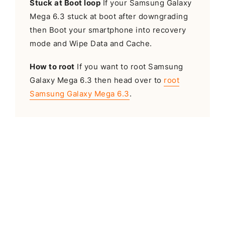
Stuck at Boot loop
If your Samsung Galaxy
Mega 6.3 stuck at boot after downgrading
then Boot your smartphone into recovery
mode and Wipe Data and Cache.
How to root
If you want to root Samsung
Galaxy Mega 6.3 then head over to
root
Samsung Galaxy Mega 6.3
.