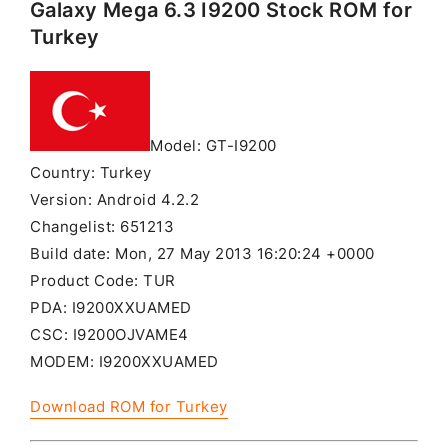
Galaxy Mega 6.3 I9200 Stock ROM for
Turkey
Model: GT-I9200
Country: Turkey
Version: Android 4.2.2
Changelist: 651213
Build date: Mon, 27 May 2013 16:20:24 +0000
Product Code: TUR
PDA: I9200XXUAMED
CSC: I9200OJVAME4
MODEM: I9200XXUAMED
Download ROM for Turkey