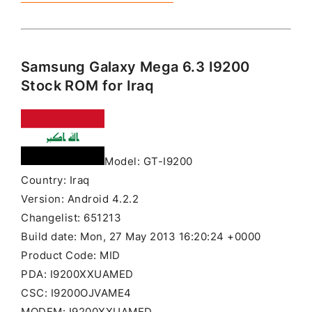
Samsung Galaxy Mega 6.3 I9200
Stock ROM for Iraq
Model: GT-I9200
Country: Iraq
Version: Android 4.2.2
Changelist: 651213
Build date: Mon, 27 May 2013 16:20:24 +0000
Product Code: MID
PDA: I9200XXUAMED
CSC: I9200OJVAME4
MODEM: I9200XXUAMED