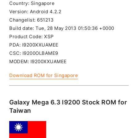
Country: Singapore
Version: Android 4.2.2
Changelist: 651213
Build date: Tue, 28 May 2013 01:50:36 +0000
Product Code: XSP
PDA: I9200XXUAMEE
CSC: I9200OLBAME9
MODEM: I9200XXUAMEE
Download ROM for Singapore
Galaxy Mega 6.3 I9200 Stock ROM for
Taiwan