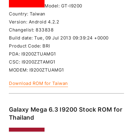
Model: GT-I9200
Country: Taiwan
Version: Android 4.2.2
Changelist: 833838
Build date: Tue, 09 Jul 2013 09:39:24 +0000
Product Code: BRI
PDA: I9200ZTUAMG1
CSC: I9200ZZTAMG1
MODEM: I9200ZTUAMG1
Download ROM for Taiwan
Galaxy Mega 6.3 I9200 Stock ROM for
Thailand