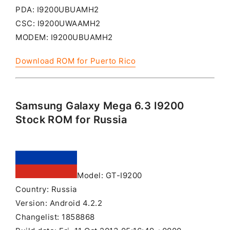
PDA: I9200UBUAMH2
CSC: I9200UWAAMH2
MODEM: I9200UBUAMH2
Download ROM for Puerto Rico
Samsung Galaxy Mega 6.3 I9200
Stock ROM for Russia
Model: GT-I9200
Country: Russia
Version: Android 4.2.2
Changelist: 1858868