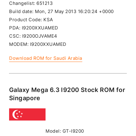
Changelist: 651213
Build date: Mon, 27 May 2013 16:20:24 +0000
Product Code: KSA
PDA: I9200XXUAMED
CSC: I9200OJVAME4
MODEM: I9200XXUAMED
Download ROM for Saudi Arabia
Galaxy Mega 6.3 I9200 Stock ROM for
Singapore
Model: GT-I9200