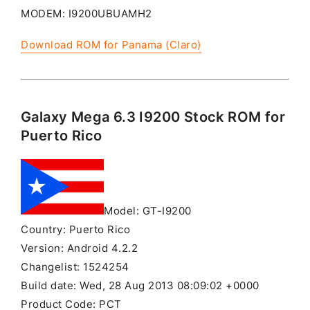
MODEM: I9200UBUAMH2
Download ROM for Panama (Claro)
Galaxy Mega 6.3 I9200 Stock ROM for
Puerto Rico
Model: GT-I9200
Country: Puerto Rico
Version: Android 4.2.2
Changelist: 1524254
Build date: Wed, 28 Aug 2013 08:09:02 +0000
Product Code: PCT