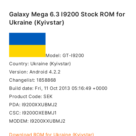
Galaxy Mega 6.3 I9200 Stock ROM for
Ukraine (Kyivstar)
Model: GT-I9200
Country: Ukraine (Kyivstar)
Version: Android 4.2.2
Changelist: 1858868
Build date: Fri, 11 Oct 2013 05:16:49 +0000
Product Code: SEK
PDA: I9200XXUBMJ2
CSC: I9200OXEBMJ1
MODEM: I9200XXUBMJ2
Download ROM for Ukraine (Kyivstar)