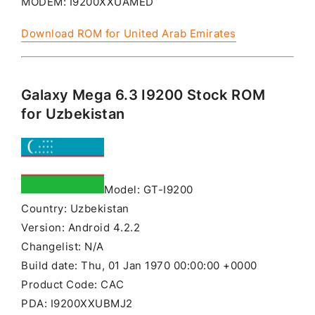
MODEM: I9200XXUAMED
Download ROM for United Arab Emirates
Galaxy Mega 6.3 I9200 Stock ROM
for Uzbekistan
Model: GT-I9200
Country: Uzbekistan
Version: Android 4.2.2
Changelist: N/A
Build date: Thu, 01 Jan 1970 00:00:00 +0000
Product Code: CAC
PDA: I9200XXUBMJ2