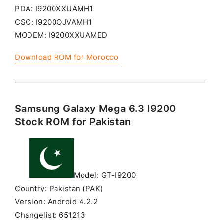
PDA: I9200XXUAMH1
CSC: I9200OJVAMH1
MODEM: I9200XXUAMED
Download ROM for Morocco
Samsung Galaxy Mega 6.3 I9200
Stock ROM for Pakistan
Model: GT-I9200
Country: Pakistan (PAK)
Version: Android 4.2.2
Changelist: 651213