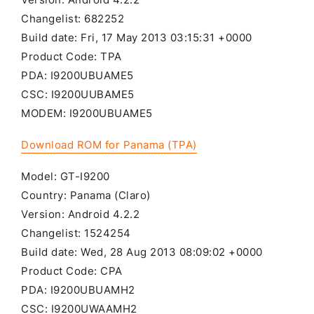
Changelist: 682252
Build date: Fri, 17 May 2013 03:15:31 +0000
Product Code: TPA
PDA: I9200UBUAME5
CSC: I9200UUBAME5
MODEM: I9200UBUAME5
Download ROM for Panama (TPA)
Model: GT-I9200
Country: Panama (Claro)
Version: Android 4.2.2
Changelist: 1524254
Build date: Wed, 28 Aug 2013 08:09:02 +0000
Product Code: CPA
PDA: I9200UBUAMH2
CSC: I9200UWAAMH2