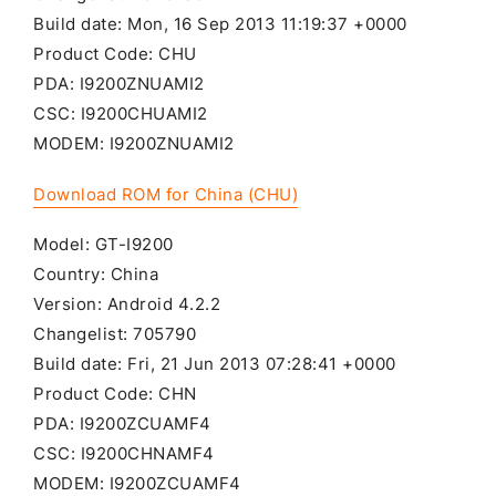
Build date: Mon, 16 Sep 2013 11:19:37 +0000
Product Code: CHU
PDA: I9200ZNUAMI2
CSC: I9200CHUAMI2
MODEM: I9200ZNUAMI2
Download ROM for China (CHU)
Model: GT-I9200
Country: China
Version: Android 4.2.2
Changelist: 705790
Build date: Fri, 21 Jun 2013 07:28:41 +0000
Product Code: CHN
PDA: I9200ZCUAMF4
CSC: I9200CHNAMF4
MODEM: I9200ZCUAMF4