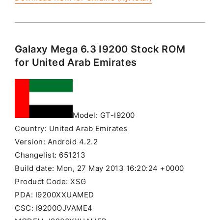
Galaxy Mega 6.3 I9200 Stock ROM
for United Arab Emirates
Model: GT-I9200
Country: United Arab Emirates
Version: Android 4.2.2
Changelist: 651213
Build date: Mon, 27 May 2013 16:20:24 +0000
Product Code: XSG
PDA: I9200XXUAMED
CSC: I9200OJVAME4