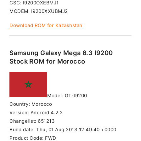
CSC: I9200OXEBMJ1
MODEM: I9200XXUBMJ2
Download ROM for Kazakhstan
Samsung Galaxy Mega 6.3 I9200
Stock ROM for Morocco
Model: GT-I9200
Country: Morocco
Version: Android 4.2.2
Changelist: 651213
Build date: Thu, 01 Aug 2013 12:49:40 +0000
Product Code: FWD