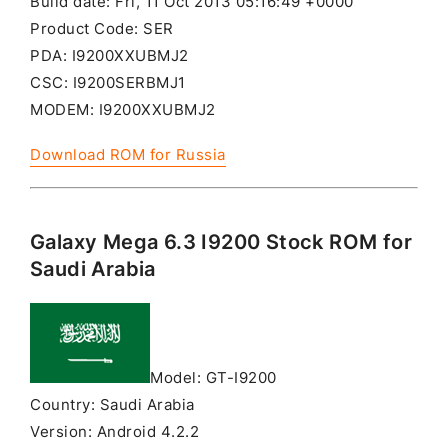
Build date: Fri, 11 Oct 2013 05:16:49 +0000
Product Code: SER
PDA: I9200XXUBMJ2
CSC: I9200SERBMJ1
MODEM: I9200XXUBMJ2
Download ROM for Russia
Galaxy Mega 6.3 I9200 Stock ROM for
Saudi Arabia
Model: GT-I9200
Country: Saudi Arabia
Version: Android 4.2.2