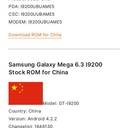
PDA: I9200UBUAME5
CSC: I9200UUBAME5
MODEM: I9200UBUAME5
Download ROM for Chile
Samsung Galaxy Mega 6.3 I9200
Stock ROM for China
Model: GT-I9200
Country: China
Version: Android 4.2.2
Changelist: 1646130