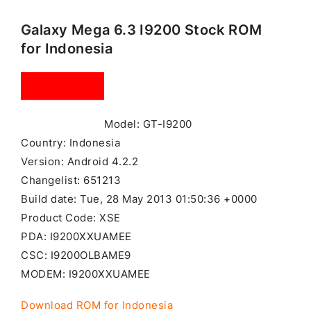
Galaxy Mega 6.3 I9200 Stock ROM
for Indonesia
Model: GT-I9200
Country: Indonesia
Version: Android 4.2.2
Changelist: 651213
Build date: Tue, 28 May 2013 01:50:36 +0000
Product Code: XSE
PDA: I9200XXUAMEE
CSC: I9200OLBAME9
MODEM: I9200XXUAMEE
Download ROM for Indonesia