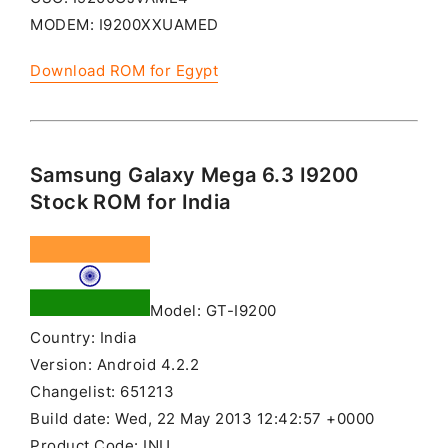
MODEM: I9200XXUAMED
Download ROM for Egypt
Samsung Galaxy Mega 6.3 I9200
Stock ROM for India
Model: GT-I9200
Country: India
Version: Android 4.2.2
Changelist: 651213
Build date: Wed, 22 May 2013 12:42:57 +0000
Product Code: INU