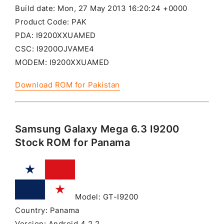
Build date: Mon, 27 May 2013 16:20:24 +0000
Product Code: PAK
PDA: I9200XXUAMED
CSC: I9200OJVAME4
MODEM: I9200XXUAMED
Download ROM for Pakistan
Samsung Galaxy Mega 6.3 I9200
Stock ROM for Panama
Model: GT-I9200
Country: Panama
Version: Android 4.2.2