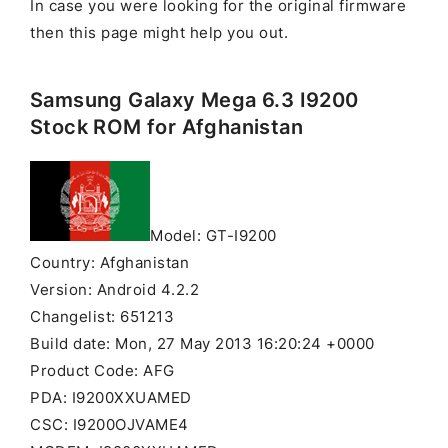
In case you were looking for the original firmware
then this page might help you out.
Samsung Galaxy Mega 6.3 I9200
Stock ROM for Afghanistan
Model: GT-I9200
Country: Afghanistan
Version: Android 4.2.2
Changelist: 651213
Build date: Mon, 27 May 2013 16:20:24 +0000
Product Code: AFG
PDA: I9200XXUAMED
CSC: I9200OJVAME4