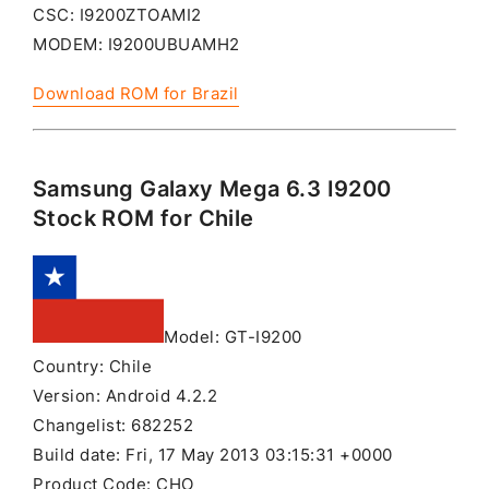
CSC: I9200ZTOAMI2
MODEM: I9200UBUAMH2
Download ROM for Brazil
Samsung Galaxy Mega 6.3 I9200
Stock ROM for Chile
Model: GT-I9200
Country: Chile
Version: Android 4.2.2
Changelist: 682252
Build date: Fri, 17 May 2013 03:15:31 +0000
Product Code: CHO