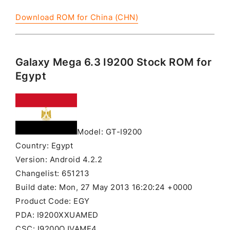
Download ROM for China (CHN)
Galaxy Mega 6.3 I9200 Stock ROM for
Egypt
Model: GT-I9200
Country: Egypt
Version: Android 4.2.2
Changelist: 651213
Build date: Mon, 27 May 2013 16:20:24 +0000
Product Code: EGY
PDA: I9200XXUAMED
CSC: I9200OJVAME4