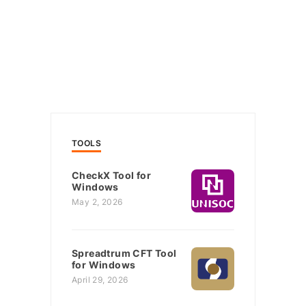
TOOLS
CheckX Tool for
Windows
May 2, 2026
Spreadtrum CFT Tool
for Windows
April 29, 2026