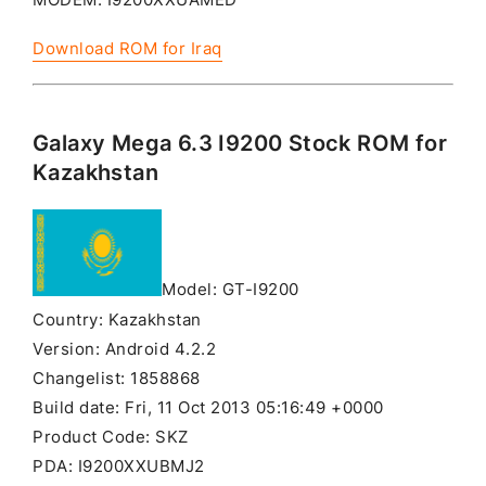
Download ROM for Iraq
Galaxy Mega 6.3 I9200 Stock ROM for
Kazakhstan
Model: GT-I9200
Country: Kazakhstan
Version: Android 4.2.2
Changelist: 1858868
Build date: Fri, 11 Oct 2013 05:16:49 +0000
Product Code: SKZ
PDA: I9200XXUBMJ2