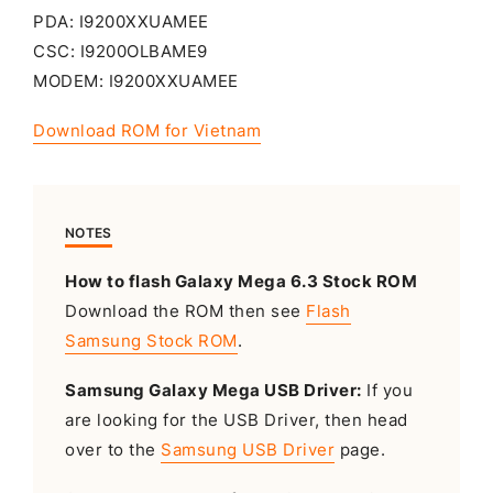
PDA: I9200XXUAMEE
CSC: I9200OLBAME9
MODEM: I9200XXUAMEE
Download ROM for Vietnam
NOTES
How to flash Galaxy Mega 6.3 Stock ROM
Download the ROM then see
Flash
Samsung Stock ROM
.
Samsung Galaxy Mega USB Driver:
If you
are looking for the USB Driver, then head
over to the
Samsung USB Driver
page.