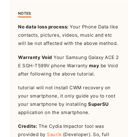
NOTES
No data loss process:
Your Phone Data like
contacts, pictures, videos, music and etc
will be not affected with the above method.
Warranty Void
Your Samsung Galaxy ACE 2
E SGH-T599V phone Warranty
may
be Void
after following the above tutorial.
tutorial will not install CWM recovery on
your smartphone, it only guide you to root
your smartphone by installing
SuperSU
application on the smartphone.
Credits:
The Cydia Impactor tool was
provided by
Saurik
(Developer). So, full