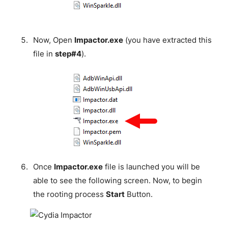
Now, Open
Impactor.exe
(you have extracted this
file in
step#4
).
Once
Impactor.exe
file is launched you will be
able to see the following screen. Now, to begin
the rooting process
Start
Button.