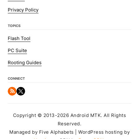
Privacy Policy
TOPICS
Flash Tool
PC Suite
Rooting Guides
CONNECT
Copyright © 2013-2026 Android MTK. All Rights
Reserved.
Managed by Five Alphabets | WordPress hosting by