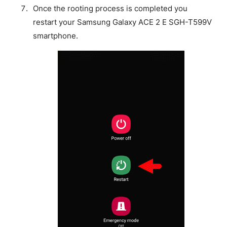
Once the rooting process is completed you
restart your Samsung Galaxy ACE 2 E SGH-T599V
smartphone.