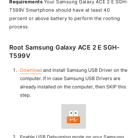
Requirements
Your Samsung Galaxy ACE 2 E SGH-
T599V Smartphone should have at least 40
percent or above battery to perform the rooting
process.
Root Samsung Galaxy ACE 2 E SGH-
T599V
Download
and Install Samsung USB Driver on the
computer. If in case Samsung USB Drivers are
already installed on the computer, then SKIP this
step.
Enable USB Debugging mode on your Samsung