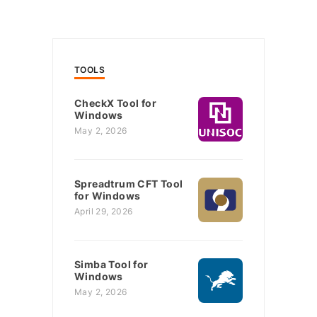
TOOLS
CheckX Tool for
Windows
May 2, 2026
Spreadtrum CFT Tool
for Windows
April 29, 2026
Simba Tool for
Windows
May 2, 2026