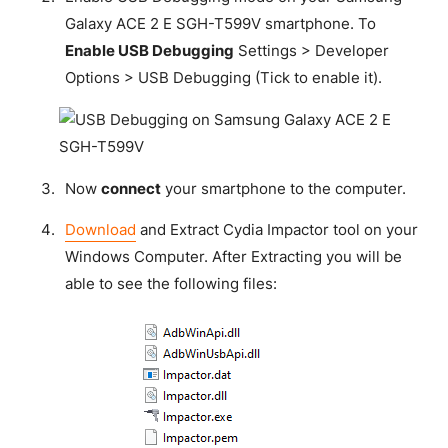
Galaxy ACE 2 E SGH-T599V smartphone. To
Enable USB Debugging
Settings > Developer
Options > USB Debugging (Tick to enable it).
Now
connect
your smartphone to the computer.
Download
and Extract Cydia Impactor tool on your
Windows Computer. After Extracting you will be
able to see the following files: