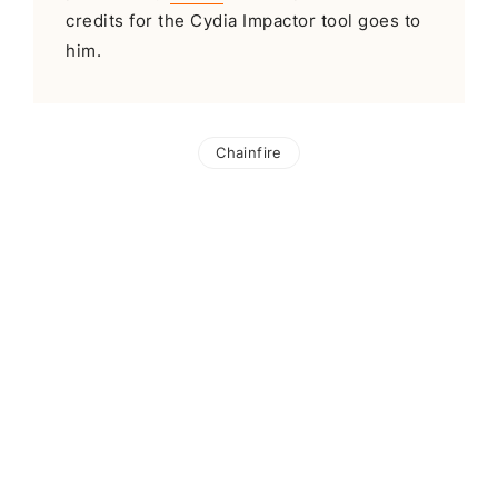
credits for the Cydia Impactor tool goes to
him.
Chainfire