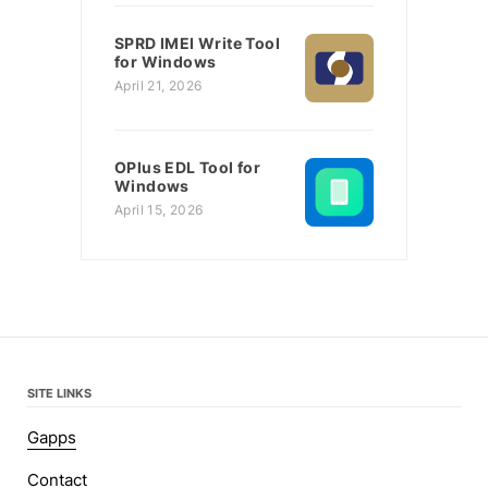
SPRD IMEI Write Tool
for Windows
April 21, 2026
OPlus EDL Tool for
Windows
April 15, 2026
SITE LINKS
Gapps
Contact