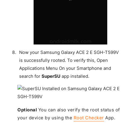
Now your Samsung Galaxy ACE 2 E SGH-T599V
is successfully rooted. To verify this, Open
Applications Menu On your Smartphone and
search for
SuperSU
app installed.
Optional
You can also verify the root status of
your device by using the
Root Checker
App.