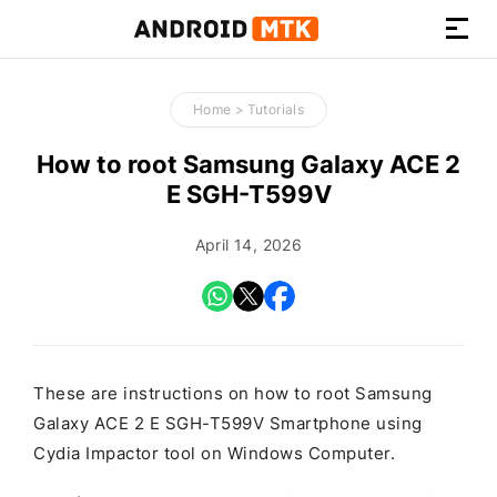
How-
to
Home
>
Tutorials
Guides,
Firmware,
How to root Samsung Galaxy ACE 2
and
E SGH-T599V
Tools
April 14, 2026
These are instructions on how to root Samsung
Galaxy ACE 2 E SGH-T599V Smartphone using
Cydia Impactor tool on Windows Computer.