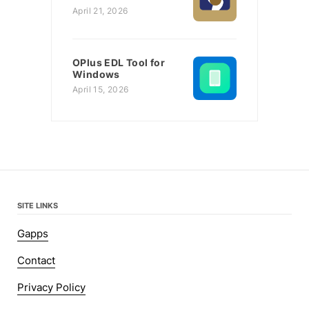
April 21, 2026
OPlus EDL Tool for
Windows
April 15, 2026
SITE LINKS
Gapps
Contact
Privacy Policy