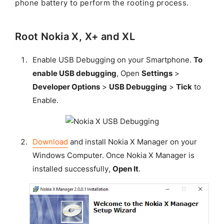
phone battery to perform the rooting process.
Root Nokia X, X+ and XL
Enable USB Debugging on your Smartphone.
To
enable USB debugging
, Open
Settings
>
Developer Options
>
USB Debugging
>
Tick
to
Enable.
Download
and install Nokia X Manager on your
Windows Computer. Once Nokia X Manager is
installed successfully,
Open It
.