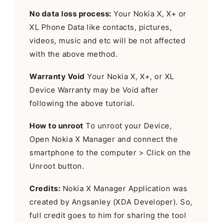
No data loss process:
Your Nokia X, X+ or
XL Phone Data like contacts, pictures,
videos, music and etc will be not affected
with the above method.
Warranty Void
Your Nokia X, X+, or XL
Device Warranty may be Void after
following the above tutorial.
How to unroot
To unroot your Device,
Open Nokia X Manager and connect the
smartphone to the computer > Click on the
Unroot button.
Credits:
Nokia X Manager Application was
created by Angsanley (XDA Developer). So,
full credit goes to him for sharing the tool