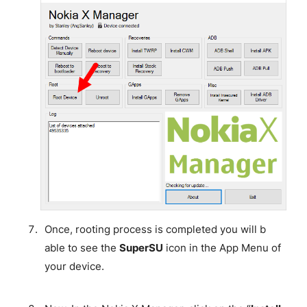
Once, rooting process is completed you will b
able to see the
SuperSU
icon in the App Menu of
your device.