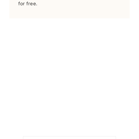
for free.