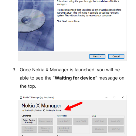
Once Nokia X Manager is launched, you will be
able to see the “
Waiting for device
” message on
the top.