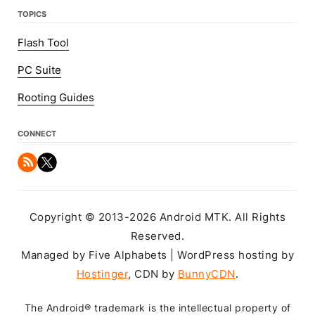
TOPICS
Flash Tool
PC Suite
Rooting Guides
CONNECT
Copyright © 2013-2026 Android MTK. All Rights
Reserved.
Managed by Five Alphabets | WordPress hosting by
Hostinger
, CDN by
BunnyCDN
.
The Android® trademark is the intellectual property of