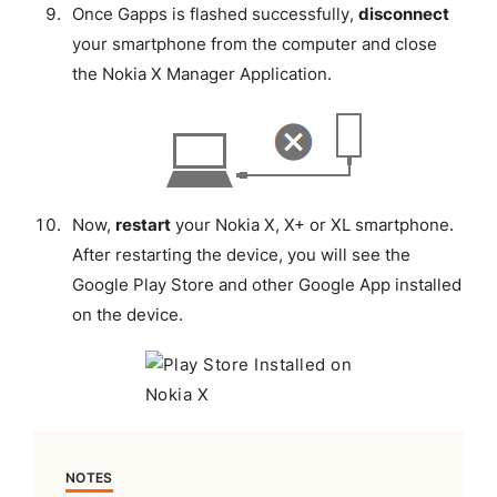
Once Gapps is flashed successfully,
disconnect
your smartphone from the computer and close
the Nokia X Manager Application.
Now,
restart
your Nokia X, X+ or XL smartphone.
After restarting the device, you will see the
Google Play Store and other Google App installed
on the device.
NOTES