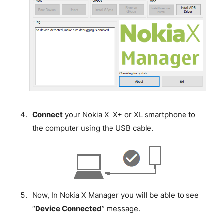
Connect
your Nokia X, X+ or XL smartphone to
the computer using the USB cable.
Now, In Nokia X Manager you will be able to see
“
Device Connected
” message.