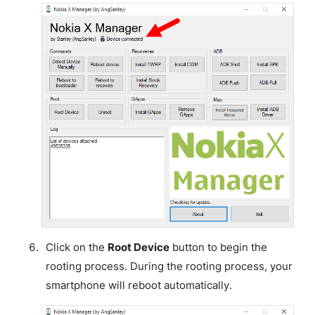
Click on the
Root Device
button to begin the
rooting process. During the rooting process, your
smartphone will reboot automatically.