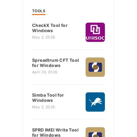
TOOLS
CheckX Tool for
Windows
May 2, 2026
Spreadtrum CFT Tool
for Windows
April 29, 2026
Simba Tool for
Windows
May 2, 2026
SPRD IMEI Write Tool
for Windows