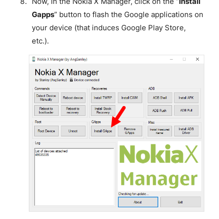
Now, In the Nokia X Manager, click on the “
Install
Gapps
” button to flash the Google applications on
your device (that induces Google Play Store,
etc.).