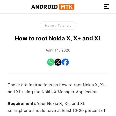
How-
to
Home
>
Tutorials
Guides,
Firmware,
How to root Nokia X, X+ and XL
and
Tools
April 14, 2026
These are instructions on how to root Nokia X, X+,
and XL using the Nokia X Manager Application.
Requirements
Your Nokia X, X+, and XL
smartphone should have at least 10-20 percent of