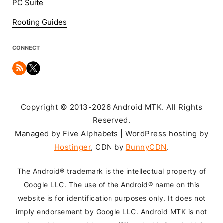
PC Suite
Rooting Guides
CONNECT
Copyright © 2013-2026 Android MTK. All Rights
Reserved.
Managed by Five Alphabets | WordPress hosting by
Hostinger
, CDN by
BunnyCDN
.
The Android® trademark is the intellectual property of
Google LLC. The use of the Android® name on this
website is for identification purposes only. It does not
imply endorsement by Google LLC. Android MTK is not