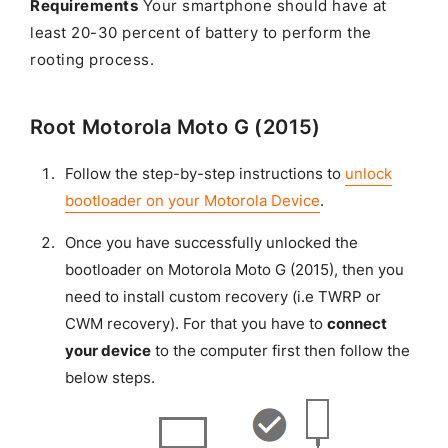
Requirements
Your smartphone should have at
least 20-30 percent of battery to perform the
rooting process.
Root Motorola Moto G (2015)
Follow the step-by-step instructions to
unlock
bootloader on your Motorola Device
.
Once you have successfully unlocked the
bootloader on Motorola Moto G (2015), then you
need to install custom recovery (i.e TWRP or
CWM recovery). For that you have to
connect
your device
to the computer first then follow the
below steps.