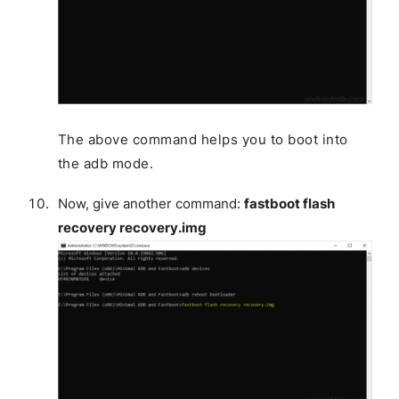
The above command helps you to boot into
the adb mode.
Now, give another command:
fastboot flash
recovery recovery.img