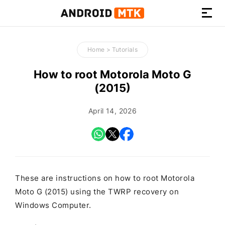
How-
to
Home
>
Tutorials
Guides,
Firmware,
How to root Motorola Moto G
and
(2015)
Tools
April 14, 2026
These are instructions on how to root Motorola
Moto G (2015) using the TWRP recovery on
Windows Computer.