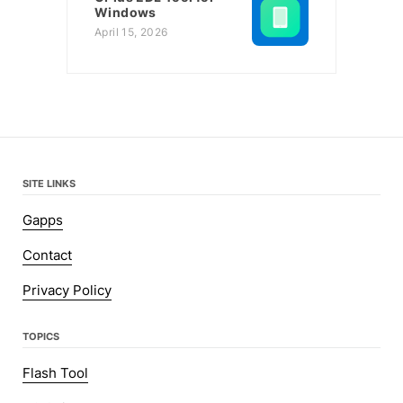
Windows
April 15, 2026
SITE LINKS
Gapps
Contact
Privacy Policy
TOPICS
Flash Tool