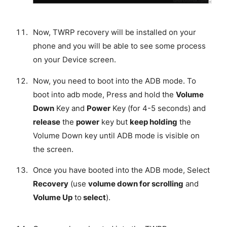
Now, TWRP recovery will be installed on your
phone and you will be able to see some process
on your Device screen.
Now, you need to boot into the ADB mode. To
boot into adb mode, Press and hold the
Volume
Down
Key and
Power
Key (for 4-5 seconds) and
release
the
power
key but
keep holding
the
Volume Down key until ADB mode is visible on
the screen.
Once you have booted into the ADB mode, Select
Recovery
(use
volume down for scrolling
and
Volume Up
to
select
).