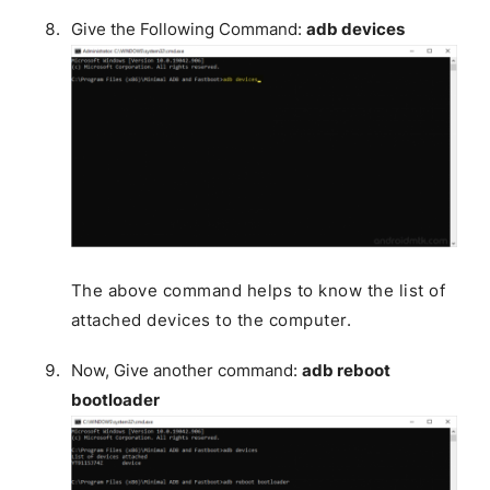
Give the Following Command:
adb devices
The above command helps to know the list of
attached devices to the computer.
Now, Give another command:
adb reboot
bootloader