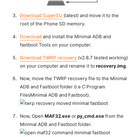
Download SuperSU
(latest) and move it to the
root of the Phone SD memory.
Download
and install the Minimal ADB and
fastboot Tools on your computer.
Download TWRP recovery
(v2.8.7 tested working)
on your computer and rename it to
recovery.img
.
Now, move the TWRP recovery file to the Minimal
ADB and Fastboot folder (i.e C:Program
FilesMinimal ADB and Fastboot).
Now, Open
MAF32.exe
or
py_cmd.exe
from the
Minimal ADB and Fastboot folder.