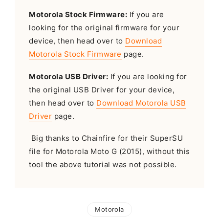
Motorola Stock Firmware:
If you are
looking for the original firmware for your
device, then head over to
Download
Motorola Stock Firmware
page.
Motorola USB Driver:
If you are looking for
the original USB Driver for your device,
then head over to
Download Motorola USB
Driver
page.
Big thanks to Chainfire for their SuperSU
file for Motorola Moto G (2015), without this
tool the above tutorial was not possible.
Motorola