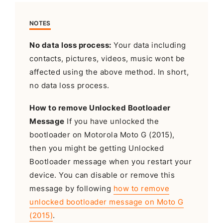
NOTES
No data loss process:
Your data including
contacts, pictures, videos, music wont be
affected using the above method. In short,
no data loss process.
How to remove Unlocked Bootloader
Message
If you have unlocked the
bootloader on Motorola Moto G (2015),
then you might be getting Unlocked
Bootloader message when you restart your
device. You can disable or remove this
message by following
how to remove
unlocked bootloader message on Moto G
(2015)
.