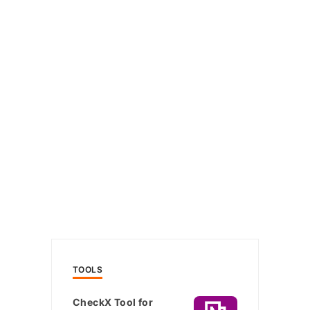
TOOLS
CheckX Tool for