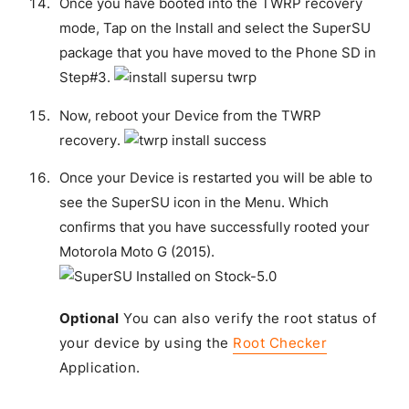
Once you have booted into the TWRP recovery
mode, Tap on the Install and select the SuperSU
package that you have moved to the Phone SD in
Step#3.
Now, reboot your Device from the TWRP
recovery.
Once your Device is restarted you will be able to
see the SuperSU icon in the Menu. Which
confirms that you have successfully rooted your
Motorola Moto G (2015).
Optional
You can also verify the root status of
your device by using the
Root Checker
Application.