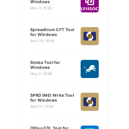
Windows
May 2, 2026
Spreadtrum CFT Tool
for Windows
April 29, 2026
Simba Tool for
Windows
May 2, 2026
SPRD IMEI Write Tool
for Windows
April 21, 2026
OPlus EDL Tool for