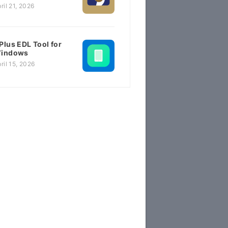
ril 21, 2026
Plus EDL Tool for
indows
ril 15, 2026