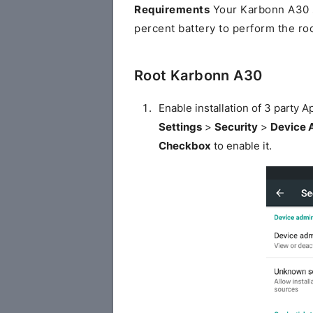
Requirements
Your Karbonn A30 s
percent battery to perform the ro
Root Karbonn A30
Enable installation of 3 party
Settings
>
Security
>
Device 
Checkbox
to enable it.