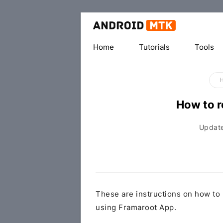
Home
Tutorials
Tools
How to 
Updat
These are instructions on how to
using Framaroot App.