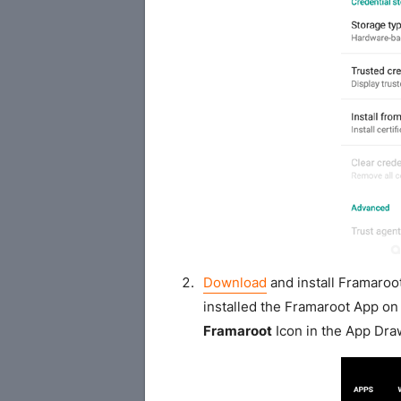
Download
and install Framaroo
installed the Framaroot App on 
Framaroot
Icon in the App Dra