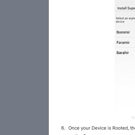
Once your Device is Rooted, th