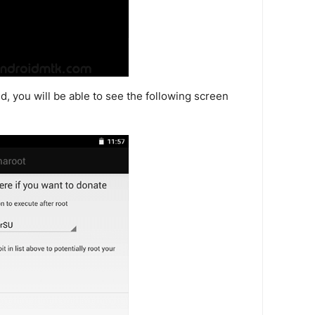
, you will be able to see the following screen