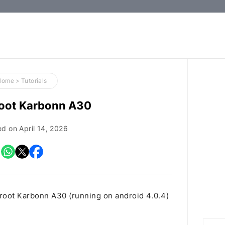
How-
to
Guides,
Firmware,
Home
>
Tutorials
and
root Karbonn A30
Tools
ed on
April 14, 2026
 root Karbonn A30 (running on android 4.0.4)