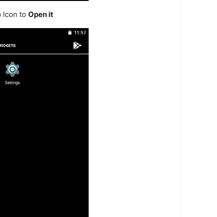
 Icon to
Open it