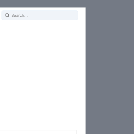
Search
for: