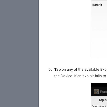
Tap
on any of the available Exp
the Device. If an exploit fails t