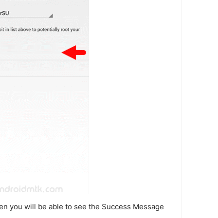
en you will be able to see the Success Message