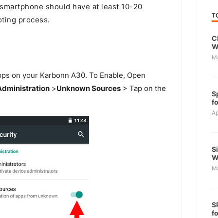
martphone should have at least 10-20
T
oting process.
C
W
M
 Apps on your Karbonn A30. To Enable, Open
Administration
>
Unknown Sources
> Tap on the
S
f
Ap
S
W
M
S
f