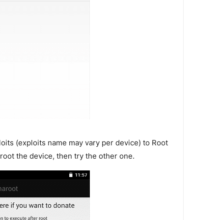
loits (exploits name may vary per device) to Root
o root the device, then try the other one.