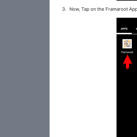
Now, Tap on the Framaroot App