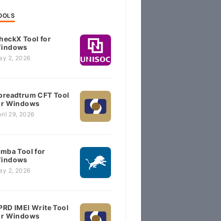
OOLS
heckX Tool for
indows
ay 2, 2026
preadtrum CFT Tool
or Windows
ril 29, 2026
imba Tool for
indows
ay 2, 2026
PRD IMEI Write Tool
or Windows