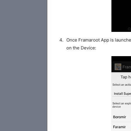
Once Framaroot App is launched
on the Device: