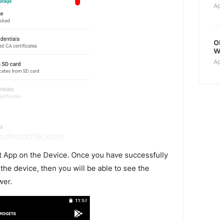
Ap
O
W
Ap
t App on the Device. Once you have successfully
the device, then you will be able to see the
wer.