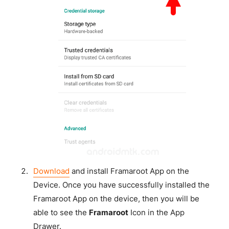
Download
and install Framaroot App on the
Device. Once you have successfully installed the
Framaroot App on the device, then you will be
able to see the
Framaroot
Icon in the App
Drawer.