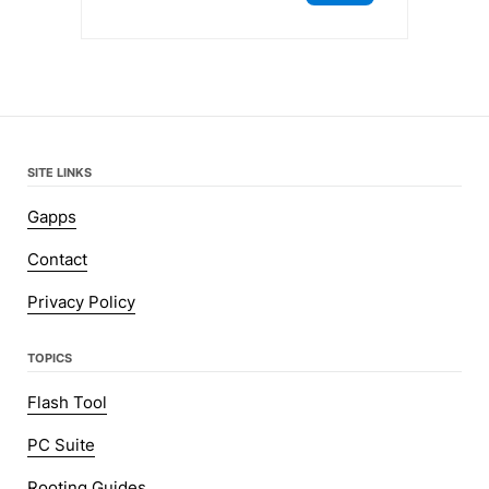
SITE LINKS
Gapps
Contact
Privacy Policy
TOPICS
Flash Tool
PC Suite
Rooting Guides