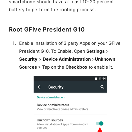
smartphone should have at least 10-20 percent
battery to perform the rooting process.
Root GFive President G10
Enable installation of 3 party Apps on your GFive
President G10. To Enable, Open
Settings
>
Security
>
Device Administration
>
Unknown
Sources
> Tap on the
Checkbox
to enable it.