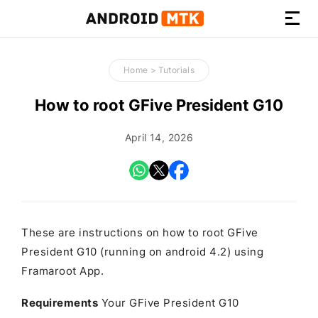
How-
to
Home
>
Tutorials
Guides,
Firmware,
How to root GFive President G10
and
Tools
April 14, 2026
These are instructions on how to root GFive
President G10 (running on android 4.2) using
Framaroot App.
Requirements
Your GFive President G10