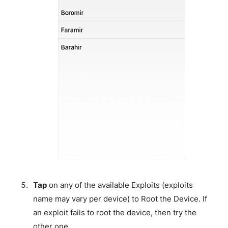
Tap
on any of the available Exploits (exploits
name may vary per device) to Root the Device. If
an exploit fails to root the device, then try the
other one.