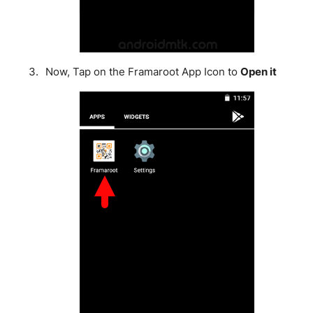
Now, Tap on the Framaroot App Icon to
Open it