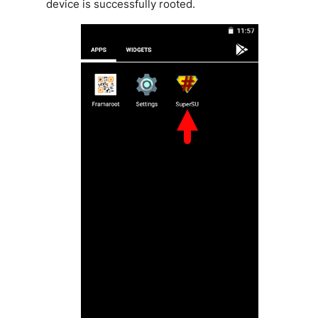
device is successfully rooted.