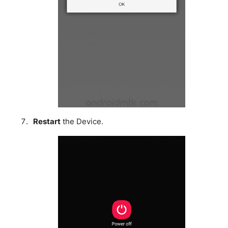
Restart
the Device.