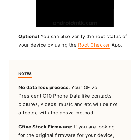
Optional
You can also verify the root status of
your device by using the
Root Checker
App.
NOTES
No data loss process:
Your GFive
President G10 Phone Data like contacts,
pictures, videos, music and etc will be not
affected with the above method.
Gfive Stock Firmware:
If you are looking
for the original firmware for your device,