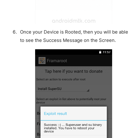
Once your Device is Rooted, then you will be able
to see the Success Message on the Screen.