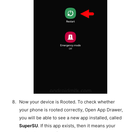
Now your device is Rooted. To check whether
your phone is rooted correctly, Open App Drawer,
you will be able to see a new app installed, called
SuperSU
. If this app exists, then it means your