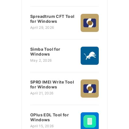
Spreadtrum CFT Tool
for Windows
April 29, 2026
Simba Tool for
Windows
May 2, 2026
SPRD IMEI Write Tool
for Windows
April 21, 2026
OPlus EDL Tool for
Windows
April 15, 2026