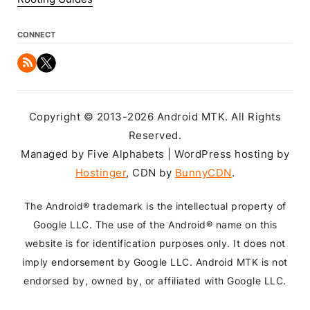
CONNECT
Copyright © 2013-2026 Android MTK. All Rights
Reserved.
Managed by Five Alphabets | WordPress hosting by
Hostinger
, CDN by
BunnyCDN
.
The Android® trademark is the intellectual property of
Google LLC. The use of the Android® name on this
website is for identification purposes only. It does not
imply endorsement by Google LLC. Android MTK is not
endorsed by, owned by, or affiliated with Google LLC.