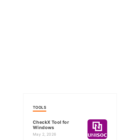
TOOLS
CheckX Tool for
Windows
May 2, 2026