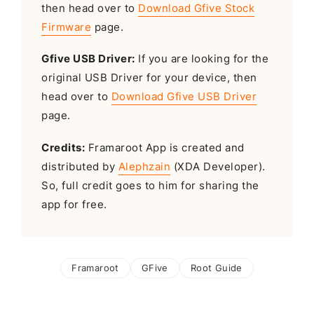
then head over to
Download Gfive Stock
Firmware
page.
Gfive USB Driver:
If you are looking for the
original USB Driver for your device, then
head over to
Download Gfive USB Driver
page.
Credits:
Framaroot App is created and
distributed by
Alephzain
(XDA Developer).
So, full credit goes to him for sharing the
app for free.
Framaroot
GFive
Root Guide