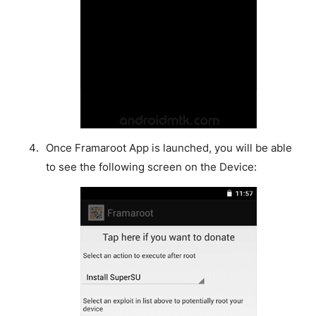
Once Framaroot App is launched, you will be able
to see the following screen on the Device: