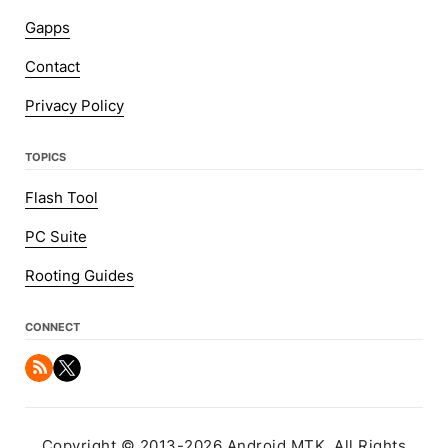
Gapps
Contact
Privacy Policy
TOPICS
Flash Tool
PC Suite
Rooting Guides
CONNECT
Copyright © 2013-2026 Android MTK. All Rights