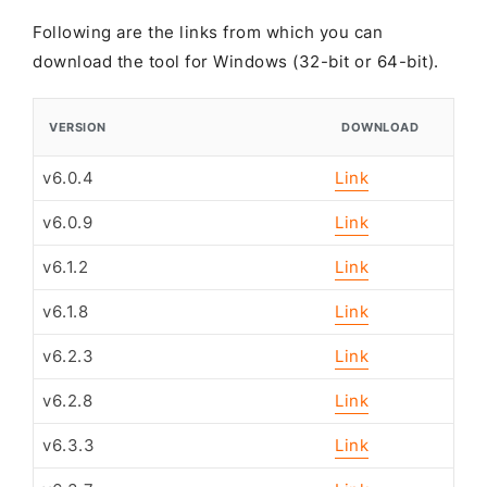
Following are the links from which you can
download the tool for Windows (32-bit or 64-bit).
VERSION
DOWNLOAD
v6.0.4
Link
v6.0.9
Link
v6.1.2
Link
v6.1.8
Link
v6.2.3
Link
v6.2.8
Link
v6.3.3
Link