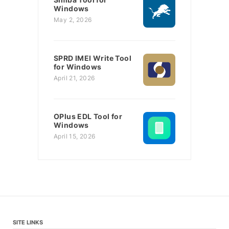
Windows
May 2, 2026
SPRD IMEI Write Tool
for Windows
April 21, 2026
OPlus EDL Tool for
Windows
April 15, 2026
SITE LINKS