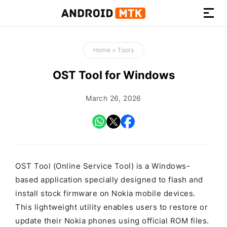
How-
to
Home
>
Tools
Guides,
Firmware,
OST Tool for Windows
and
Tools
March 26, 2026
OST Tool (Online Service Tool) is a Windows-
based application specially designed to flash and
install stock firmware on Nokia mobile devices.
This lightweight utility enables users to restore or
update their Nokia phones using official ROM files.