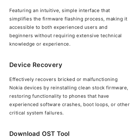
Featuring an intuitive, simple interface that
simplifies the firmware flashing process, making it
accessible to both experienced users and
beginners without requiring extensive technical
knowledge or experience.
Device Recovery
Effectively recovers bricked or malfunctioning
Nokia devices by reinstalling clean stock firmware,
restoring functionality to phones that have
experienced software crashes, boot loops, or other
critical system failures.
Download OST Tool