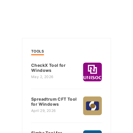
TOOLS
CheckX Tool for
Windows
May 2, 2026
Spreadtrum CFT Tool
for Windows
April 29, 2026
Simba Tool for