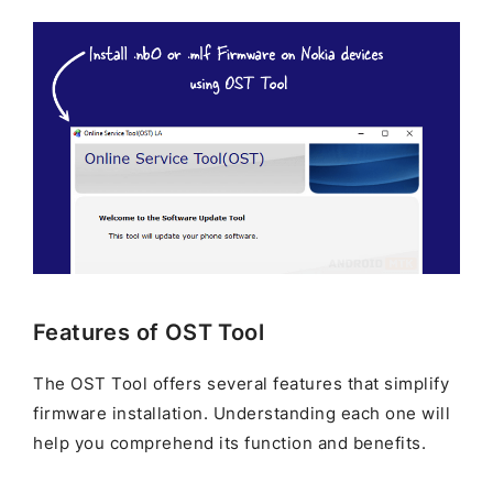
Features of OST Tool
The OST Tool offers several features that simplify
firmware installation. Understanding each one will
help you comprehend its function and benefits.