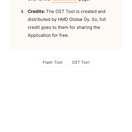
Credits:
The OST Tool is created and
distributed by HMD Global Oy. So, full
credit goes to them for sharing the
Application for free.
Flash Tool
OST Tool