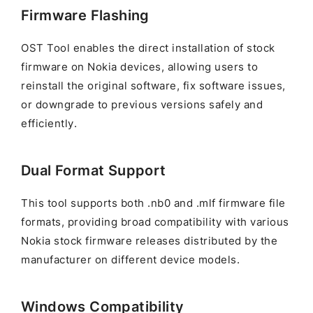
Firmware Flashing
OST Tool enables the direct installation of stock
firmware on Nokia devices, allowing users to
reinstall the original software, fix software issues,
or downgrade to previous versions safely and
efficiently.
Dual Format Support
This tool supports both .nb0 and .mlf firmware file
formats, providing broad compatibility with various
Nokia stock firmware releases distributed by the
manufacturer on different device models.
Windows Compatibility