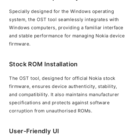
Specially designed for the Windows operating
system, the OST tool seamlessly integrates with
Windows computers, providing a familiar interface
and stable performance for managing Nokia device
firmware.
Stock ROM Installation
The OST tool, designed for official Nokia stock
firmware, ensures device authenticity, stability,
and compatibility. It also maintains manufacturer
specifications and protects against software
corruption from unauthorised ROMs.
User-Friendly UI