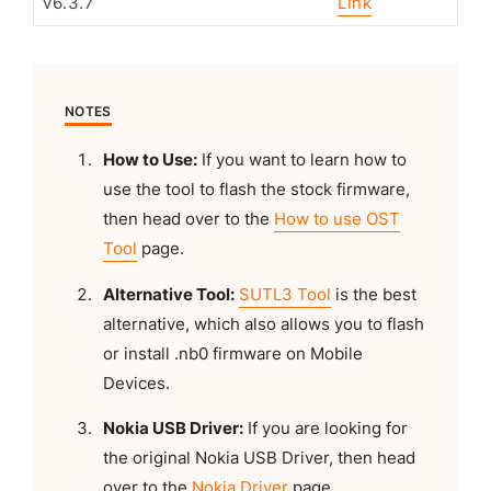
v6.3.7
Link
NOTES
How to Use:
If you want to learn how to
use the tool to flash the stock firmware,
then head over to the
How to use OST
Tool
page.
Alternative Tool:
SUTL3 Tool
is the best
alternative, which also allows you to flash
or install .nb0 firmware on Mobile
Devices.
Nokia USB Driver:
If you are looking for
the original Nokia USB Driver, then head
over to the
Nokia Driver
page.