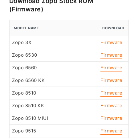
Download Zopo Stock ROM
(Firmware)
MODEL NAME
DOWNLOAD
Zopo 3X
Firmware
Zopo 6530
Firmware
Zopo 6560
Firmware
Zopo 6560 KK
Firmware
Zopo 8510
Firmware
Zopo 8510 KK
Firmware
Zopo 8510 MIUI
Firmware
Zopo 9515
Firmware