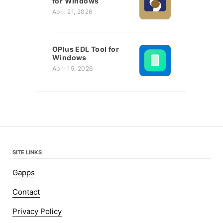
for Windows
April 21, 2026
OPlus EDL Tool for
Windows
April 15, 2026
SITE LINKS
Gapps
Contact
Privacy Policy