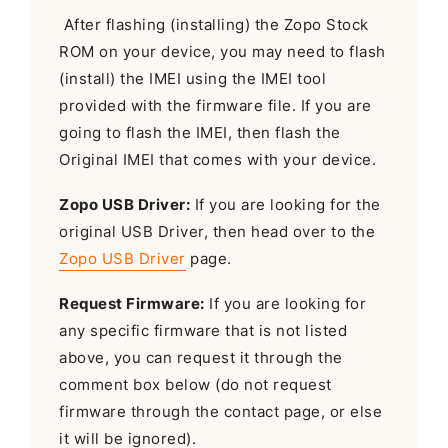
After flashing (installing) the Zopo Stock
ROM on your device, you may need to flash
(install) the IMEI using the IMEI tool
provided with the firmware file. If you are
going to flash the IMEI, then flash the
Original IMEI that comes with your device.
Zopo USB Driver:
If you are looking for the
original USB Driver, then head over to the
Zopo USB Driver
page.
Request Firmware:
If you are looking for
any specific firmware that is not listed
above, you can request it through the
comment box below (do not request
firmware through the contact page, or else
it will be ignored).