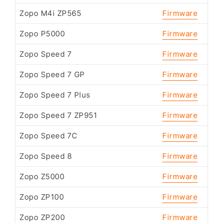
Zopo M4i ZP565
Firmware
Zopo P5000
Firmware
Zopo Speed 7
Firmware
Zopo Speed 7 GP
Firmware
Zopo Speed 7 Plus
Firmware
Zopo Speed 7 ZP951
Firmware
Zopo Speed 7C
Firmware
Zopo Speed 8
Firmware
Zopo Z5000
Firmware
Zopo ZP100
Firmware
Zopo ZP200
Firmware