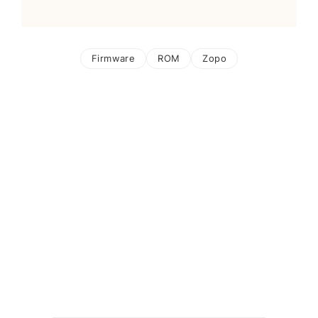
Firmware
ROM
Zopo