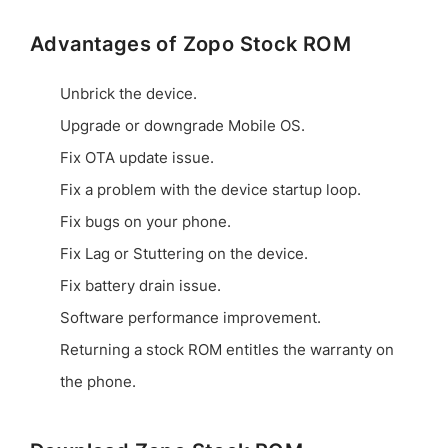
Advantages of Zopo Stock ROM
Unbrick the device.
Upgrade or downgrade Mobile OS.
Fix OTA update issue.
Fix a problem with the device startup loop.
Fix bugs on your phone.
Fix Lag or Stuttering on the device.
Fix battery drain issue.
Software performance improvement.
Returning a stock ROM entitles the warranty on
the phone.