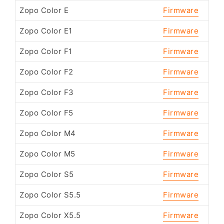
Zopo Color E
Firmware
Zopo Color E1
Firmware
Zopo Color F1
Firmware
Zopo Color F2
Firmware
Zopo Color F3
Firmware
Zopo Color F5
Firmware
Zopo Color M4
Firmware
Zopo Color M5
Firmware
Zopo Color S5
Firmware
Zopo Color S5.5
Firmware
Zopo Color X5.5
Firmware