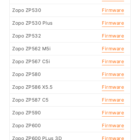
Zopo ZP530
Firmware
Zopo ZP530 Plus
Firmware
Zopo ZP532
Firmware
Zopo ZP562 M5i
Firmware
Zopo ZP567 C5i
Firmware
Zopo ZP580
Firmware
Zopo ZP586 X5.5
Firmware
Zopo ZP587 C5
Firmware
Zopo ZP590
Firmware
Zopo ZP600
Firmware
Zopo ZP600 PLus 3D
Firmware