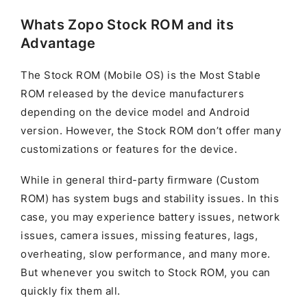
Whats Zopo Stock ROM and its
Advantage
The Stock ROM (Mobile OS) is the Most Stable
ROM released by the device manufacturers
depending on the device model and Android
version. However, the Stock ROM don’t offer many
customizations or features for the device.
While in general third-party firmware (Custom
ROM) has system bugs and stability issues. In this
case, you may experience battery issues, network
issues, camera issues, missing features, lags,
overheating, slow performance, and many more.
But whenever you switch to Stock ROM, you can
quickly fix them all.