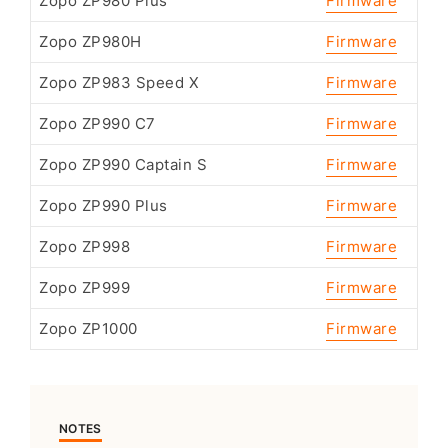
Zopo ZP980 Plus
Firmware
Zopo ZP980H
Firmware
Zopo ZP983 Speed X
Firmware
Zopo ZP990 C7
Firmware
Zopo ZP990 Captain S
Firmware
Zopo ZP990 Plus
Firmware
Zopo ZP998
Firmware
Zopo ZP999
Firmware
Zopo ZP1000
Firmware
NOTES