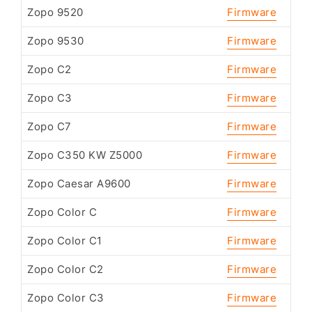
Zopo 9520
Firmware
Zopo 9530
Firmware
Zopo C2
Firmware
Zopo C3
Firmware
Zopo C7
Firmware
Zopo C350 KW Z5000
Firmware
Zopo Caesar A9600
Firmware
Zopo Color C
Firmware
Zopo Color C1
Firmware
Zopo Color C2
Firmware
Zopo Color C3
Firmware