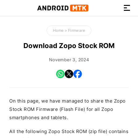
How-
to
Home
>
Firmware
Guides,
Firmware,
Download Zopo Stock ROM
and
Tools
November 3, 2024
On this page, we have managed to share the Zopo
Stock ROM Firmware (Flash File) for all Zopo
smartphones and tablets.
All the following Zopo Stock ROM (zip file) contains