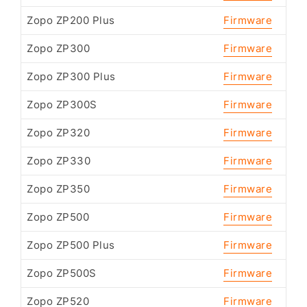
Zopo ZP200 Plus
Firmware
Zopo ZP300
Firmware
Zopo ZP300 Plus
Firmware
Zopo ZP300S
Firmware
Zopo ZP320
Firmware
Zopo ZP330
Firmware
Zopo ZP350
Firmware
Zopo ZP500
Firmware
Zopo ZP500 Plus
Firmware
Zopo ZP500S
Firmware
Zopo ZP520
Firmware