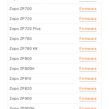
Zopo ZP700
Firmware
Zopo ZP720
Firmware
Zopo ZP720 Plus
Firmware
Zopo ZP780
Firmware
Zopo ZP780 KK
Firmware
Zopo ZP800
Firmware
Zopo ZP800H
Firmware
Zopo ZP810
Firmware
Zopo ZP820
Firmware
Zopo ZP900
Firmware
Zopo ZP900H
Firmware