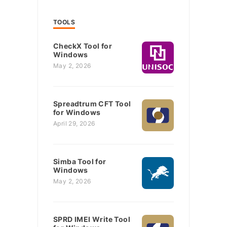
TOOLS
CheckX Tool for
Windows
May 2, 2026
Spreadtrum CFT Tool
for Windows
April 29, 2026
Simba Tool for
Windows
May 2, 2026
SPRD IMEI Write Tool