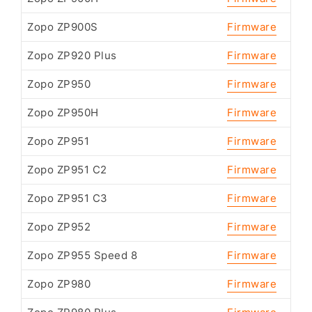
Zopo ZP900S
Firmware
Zopo ZP920 Plus
Firmware
Zopo ZP950
Firmware
Zopo ZP950H
Firmware
Zopo ZP951
Firmware
Zopo ZP951 C2
Firmware
Zopo ZP951 C3
Firmware
Zopo ZP952
Firmware
Zopo ZP955 Speed 8
Firmware
Zopo ZP980
Firmware