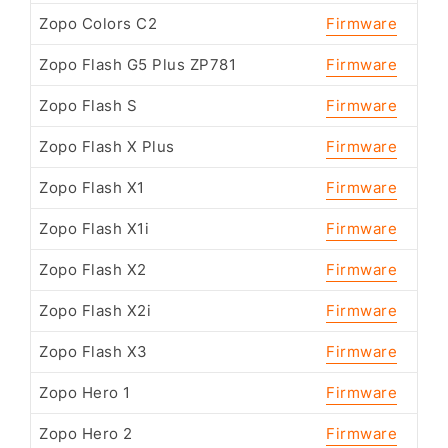
Zopo Colors C2
Firmware
Zopo Flash G5 Plus ZP781
Firmware
Zopo Flash S
Firmware
Zopo Flash X Plus
Firmware
Zopo Flash X1
Firmware
Zopo Flash X1i
Firmware
Zopo Flash X2
Firmware
Zopo Flash X2i
Firmware
Zopo Flash X3
Firmware
Zopo Hero 1
Firmware
Zopo Hero 2
Firmware