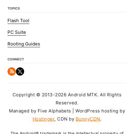
TOPICS
Flash Tool
PC Suite
Rooting Guides
CONNECT
Copyright © 2013-2026 Android MTK. All Rights
Reserved.
Managed by Five Alphabets | WordPress hosting by
Hostinger
, CDN by
BunnyCDN
.
The Android® trademark is the intellectual property of