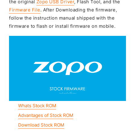
the original
Zopo USB Driver
, Flash Tool, and the
Firmware File
. After Downloading the firmware,
follow the instruction manual shipped with the
firmware to flash or install firmware on mobile.
Whats Stock ROM
Advantages of Stock ROM
Download Stock ROM