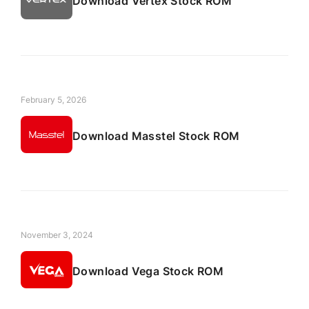
Download Vertex Stock ROM
February 5, 2026
Download Masstel Stock ROM
November 3, 2024
Download Vega Stock ROM