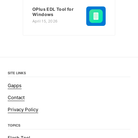
OPlus EDL Tool for
Windows
April 15, 2026
SITE LINKS
Gapps
Contact
Privacy Policy
TOPICS