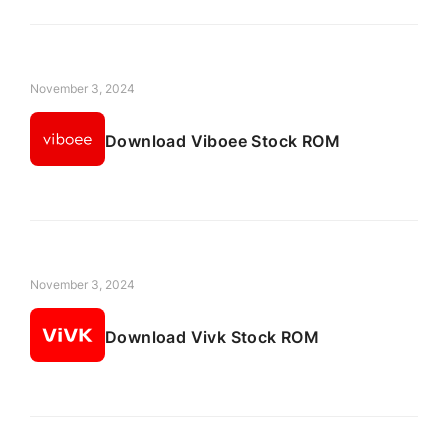
November 3, 2024
Download Viboee Stock ROM
November 3, 2024
Download Vivk Stock ROM