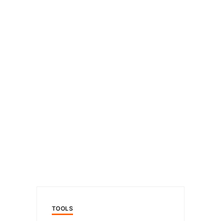
TOOLS