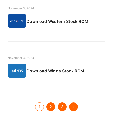
November 3, 2024
Download Western Stock ROM
November 3, 2024
Download Winds Stock ROM
1
2
3
»