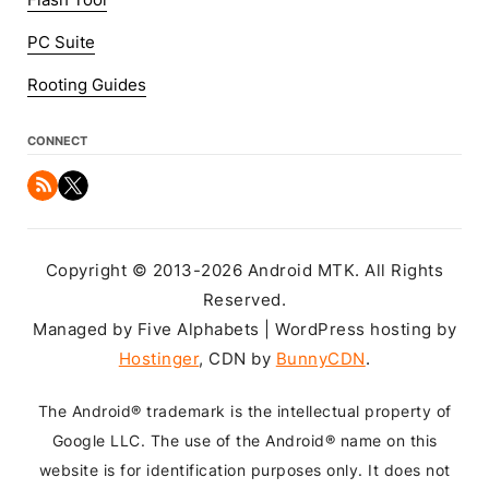
Flash Tool
PC Suite
Rooting Guides
CONNECT
Copyright © 2013-2026 Android MTK. All Rights
Reserved.
Managed by Five Alphabets | WordPress hosting by
Hostinger
, CDN by
BunnyCDN
.
The Android® trademark is the intellectual property of
Google LLC. The use of the Android® name on this
website is for identification purposes only. It does not