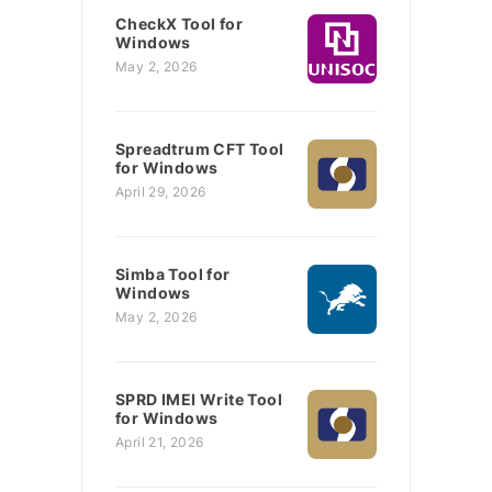
CheckX Tool for
Windows
May 2, 2026
Spreadtrum CFT Tool
for Windows
April 29, 2026
Simba Tool for
Windows
May 2, 2026
SPRD IMEI Write Tool
for Windows
April 21, 2026