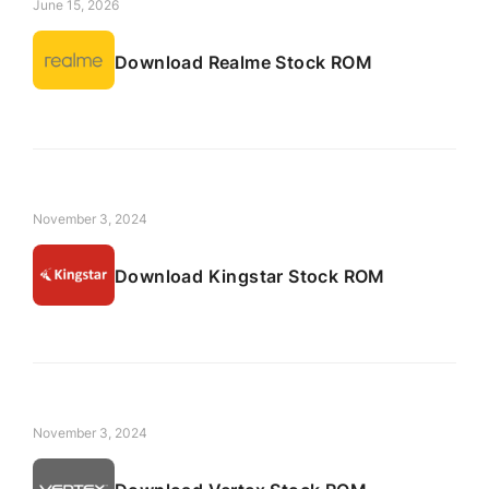
June 15, 2026
Download Realme Stock ROM
November 3, 2024
Download Kingstar Stock ROM
November 3, 2024