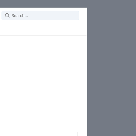
Search
for: