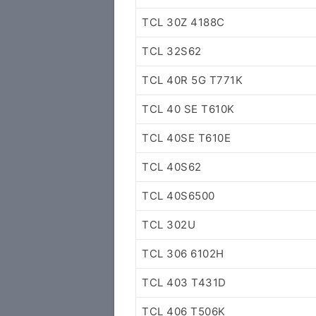
TCL 30Z 4188C
TCL 32S62
TCL 40R 5G T771K
TCL 40 SE T610K
TCL 40SE T610E
TCL 40S62
TCL 40S6500
TCL 302U
TCL 306 6102H
TCL 403 T431D
TCL 406 T506K