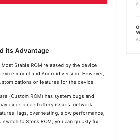
Ap
O
W
Ap
d its Advantage
 Most Stable ROM released by the device
device model and Android version. However,
stomizations or features for the device.
mware (Custom ROM) has system bugs and
u may experience battery issues, network
atures, lags, overheating, slow performance,
switch to Stock ROM, you can quickly fix