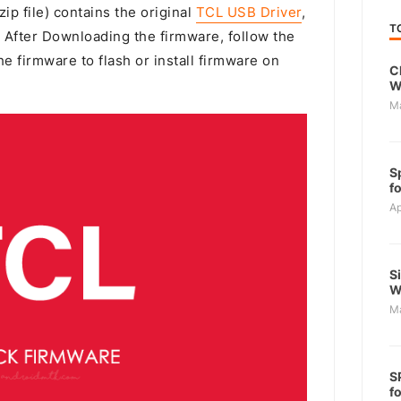
ip file) contains the original
TCL USB Driver
,
T
. After Downloading the firmware, follow the
e firmware to flash or install firmware on
C
W
M
S
f
Ap
S
W
M
S
f