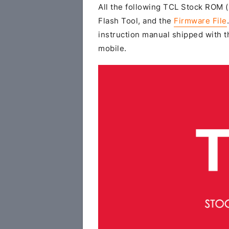
All the following TCL Stock ROM (z
Flash Tool, and the
Firmware File
instruction manual shipped with th
mobile.