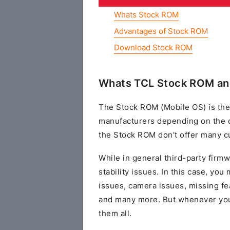
Whats Stock ROM
Advantages of Stock ROM
Download Stock ROM
Whats TCL Stock ROM an
The Stock ROM (Mobile OS) is the
manufacturers depending on the 
the Stock ROM don’t offer many cu
While in general third-party fir
stability issues. In this case, yo
issues, camera issues, missing fe
and many more. But whenever you 
them all.