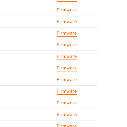
Firmware
Firmware
Firmware
Firmware
Firmware
Firmware
Firmware
Firmware
Firmware
Firmware
Firmware