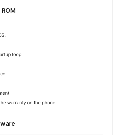
k ROM
OS.
artup loop.
ice.
ment.
the warranty on the phone.
mware