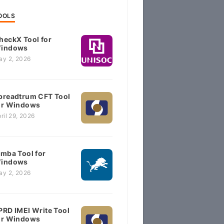
OOLS
heckX Tool for
indows
ay 2, 2026
preadtrum CFT Tool
or Windows
ril 29, 2026
imba Tool for
indows
ay 2, 2026
PRD IMEI Write Tool
or Windows