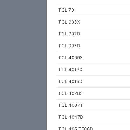
TCL 701
TCL 903X
TCL 992D
TCL 997D
TCL 4009S
TCL 4013X
TCL 4015D
TCL 4028S
TCL 4037T
TCL 4047D
TCL 405 T506D