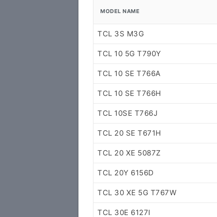
MODEL NAME
TCL 3S M3G
TCL 10 5G T790Y
TCL 10 SE T766A
TCL 10 SE T766H
TCL 10SE T766J
TCL 20 SE T671H
TCL 20 XE 5087Z
TCL 20Y 6156D
TCL 30 XE 5G T767W
TCL 30E 6127I