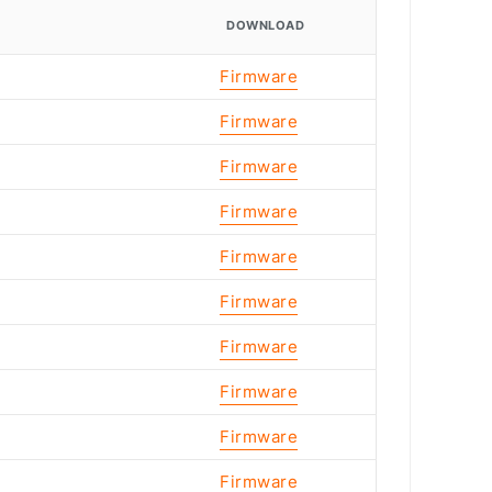
DOWNLOAD
Firmware
Firmware
Firmware
Firmware
Firmware
Firmware
Firmware
Firmware
Firmware
Firmware