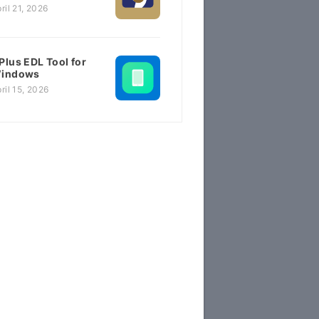
ril 21, 2026
Plus EDL Tool for
indows
ril 15, 2026