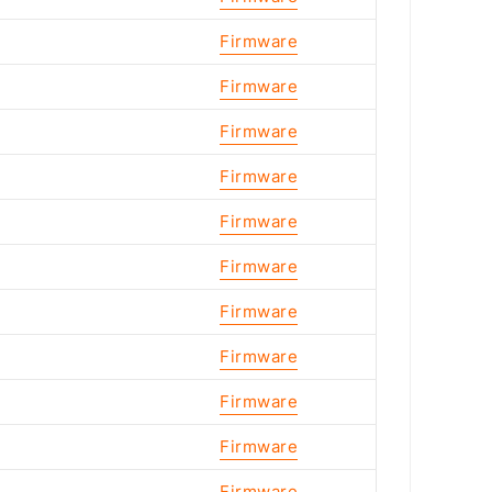
Firmware
Firmware
Firmware
Firmware
Firmware
Firmware
Firmware
Firmware
Firmware
Firmware
Firmware