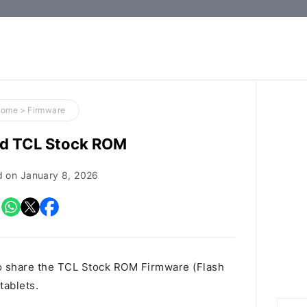
How-
to
Guides,
Firmware,
Home
>
Firmware
and
d TCL Stock ROM
Tools
d on
January 8, 2026
o share the TCL Stock ROM Firmware (Flash
tablets.