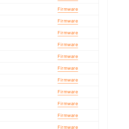
Firmware
Firmware
Firmware
Firmware
Firmware
Firmware
Firmware
Firmware
Firmware
Firmware
Firmware