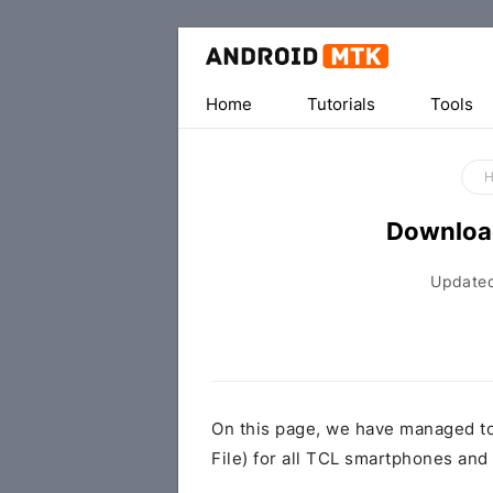
Home
Tutorials
Tools
Downloa
Update
On this page, we have managed t
File) for all TCL smartphones and 