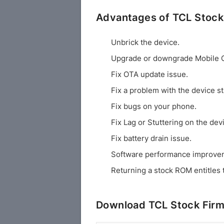
Advantages of TCL Stoc
Unbrick the device.
Upgrade or downgrade Mobile 
Fix OTA update issue.
Fix a problem with the device st
Fix bugs on your phone.
Fix Lag or Stuttering on the dev
Fix battery drain issue.
Software performance improve
Returning a stock ROM entitles 
Download TCL Stock Fir