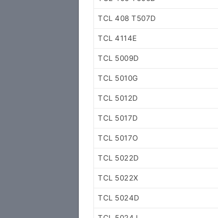
TCL 408 T507D
TCL 4114E
TCL 5009D
TCL 5010G
TCL 5012D
TCL 5017D
TCL 5017O
TCL 5022D
TCL 5022X
TCL 5024D
TCL 5024J