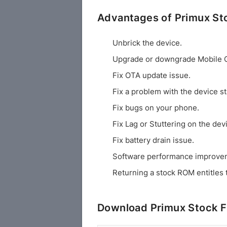
Advantages of Primux S
Unbrick the device.
Upgrade or downgrade Mobile 
Fix OTA update issue.
Fix a problem with the device st
Fix bugs on your phone.
Fix Lag or Stuttering on the dev
Fix battery drain issue.
Software performance improve
Returning a stock ROM entitles 
Download Primux Stock 