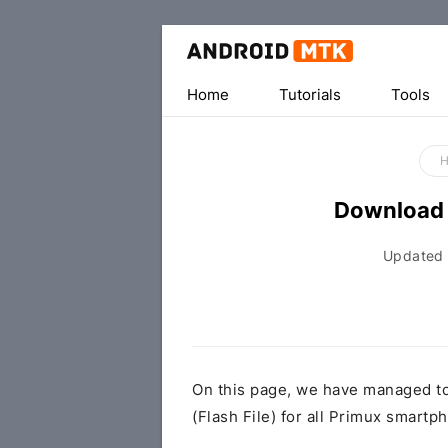
Home
Tutorials
Tools
Download 
Updated
On this page, we have managed t
(Flash File) for all Primux smartp