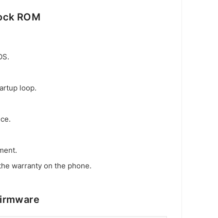
tock ROM
OS.
artup loop.
ice.
ment.
the warranty on the phone.
Firmware