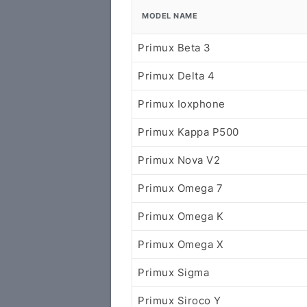
MODEL NAME
Primux Beta 3
Primux Delta 4
Primux Ioxphone
Primux Kappa P500
Primux Nova V2
Primux Omega 7
Primux Omega K
Primux Omega X
Primux Sigma
Primux Siroco Y