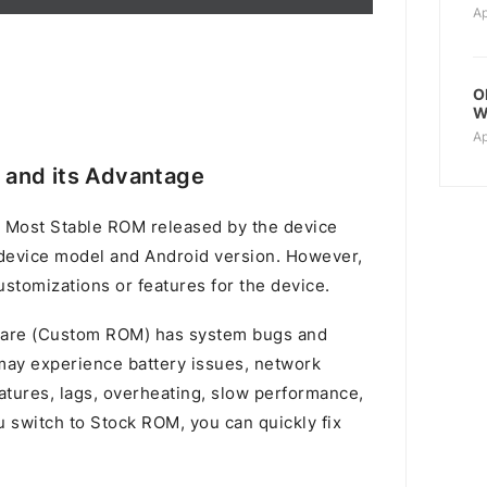
Ap
O
W
Ap
and its Advantage
 Most Stable ROM released by the device
device model and Android version. However,
stomizations or features for the device.
mware (Custom ROM) has system bugs and
u may experience battery issues, network
atures, lags, overheating, slow performance,
switch to Stock ROM, you can quickly fix