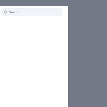
Search
for: