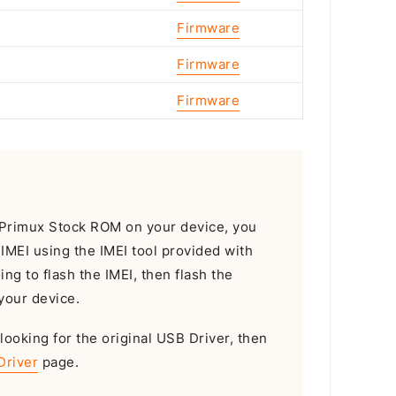
Firmware
Firmware
Firmware
he Primux Stock ROM on your device, you
e IMEI using the IMEI tool provided with
oing to flash the IMEI, then flash the
your device.
 looking for the original USB Driver, then
Driver
page.