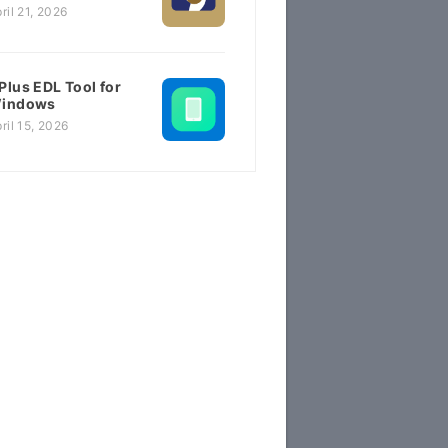
ril 21, 2026
Plus EDL Tool for
indows
ril 15, 2026