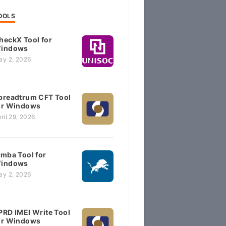
OOLS
heckX Tool for
indows
ay 2, 2026
preadtrum CFT Tool
or Windows
ril 29, 2026
imba Tool for
indows
ay 2, 2026
PRD IMEI Write Tool
or Windows