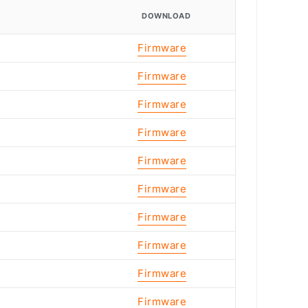
DOWNLOAD
Firmware
Firmware
Firmware
Firmware
Firmware
Firmware
Firmware
Firmware
Firmware
Firmware