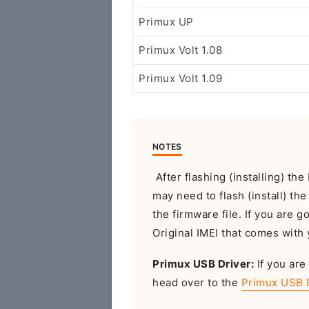
Primux UP
Primux Volt 1.08
Primux Volt 1.09
NOTES
After flashing (installing) t
may need to flash (install) th
the firmware file. If you are g
Original IMEI that comes with 
Primux USB Driver:
If you are
head over to the
Primux USB 