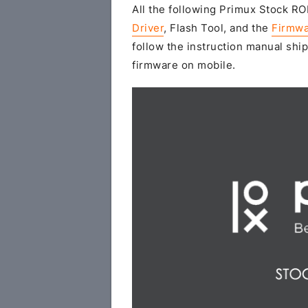
All the following Primux Stock ROM
Driver
, Flash Tool, and the
Firmwa
follow the instruction manual ship
firmware on mobile.