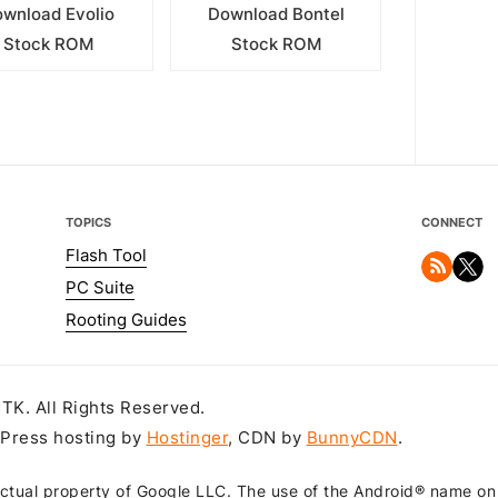
wnload Evolio
Download Bontel
Stock ROM
Stock ROM
TOPICS
CONNECT
Flash Tool
PC Suite
Rooting Guides
K. All Rights Reserved.
dPress hosting by
Hostinger
, CDN by
BunnyCDN
.
ctual property of Google LLC. The use of the Android® name on th