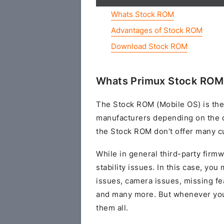
Whats Stock ROM
Advantages of Stock ROM
Download Stock ROM
Whats Primux Stock ROM 
The Stock ROM (Mobile OS) is the
manufacturers depending on the 
the Stock ROM don’t offer many cu
While in general third-party fir
stability issues. In this case, yo
issues, camera issues, missing fe
and many more. But whenever you 
them all.