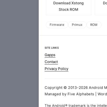
Download Xstong
Do
Stock ROM
Firmware
Primux
ROM
SITE LINKS
Gapps
Contact
Privacy Policy
Copyright © 2013-2026 Android MT
Managed by Five Alphabets | Wor
The Android® trademark is the intelle