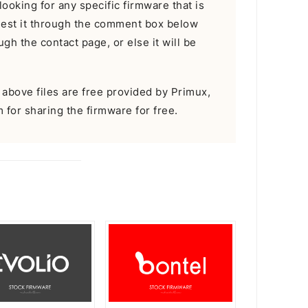
looking for any specific firmware that is
uest it through the comment box below
gh the contact page, or else it will be
e above files are free provided by Primux,
m for sharing the firmware for free.