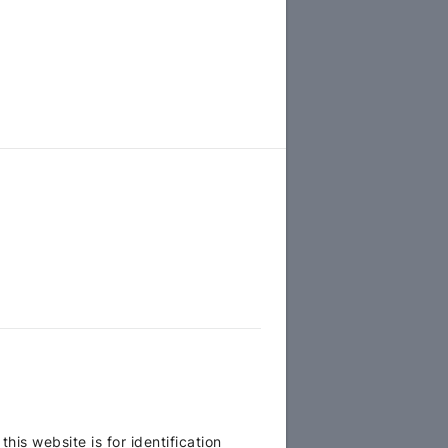
is website is for identification