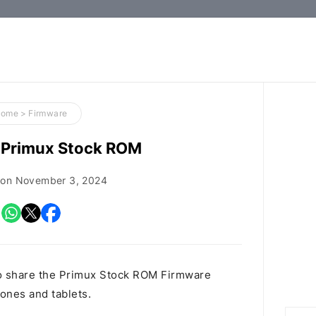
How-
to
Guides,
Firmware,
Home
>
Firmware
and
Primux Stock ROM
Tools
 on
November 3, 2024
o share the Primux Stock ROM Firmware
hones and tablets.