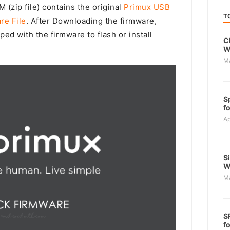
 (zip file) contains the original
Primux USB
T
re File
. After Downloading the firmware,
ped with the firmware to flash or install
C
W
M
S
f
Ap
S
W
M
S
f