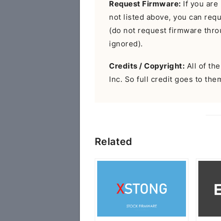
Request Firmware:
If you are 
not listed above, you can req
(do not request firmware throu
ignored).
Credits / Copyright:
All of th
Inc. So full credit goes to the
Related