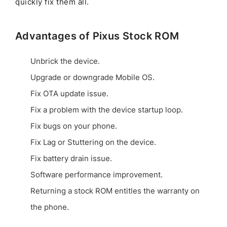
quickly fix them all.
Advantages of Pixus Stock ROM
Unbrick the device.
Upgrade or downgrade Mobile OS.
Fix OTA update issue.
Fix a problem with the device startup loop.
Fix bugs on your phone.
Fix Lag or Stuttering on the device.
Fix battery drain issue.
Software performance improvement.
Returning a stock ROM entitles the warranty on
the phone.