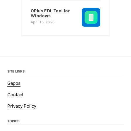
OPlus EDL Tool for
Windows
April 15, 2026
SITE LINKS
Gapps
Contact
Privacy Policy
TOPICS