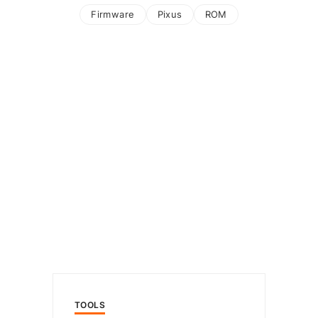
Firmware
Pixus
ROM
TOOLS