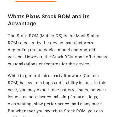
Whats Pixus Stock ROM and its
Advantage
The Stock ROM (Mobile OS) is the Most Stable
ROM released by the device manufacturers
depending on the device model and Android
version. However, the Stock ROM don’t offer many
customizations or features for the device.
While in general third-party firmware (Custom
ROM) has system bugs and stability issues. In this
case, you may experience battery issues, network
issues, camera issues, missing features, lags,
overheating, slow performance, and many more.
But whenever you switch to Stock ROM, you can