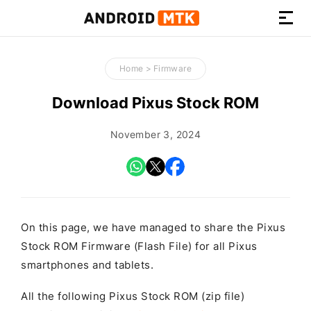
How-
to
Home
>
Firmware
Guides,
Firmware,
Download Pixus Stock ROM
and
Tools
November 3, 2024
On this page, we have managed to share the Pixus
Stock ROM Firmware (Flash File) for all Pixus
smartphones and tablets.
All the following Pixus Stock ROM (zip file)