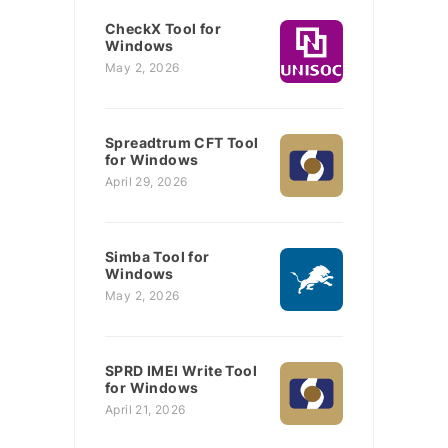
CheckX Tool for
Windows
May 2, 2026
Spreadtrum CFT Tool
for Windows
April 29, 2026
Simba Tool for
Windows
May 2, 2026
SPRD IMEI Write Tool
for Windows
April 21, 2026