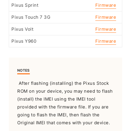
Pixus Sprint
Firmware
Pixus Touch 7 3G
Firmware
Pixus Volt
Firmware
Pixus Y960
Firmware
NOTES
After flashing (installing) the Pixus Stock
ROM on your device, you may need to flash
(install) the IMEI using the IMEI tool
provided with the firmware file. If you are
going to flash the IMEI, then flash the
Original IMEI that comes with your device.