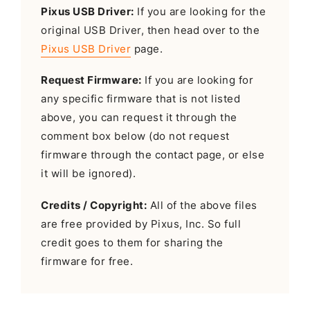
Pixus USB Driver:
If you are looking for the
original USB Driver, then head over to the
Pixus USB Driver
page.
Request Firmware:
If you are looking for
any specific firmware that is not listed
above, you can request it through the
comment box below (do not request
firmware through the contact page, or else
it will be ignored).
Credits / Copyright:
All of the above files
are free provided by Pixus, Inc. So full
credit goes to them for sharing the
firmware for free.