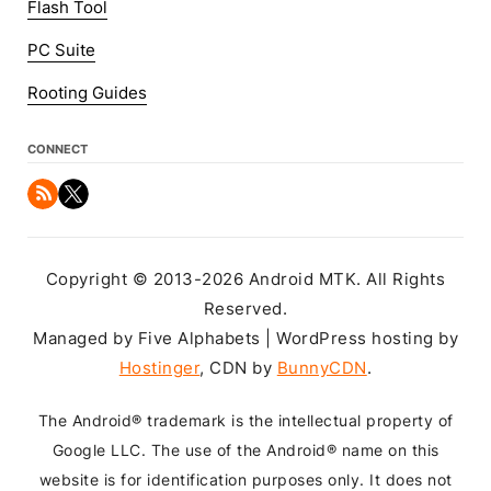
Flash Tool
PC Suite
Rooting Guides
CONNECT
Copyright © 2013-2026 Android MTK. All Rights
Reserved.
Managed by Five Alphabets | WordPress hosting by
Hostinger
, CDN by
BunnyCDN
.
The Android® trademark is the intellectual property of
Google LLC. The use of the Android® name on this
website is for identification purposes only. It does not