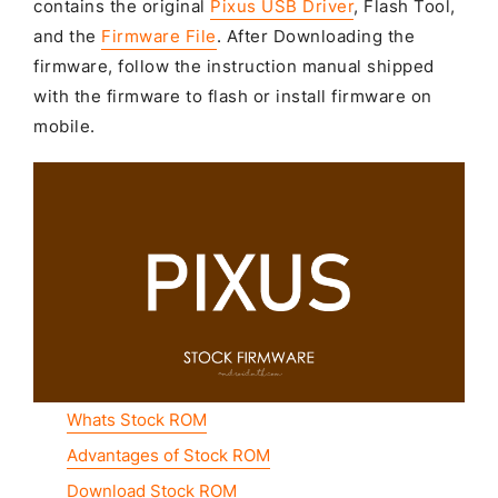
contains the original
Pixus USB Driver
, Flash Tool,
and the
Firmware File
. After Downloading the
firmware, follow the instruction manual shipped
with the firmware to flash or install firmware on
mobile.
Whats Stock ROM
Advantages of Stock ROM
Download Stock ROM