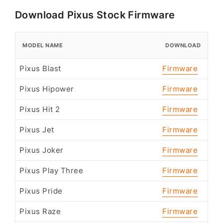
Download Pixus Stock Firmware
MODEL NAME
DOWNLOAD
Pixus Blast
Firmware
Pixus Hipower
Firmware
Pixus Hit 2
Firmware
Pixus Jet
Firmware
Pixus Joker
Firmware
Pixus Play Three
Firmware
Pixus Pride
Firmware
Pixus Raze
Firmware