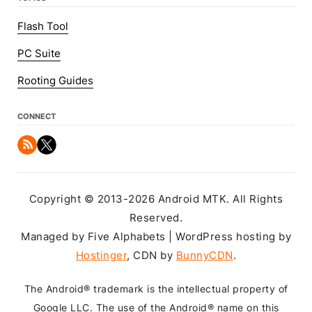
Flash Tool
PC Suite
Rooting Guides
CONNECT
Copyright © 2013-2026 Android MTK. All Rights
Reserved.
Managed by Five Alphabets | WordPress hosting by
Hostinger
, CDN by
BunnyCDN
.
The Android® trademark is the intellectual property of
Google LLC. The use of the Android® name on this