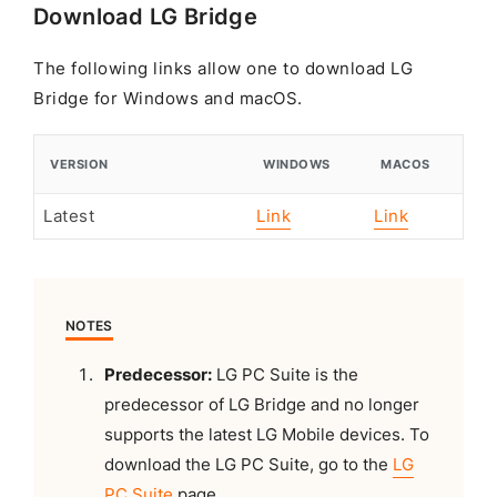
Download LG Bridge
The following links allow one to download LG
Bridge for Windows and macOS.
VERSION
WINDOWS
MACOS
Latest
Link
Link
NOTES
Predecessor:
LG PC Suite is the
predecessor of LG Bridge and no longer
supports the latest LG Mobile devices. To
download the LG PC Suite, go to the
LG
PC Suite
page.