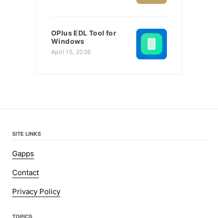
OPlus EDL Tool for
Windows
April 15, 2026
SITE LINKS
Gapps
Contact
Privacy Policy
TOPICS