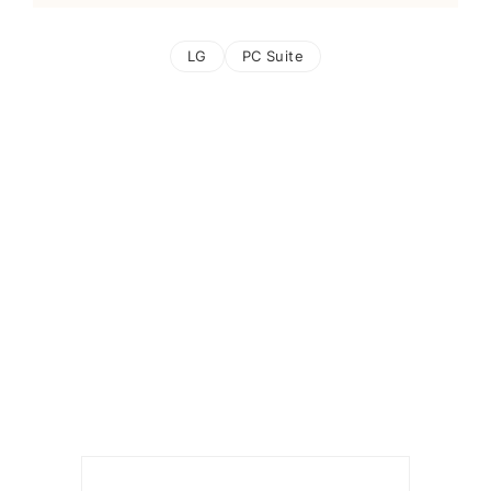
LG
PC Suite