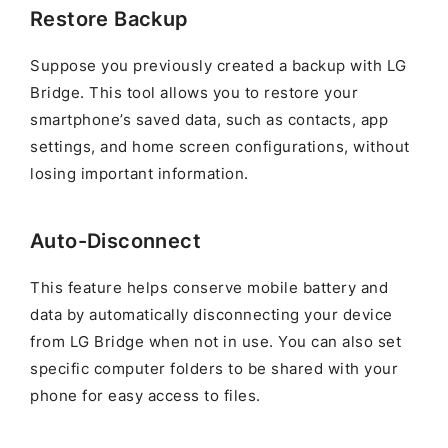
Restore Backup
Suppose you previously created a backup with LG
Bridge. This tool allows you to restore your
smartphone’s saved data, such as contacts, app
settings, and home screen configurations, without
losing important information.
Auto-Disconnect
This feature helps conserve mobile battery and
data by automatically disconnecting your device
from LG Bridge when not in use. You can also set
specific computer folders to be shared with your
phone for easy access to files.