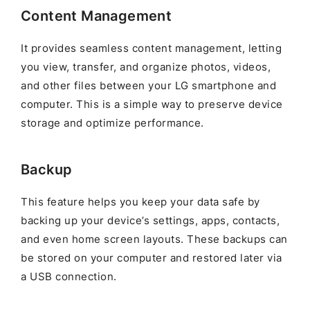
Content Management
It provides seamless content management, letting
you view, transfer, and organize photos, videos,
and other files between your LG smartphone and
computer. This is a simple way to preserve device
storage and optimize performance.
Backup
This feature helps you keep your data safe by
backing up your device’s settings, apps, contacts,
and even home screen layouts. These backups can
be stored on your computer and restored later via
a USB connection.