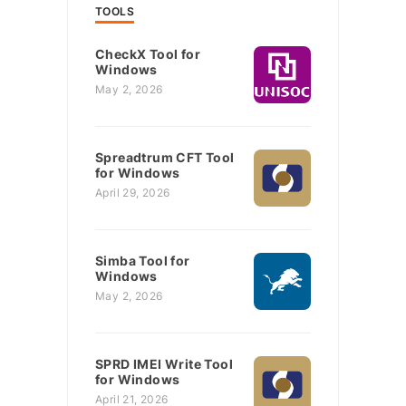
TOOLS
CheckX Tool for
Windows
May 2, 2026
Spreadtrum CFT Tool
for Windows
April 29, 2026
Simba Tool for
Windows
May 2, 2026
SPRD IMEI Write Tool
for Windows
April 21, 2026