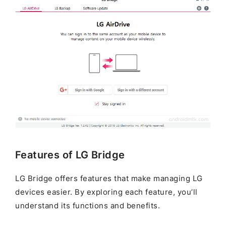
Features of LG Bridge
LG Bridge offers features that make managing LG
devices easier. By exploring each feature, you’ll
understand its functions and benefits.