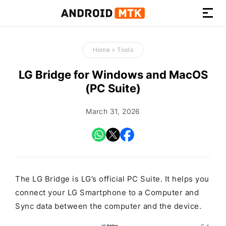
How-
to
Home
>
Tools
Guides,
Firmware,
LG Bridge for Windows and MacOS
and
(PC Suite)
Tools
March 31, 2026
The LG Bridge is LG’s official PC Suite. It helps you
connect your LG Smartphone to a Computer and
Sync data between the computer and the device.