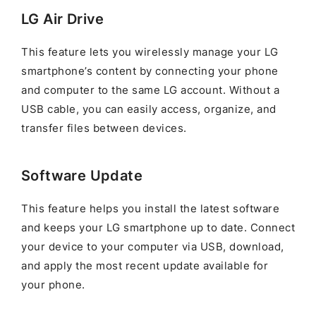
LG Air Drive
This feature lets you wirelessly manage your LG
smartphone’s content by connecting your phone
and computer to the same LG account. Without a
USB cable, you can easily access, organize, and
transfer files between devices.
Software Update
This feature helps you install the latest software
and keeps your LG smartphone up to date. Connect
your device to your computer via USB, download,
and apply the most recent update available for
your phone.