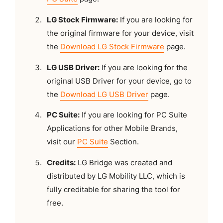
LG Stock Firmware:
If you are looking for
the original firmware for your device, visit
the
Download LG Stock Firmware
page.
LG USB Driver:
If you are looking for the
original USB Driver for your device, go to
the
Download LG USB Driver
page.
PC Suite:
If you are looking for PC Suite
Applications for other Mobile Brands,
visit our
PC Suite
Section.
Credits:
LG Bridge was created and
distributed by LG Mobility LLC, which is
fully creditable for sharing the tool for
free.