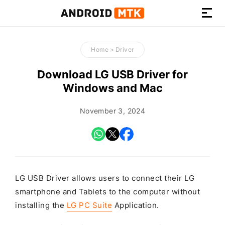
How-
to
Home
>
Driver
Guides,
Firmware,
Download LG USB Driver for
and
Windows and Mac
Tools
November 3, 2024
LG USB Driver allows users to connect their LG
smartphone and Tablets to the computer without
installing the
LG PC Suite
Application.