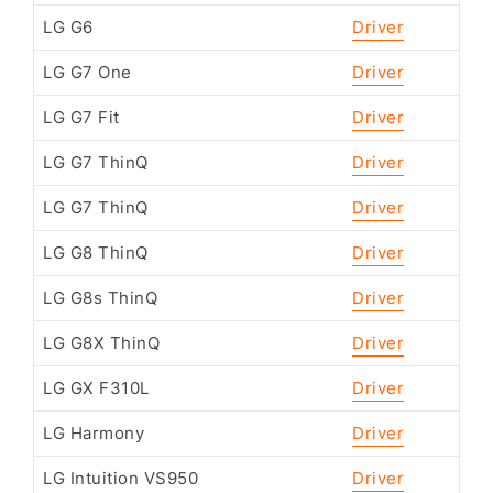
LG G6
Driver
LG G7 One
Driver
LG G7 Fit
Driver
LG G7 ThinQ
Driver
LG G7 ThinQ
Driver
LG G8 ThinQ
Driver
LG G8s ThinQ
Driver
LG G8X ThinQ
Driver
LG GX F310L
Driver
LG Harmony
Driver
LG Intuition VS950
Driver