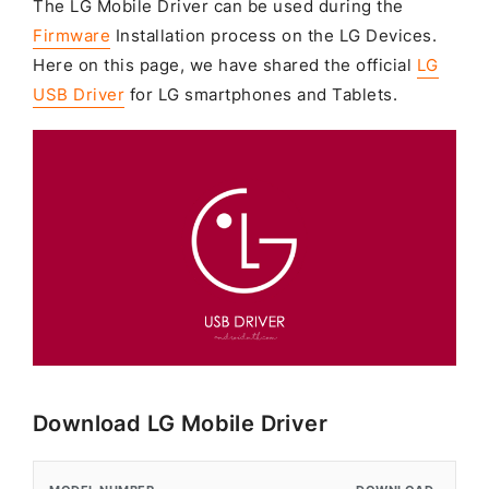
The LG Mobile Driver can be used during the
Firmware
Installation process on the LG Devices.
Here on this page, we have shared the official
LG
USB Driver
for LG smartphones and Tablets.
Download LG Mobile Driver