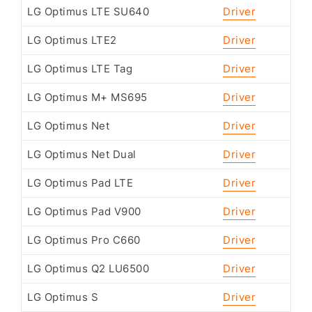
LG Optimus LTE SU640
Driver
LG Optimus LTE2
Driver
LG Optimus LTE Tag
Driver
LG Optimus M+ MS695
Driver
LG Optimus Net
Driver
LG Optimus Net Dual
Driver
LG Optimus Pad LTE
Driver
LG Optimus Pad V900
Driver
LG Optimus Pro C660
Driver
LG Optimus Q2 LU6500
Driver
LG Optimus S
Driver