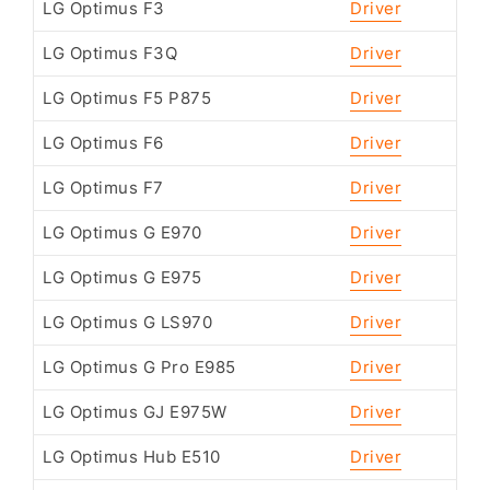
LG Optimus F3
Driver
LG Optimus F3Q
Driver
LG Optimus F5 P875
Driver
LG Optimus F6
Driver
LG Optimus F7
Driver
LG Optimus G E970
Driver
LG Optimus G E975
Driver
LG Optimus G LS970
Driver
LG Optimus G Pro E985
Driver
LG Optimus GJ E975W
Driver
LG Optimus Hub E510
Driver