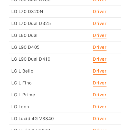
LG L70 D320N
Driver
LG L70 Dual D325
Driver
LG L80 Dual
Driver
LG L90 D405
Driver
LG L90 Dual D410
Driver
LG L Bello
Driver
LG L Fino
Driver
LG L Prime
Driver
LG Leon
Driver
LG Lucid 4G VS840
Driver