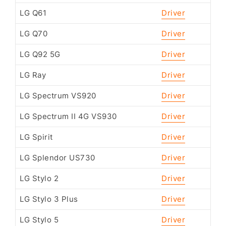
LG Q61
Driver
LG Q70
Driver
LG Q92 5G
Driver
LG Ray
Driver
LG Spectrum VS920
Driver
LG Spectrum II 4G VS930
Driver
LG Spirit
Driver
LG Splendor US730
Driver
LG Stylo 2
Driver
LG Stylo 3 Plus
Driver
LG Stylo 5
Driver