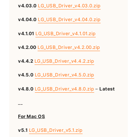
v4.03.0
LG_USB_Driver_v4.03.0.zip
v4.04.0
LG_USB_Driver_v4.04.0.zip
v4.1.01
LG_USB_Driver_v4.1.01.zip
v4.2.00
LG_USB_Driver_v4.2.00.zip
v4.4.2
LG_USB_Driver_v4.4.2.zip
v4.5.0
LG_USB_Driver_v4.5.0.zip
v4.8.0
LG_USB_Driver_v4.8.0.zip
–
Latest
__
For Mac OS
v5.1
LG_USB_Driver_v5.1.zip