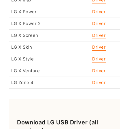
LG X Max
Driver
LG X Power
Driver
LG X Power 2
Driver
LG X Screen
Driver
LG X Skin
Driver
LG X Style
Driver
LG X Venture
Driver
LG Zone 4
Driver
Download LG USB Driver (all