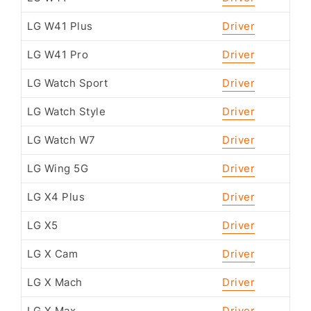
LG W41 Plus
Driver
LG W41 Pro
Driver
LG Watch Sport
Driver
LG Watch Style
Driver
LG Watch W7
Driver
LG Wing 5G
Driver
LG X4 Plus
Driver
LG X5
Driver
LG X Cam
Driver
LG X Mach
Driver