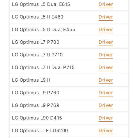
LG Optimus L5 Dual E615
Driver
LG Optimus L5 II E460
Driver
LG Optimus L5 II Dual E455
Driver
LG Optimus L7 P700
Driver
LG Optimus L7 II P710
Driver
LG Optimus L7 II Dual P715
Driver
LG Optimus L9 II
Driver
LG Optimus L9 P760
Driver
LG Optimus L9 P769
Driver
LG Optimus L90 D415
Driver
LG Optimus LTE LU6200
Driver