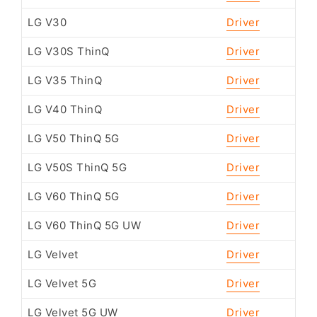
LG V30
Driver
LG V30S ThinQ
Driver
LG V35 ThinQ
Driver
LG V40 ThinQ
Driver
LG V50 ThinQ 5G
Driver
LG V50S ThinQ 5G
Driver
LG V60 ThinQ 5G
Driver
LG V60 ThinQ 5G UW
Driver
LG Velvet
Driver
LG Velvet 5G
Driver
LG Velvet 5G UW
Driver