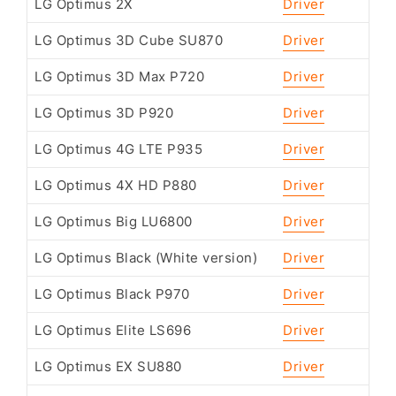
LG Optimus 2X
Driver
LG Optimus 3D Cube SU870
Driver
LG Optimus 3D Max P720
Driver
LG Optimus 3D P920
Driver
LG Optimus 4G LTE P935
Driver
LG Optimus 4X HD P880
Driver
LG Optimus Big LU6800
Driver
LG Optimus Black (White version)
Driver
LG Optimus Black P970
Driver
LG Optimus Elite LS696
Driver
LG Optimus EX SU880
Driver