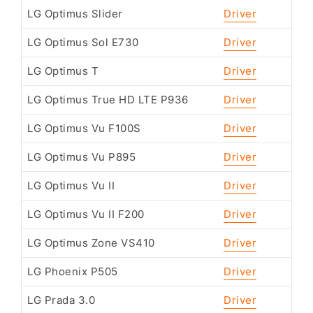
LG Optimus Slider
Driver
LG Optimus Sol E730
Driver
LG Optimus T
Driver
LG Optimus True HD LTE P936
Driver
LG Optimus Vu F100S
Driver
LG Optimus Vu P895
Driver
LG Optimus Vu II
Driver
LG Optimus Vu II F200
Driver
LG Optimus Zone VS410
Driver
LG Phoenix P505
Driver
LG Prada 3.0
Driver