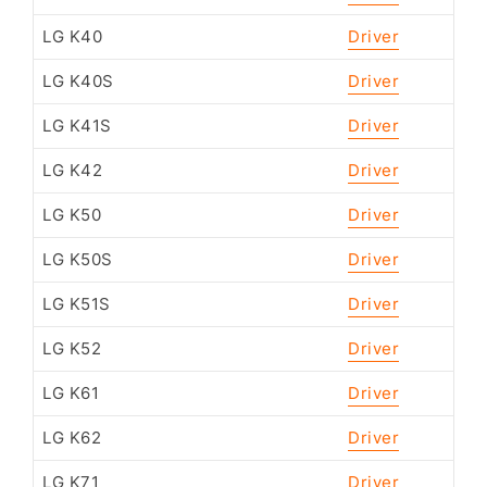
LG K40
Driver
LG K40S
Driver
LG K41S
Driver
LG K42
Driver
LG K50
Driver
LG K50S
Driver
LG K51S
Driver
LG K52
Driver
LG K61
Driver
LG K62
Driver
LG K71
Driver