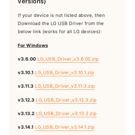
versions)
If your device is not listed above, then
Download the LG USB Driver from the
below link (works for all LG devices):
For Windows
v3.6.00
LG_USB_Driver_v3.6.00.zip
v3.10.1
LG_USB_Driver_v3.10.1.zip
v3.11.3
LG_USB_Driver_v3.11.3.zip
v3.12.3
LG_USB_Driver_v3.12.3.zip
v3.13.2
LG_USB_Driver_v3.13.2.zip
v3.14.1
LG_USB_Driver_v3.14.1.zip