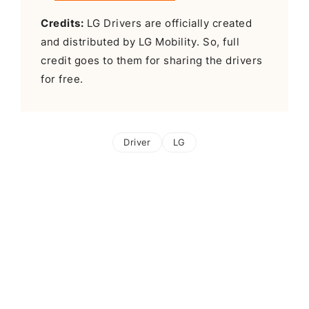
Credits:
LG Drivers are officially created
and distributed by LG Mobility. So, full
credit goes to them for sharing the drivers
for free.
Driver
LG