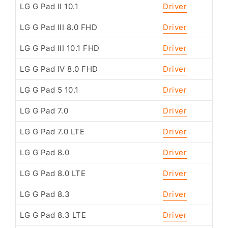
LG G Pad II 10.1
Driver
LG G Pad III 8.0 FHD
Driver
LG G Pad III 10.1 FHD
Driver
LG G Pad IV 8.0 FHD
Driver
LG G Pad 5 10.1
Driver
LG G Pad 7.0
Driver
LG G Pad 7.0 LTE
Driver
LG G Pad 8.0
Driver
LG G Pad 8.0 LTE
Driver
LG G Pad 8.3
Driver
LG G Pad 8.3 LTE
Driver