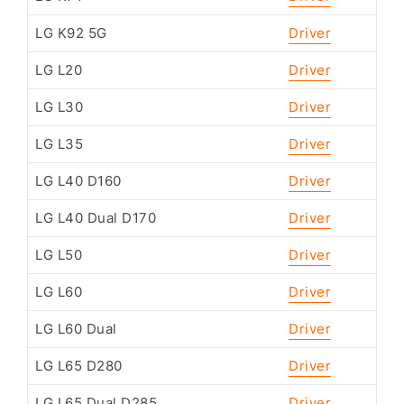
LG K92 5G
Driver
LG L20
Driver
LG L30
Driver
LG L35
Driver
LG L40 D160
Driver
LG L40 Dual D170
Driver
LG L50
Driver
LG L60
Driver
LG L60 Dual
Driver
LG L65 D280
Driver
LG L65 Dual D285
Driver