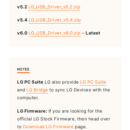
v5.2
LG_USB_Driver_v5.2.zip
v5.4
LG_USB_Driver_v5.4.zip
v6.0
LG_USB_Driver_v6.0.zip
–
Latest
NOTES
LG PC Suite
LG also provide
LG PC Suite
and
LG Bridge
to sync LG Devices with the
computer.
LG Firmware:
If you are looking for the
official LG Stock Firmware, then head over
to
Download LG Firmware
page.