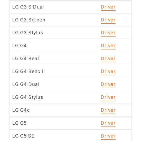
LG G3 S Dual
Driver
LG G3 Screen
Driver
LG G3 Stylus
Driver
LG G4
Driver
LG G4 Beat
Driver
LG G4 Bello II
Driver
LG G4 Dual
Driver
LG G4 Stylus
Driver
LG G4c
Driver
LG G5
Driver
LG G5 SE
Driver