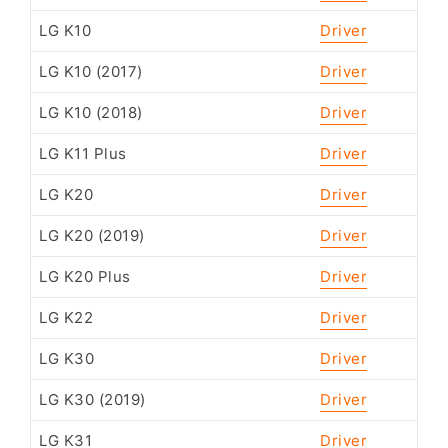
LG K10
Driver
LG K10 (2017)
Driver
LG K10 (2018)
Driver
LG K11 Plus
Driver
LG K20
Driver
LG K20 (2019)
Driver
LG K20 Plus
Driver
LG K22
Driver
LG K30
Driver
LG K30 (2019)
Driver
LG K31
Driver