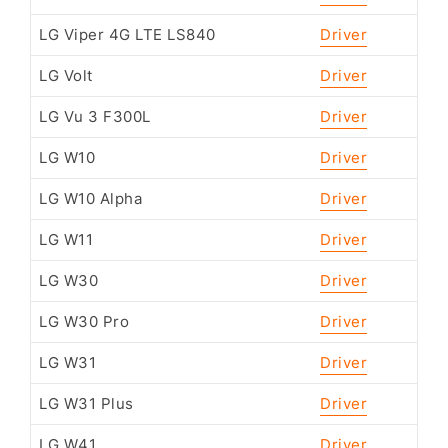
LG Viper 4G LTE LS840
Driver
LG Volt
Driver
LG Vu 3 F300L
Driver
LG W10
Driver
LG W10 Alpha
Driver
LG W11
Driver
LG W30
Driver
LG W30 Pro
Driver
LG W31
Driver
LG W31 Plus
Driver
LG W41
Driver