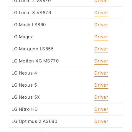
LG Lucid 2 VS870
Driver
LG Lucid 3 VS876
Driver
LG Mach LS860
Driver
LG Magna
Driver
LG Marquee LS855
Driver
LG Motion 4G MS770
Driver
LG Nexus 4
Driver
LG Nexus 5
Driver
LG Nexus 5X
Driver
LG Nitro HD
Driver
LG Optimus 2 AS680
Driver