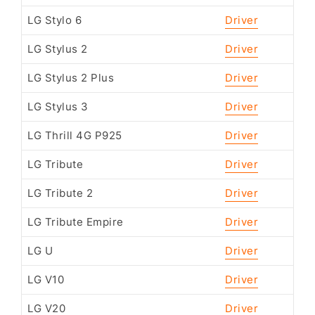
LG Stylo 6
Driver
LG Stylus 2
Driver
LG Stylus 2 Plus
Driver
LG Stylus 3
Driver
LG Thrill 4G P925
Driver
LG Tribute
Driver
LG Tribute 2
Driver
LG Tribute Empire
Driver
LG U
Driver
LG V10
Driver
LG V20
Driver