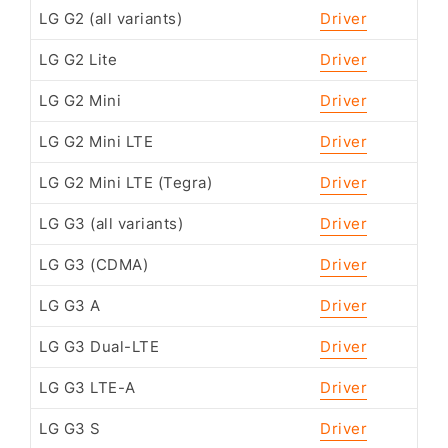
LG G2 (all variants)
Driver
LG G2 Lite
Driver
LG G2 Mini
Driver
LG G2 Mini LTE
Driver
LG G2 Mini LTE (Tegra)
Driver
LG G3 (all variants)
Driver
LG G3 (CDMA)
Driver
LG G3 A
Driver
LG G3 Dual-LTE
Driver
LG G3 LTE-A
Driver
LG G3 S
Driver