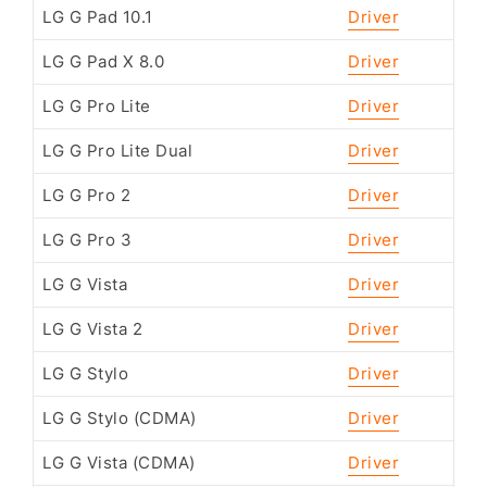
LG G Pad 10.1
Driver
LG G Pad X 8.0
Driver
LG G Pro Lite
Driver
LG G Pro Lite Dual
Driver
LG G Pro 2
Driver
LG G Pro 3
Driver
LG G Vista
Driver
LG G Vista 2
Driver
LG G Stylo
Driver
LG G Stylo (CDMA)
Driver
LG G Vista (CDMA)
Driver