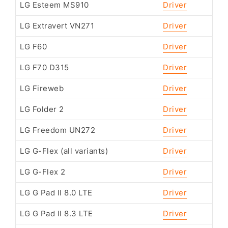
LG Esteem MS910
Driver
LG Extravert VN271
Driver
LG F60
Driver
LG F70 D315
Driver
LG Fireweb
Driver
LG Folder 2
Driver
LG Freedom UN272
Driver
LG G-Flex (all variants)
Driver
LG G-Flex 2
Driver
LG G Pad II 8.0 LTE
Driver
LG G Pad II 8.3 LTE
Driver