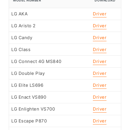
MODEL NUMBER
DOWNLOAD
LG AKA
Driver
LG Aristo 2
Driver
LG Candy
Driver
LG Class
Driver
LG Connect 4G MS840
Driver
LG Double Play
Driver
LG Elite LS696
Driver
LG Enact VS890
Driver
LG Enlighten VS700
Driver
LG Escape P870
Driver