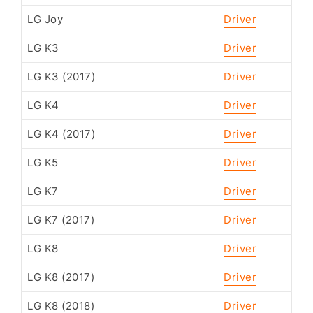
LG Joy
Driver
LG K3
Driver
LG K3 (2017)
Driver
LG K4
Driver
LG K4 (2017)
Driver
LG K5
Driver
LG K7
Driver
LG K7 (2017)
Driver
LG K8
Driver
LG K8 (2017)
Driver
LG K8 (2018)
Driver