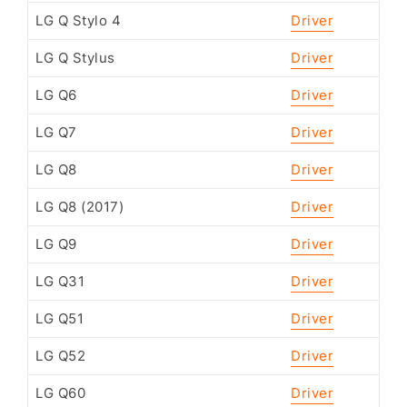
LG Q Stylo 4
Driver
LG Q Stylus
Driver
LG Q6
Driver
LG Q7
Driver
LG Q8
Driver
LG Q8 (2017)
Driver
LG Q9
Driver
LG Q31
Driver
LG Q51
Driver
LG Q52
Driver
LG Q60
Driver