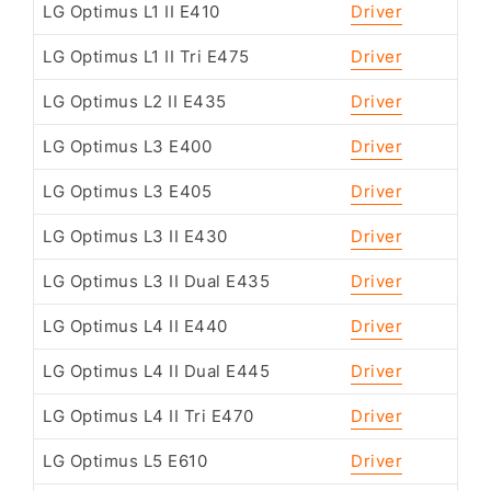
LG Optimus L1 II E410
Driver
LG Optimus L1 II Tri E475
Driver
LG Optimus L2 II E435
Driver
LG Optimus L3 E400
Driver
LG Optimus L3 E405
Driver
LG Optimus L3 II E430
Driver
LG Optimus L3 II Dual E435
Driver
LG Optimus L4 II E440
Driver
LG Optimus L4 II Dual E445
Driver
LG Optimus L4 II Tri E470
Driver
LG Optimus L5 E610
Driver