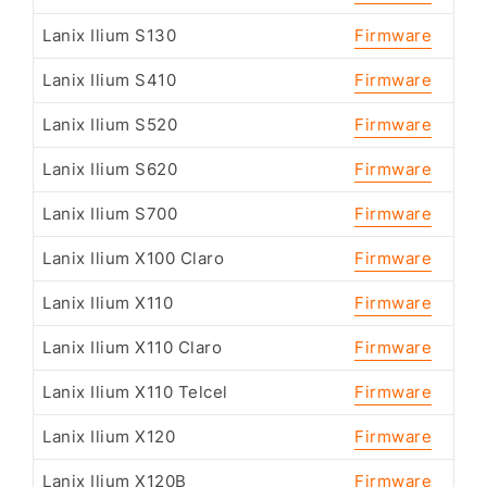
Lanix Ilium S130
Firmware
Lanix Ilium S410
Firmware
Lanix Ilium S520
Firmware
Lanix Ilium S620
Firmware
Lanix Ilium S700
Firmware
Lanix Ilium X100 Claro
Firmware
Lanix Ilium X110
Firmware
Lanix Ilium X110 Claro
Firmware
Lanix Ilium X110 Telcel
Firmware
Lanix Ilium X120
Firmware
Lanix Ilium X120B
Firmware