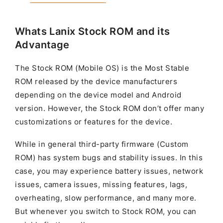
Whats Lanix Stock ROM and its
Advantage
The Stock ROM (Mobile OS) is the Most Stable
ROM released by the device manufacturers
depending on the device model and Android
version. However, the Stock ROM don’t offer many
customizations or features for the device.
While in general third-party firmware (Custom
ROM) has system bugs and stability issues. In this
case, you may experience battery issues, network
issues, camera issues, missing features, lags,
overheating, slow performance, and many more.
But whenever you switch to Stock ROM, you can