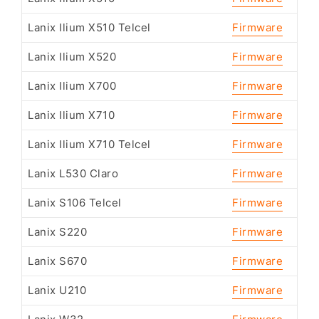
Lanix Ilium X510 Telcel
Firmware
Lanix Ilium X520
Firmware
Lanix Ilium X700
Firmware
Lanix Ilium X710
Firmware
Lanix Ilium X710 Telcel
Firmware
Lanix L530 Claro
Firmware
Lanix S106 Telcel
Firmware
Lanix S220
Firmware
Lanix S670
Firmware
Lanix U210
Firmware