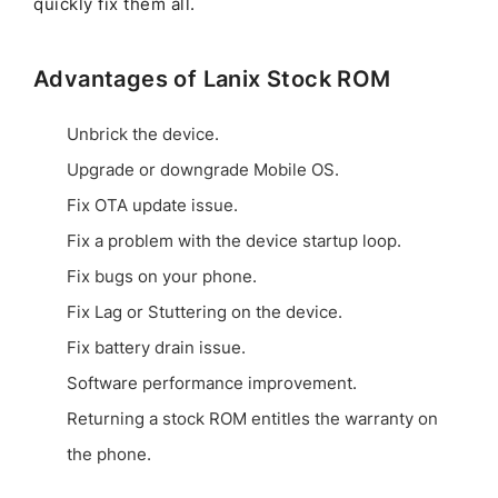
quickly fix them all.
Advantages of Lanix Stock ROM
Unbrick the device.
Upgrade or downgrade Mobile OS.
Fix OTA update issue.
Fix a problem with the device startup loop.
Fix bugs on your phone.
Fix Lag or Stuttering on the device.
Fix battery drain issue.
Software performance improvement.
Returning a stock ROM entitles the warranty on
the phone.