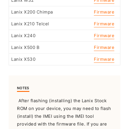
Lanix W32
Firmware
Lanix X200 Chimpa
Firmware
Lanix X210 Telcel
Firmware
Lanix X240
Firmware
Lanix X500 B
Firmware
Lanix X530
Firmware
NOTES
After flashing (installing) the Lanix Stock
ROM on your device, you may need to flash
(install) the IMEI using the IMEI tool
provided with the firmware file. If you are