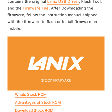
contains the original
Lanix USB Driver
, Flash Tool,
and the
Firmware File
. After Downloading the
firmware, follow the instruction manual shipped
with the firmware to flash or install firmware on
mobile.
Whats Stock ROM
Advantages of Stock ROM
Download Stock ROM