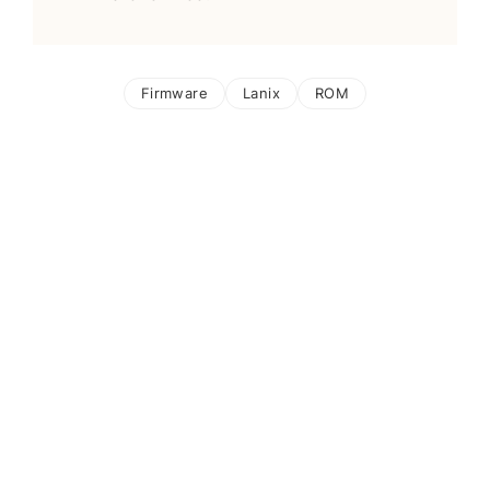
Firmware
Lanix
ROM