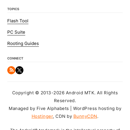
TOPICS
Flash Tool
PC Suite
Rooting Guides
CONNECT
Copyright © 2013-2026 Android MTK. All Rights
Reserved.
Managed by Five Alphabets | WordPress hosting by
Hostinger
, CDN by
BunnyCDN
.