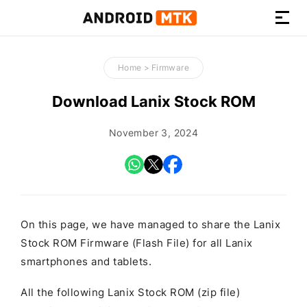
How-
to
Home
>
Firmware
Guides,
Firmware,
Download Lanix Stock ROM
and
Tools
November 3, 2024
On this page, we have managed to share the Lanix
Stock ROM Firmware (Flash File) for all Lanix
smartphones and tablets.
All the following Lanix Stock ROM (zip file)