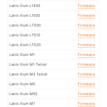
Lanix Ilium L1400
Firmware
Lanix Ilium L1500
Firmware
Lanix Ilium LT500
Firmware
Lanix Ilium LT510
Firmware
Lanix Ilium LT520
Firmware
Lanix Ilium M1
Firmware
Lanix Ilium M1 Telcel
Firmware
Lanix Ilium M3 Telcel
Firmware
Lanix Ilium M5
Firmware
Lanix Ilium M5S
Firmware
Lanix Ilium M7
Firmware