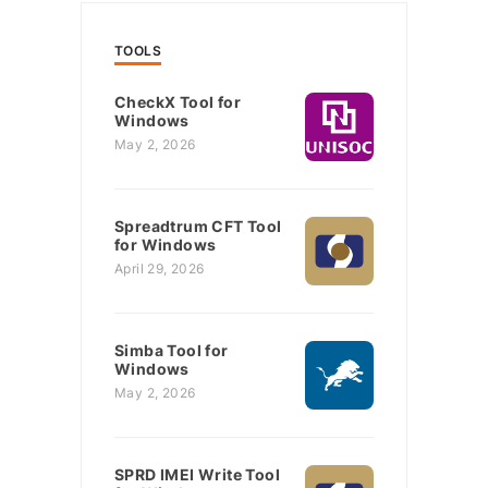
TOOLS
CheckX Tool for
Windows
May 2, 2026
Spreadtrum CFT Tool
for Windows
April 29, 2026
Simba Tool for
Windows
May 2, 2026
SPRD IMEI Write Tool