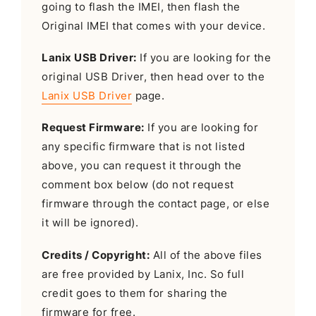
going to flash the IMEI, then flash the
Original IMEI that comes with your device.
Lanix USB Driver:
If you are looking for the
original USB Driver, then head over to the
Lanix USB Driver
page.
Request Firmware:
If you are looking for
any specific firmware that is not listed
above, you can request it through the
comment box below (do not request
firmware through the contact page, or else
it will be ignored).
Credits / Copyright:
All of the above files
are free provided by Lanix, Inc. So full
credit goes to them for sharing the
firmware for free.