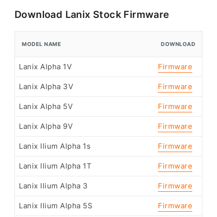
Download Lanix Stock Firmware
MODEL NAME
DOWNLOAD
Lanix Alpha 1V
Firmware
Lanix Alpha 3V
Firmware
Lanix Alpha 5V
Firmware
Lanix Alpha 9V
Firmware
Lanix Ilium Alpha 1s
Firmware
Lanix Ilium Alpha 1T
Firmware
Lanix Ilium Alpha 3
Firmware
Lanix Ilium Alpha 5S
Firmware