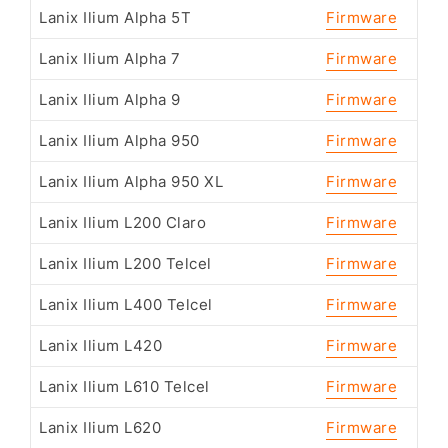
Lanix Ilium Alpha 5T
Firmware
Lanix Ilium Alpha 7
Firmware
Lanix Ilium Alpha 9
Firmware
Lanix Ilium Alpha 950
Firmware
Lanix Ilium Alpha 950 XL
Firmware
Lanix Ilium L200 Claro
Firmware
Lanix Ilium L200 Telcel
Firmware
Lanix Ilium L400 Telcel
Firmware
Lanix Ilium L420
Firmware
Lanix Ilium L610 Telcel
Firmware
Lanix Ilium L620
Firmware