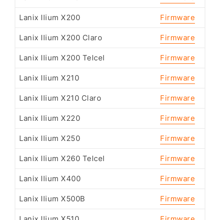
Lanix Ilium X200
Firmware
Lanix Ilium X200 Claro
Firmware
Lanix Ilium X200 Telcel
Firmware
Lanix Ilium X210
Firmware
Lanix Ilium X210 Claro
Firmware
Lanix Ilium X220
Firmware
Lanix Ilium X250
Firmware
Lanix Ilium X260 Telcel
Firmware
Lanix Ilium X400
Firmware
Lanix Ilium X500B
Firmware
Lanix Ilium X510
Firmware