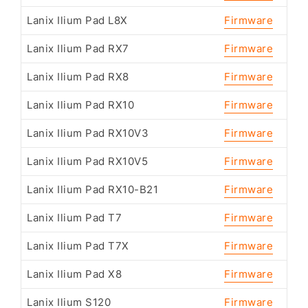
Lanix Ilium Pad L8X
Firmware
Lanix Ilium Pad RX7
Firmware
Lanix Ilium Pad RX8
Firmware
Lanix Ilium Pad RX10
Firmware
Lanix Ilium Pad RX10V3
Firmware
Lanix Ilium Pad RX10V5
Firmware
Lanix Ilium Pad RX10-B21
Firmware
Lanix Ilium Pad T7
Firmware
Lanix Ilium Pad T7X
Firmware
Lanix Ilium Pad X8
Firmware
Lanix Ilium S120
Firmware