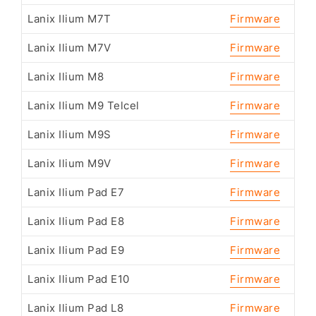
Lanix Ilium M7T
Firmware
Lanix Ilium M7V
Firmware
Lanix Ilium M8
Firmware
Lanix Ilium M9 Telcel
Firmware
Lanix Ilium M9S
Firmware
Lanix Ilium M9V
Firmware
Lanix Ilium Pad E7
Firmware
Lanix Ilium Pad E8
Firmware
Lanix Ilium Pad E9
Firmware
Lanix Ilium Pad E10
Firmware
Lanix Ilium Pad L8
Firmware