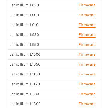
Lanix Ilium L820
Firmware
Lanix Ilium L900
Firmware
Lanix Ilium L910
Firmware
Lanix Ilium L920
Firmware
Lanix Ilium L950
Firmware
Lanix Ilium L1000
Firmware
Lanix Ilium L1050
Firmware
Lanix Ilium L1100
Firmware
Lanix Ilium L1120
Firmware
Lanix Ilium L1200
Firmware
Lanix Ilium L1300
Firmware