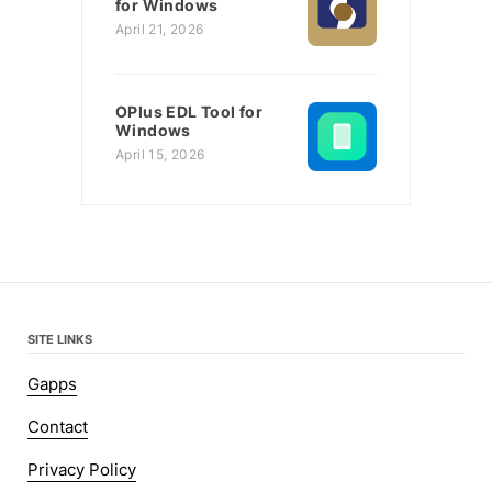
for Windows
April 21, 2026
OPlus EDL Tool for
Windows
April 15, 2026
SITE LINKS
Gapps
Contact
Privacy Policy