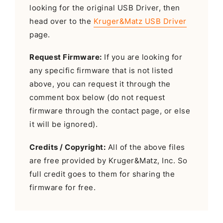
looking for the original USB Driver, then
head over to the
Kruger&Matz USB Driver
page.
Request Firmware:
If you are looking for
any specific firmware that is not listed
above, you can request it through the
comment box below (do not request
firmware through the contact page, or else
it will be ignored).
Credits / Copyright:
All of the above files
are free provided by Kruger&Matz, Inc. So
full credit goes to them for sharing the
firmware for free.