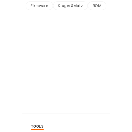
Firmware
Kruger&Matz
ROM
TOOLS