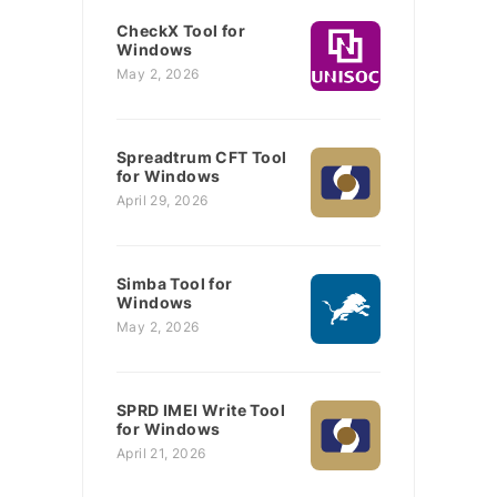
CheckX Tool for
Windows
May 2, 2026
Spreadtrum CFT Tool
for Windows
April 29, 2026
Simba Tool for
Windows
May 2, 2026
SPRD IMEI Write Tool
for Windows
April 21, 2026