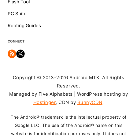
Flash Tool
PC Suite
Rooting Guides
CONNECT
Copyright © 2013-2026 Android MTK. All Rights
Reserved.
Managed by Five Alphabets | WordPress hosting by
Hostinger
, CDN by
BunnyCDN
.
The Android® trademark is the intellectual property of
Google LLC. The use of the Android® name on this
website is for identification purposes only. It does not