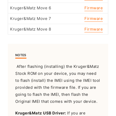
Kruger&Matz Move 6
Firmware
Kruger&Matz Move 7
Firmware
Kruger&Matz Move 8
Firmware
NOTES
After flashing (installing) the Kruger&Matz
Stock ROM on your device, you may need
to flash (install) the IMEI using the IMEI tool
provided with the firmware file. If you are
going to flash the IMEI, then flash the
Original IMEI that comes with your device.
Kruger&Matz USB Driver:
If you are