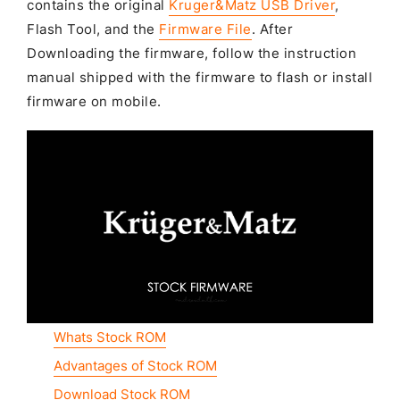
contains the original
Kruger&Matz USB Driver
,
Flash Tool, and the
Firmware File
. After
Downloading the firmware, follow the instruction
manual shipped with the firmware to flash or install
firmware on mobile.
Whats Stock ROM
Advantages of Stock ROM
Download Stock ROM