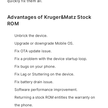
quickly fix them all.
Advantages of Kruger&Matz Stock
ROM
Unbrick the device.
Upgrade or downgrade Mobile OS.
Fix OTA update issue.
Fix a problem with the device startup loop.
Fix bugs on your phone.
Fix Lag or Stuttering on the device.
Fix battery drain issue.
Software performance improvement.
Returning a stock ROM entitles the warranty on
the phone.