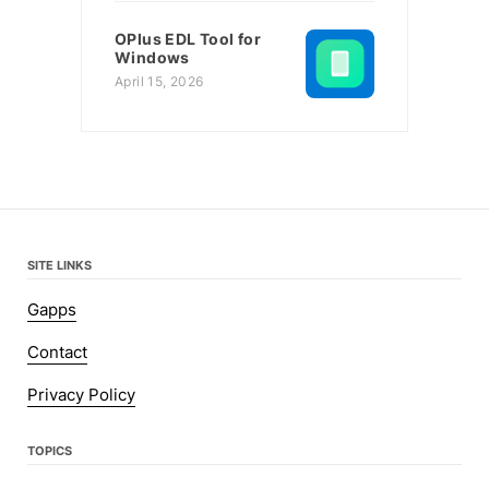
OPlus EDL Tool for
Windows
April 15, 2026
SITE LINKS
Gapps
Contact
Privacy Policy
TOPICS