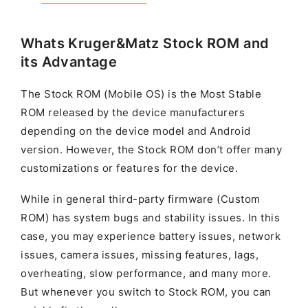
Whats Kruger&Matz Stock ROM and
its Advantage
The Stock ROM (Mobile OS) is the Most Stable
ROM released by the device manufacturers
depending on the device model and Android
version. However, the Stock ROM don’t offer many
customizations or features for the device.
While in general third-party firmware (Custom
ROM) has system bugs and stability issues. In this
case, you may experience battery issues, network
issues, camera issues, missing features, lags,
overheating, slow performance, and many more.
But whenever you switch to Stock ROM, you can