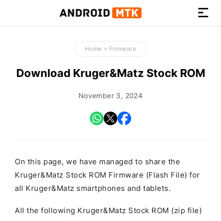
How-
to
Home
>
Firmware
Guides,
Firmware,
Download Kruger&Matz Stock ROM
and
Tools
November 3, 2024
On this page, we have managed to share the
Kruger&Matz Stock ROM Firmware (Flash File) for
all Kruger&Matz smartphones and tablets.
All the following Kruger&Matz Stock ROM (zip file)