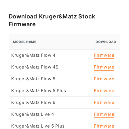
Download Kruger&Matz Stock
Firmware
MODEL NAME
DOWNLOAD
Kruger&Matz Flow 4
Firmware
Kruger&Matz Flow 4S
Firmware
Kruger&Matz Flow 5
Firmware
Kruger&Matz Flow 5 Plus
Firmware
Kruger&Matz Flow 6
Firmware
Kruger&Matz Live 4
Firmware
Kruger&Matz Live 5 Plus
Firmware