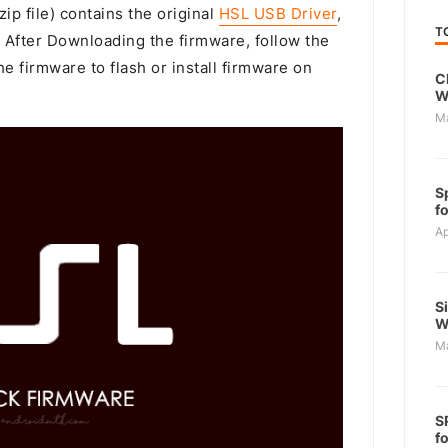
ip file) contains the original
HSL USB Driver
,
T
. After Downloading the firmware, follow the
e firmware to flash or install firmware on
C
W
M
S
f
Ap
S
W
M
S
f