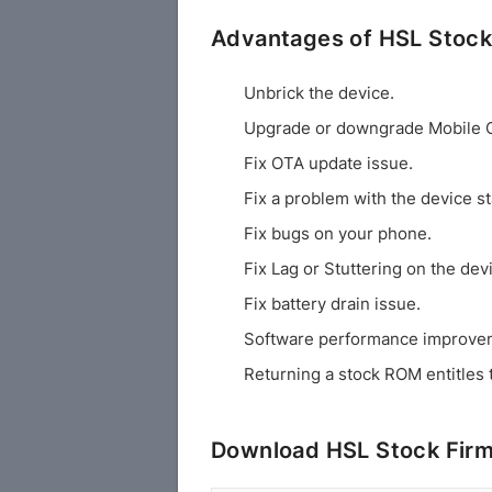
Advantages of HSL Stoc
Unbrick the device.
Upgrade or downgrade Mobile 
Fix OTA update issue.
Fix a problem with the device st
Fix bugs on your phone.
Fix Lag or Stuttering on the dev
Fix battery drain issue.
Software performance improve
Returning a stock ROM entitles 
Download HSL Stock Fir