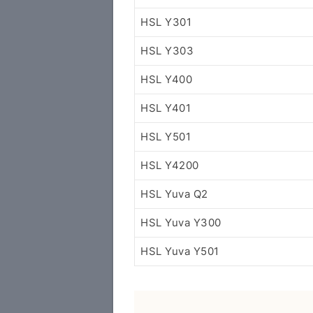
HSL Y301
HSL Y303
HSL Y400
HSL Y401
HSL Y501
HSL Y4200
HSL Yuva Q2
HSL Yuva Y300
HSL Yuva Y501