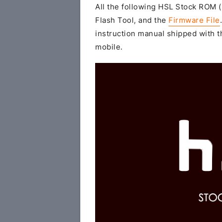
All the following HSL Stock ROM (z
Flash Tool, and the
Firmware File
instruction manual shipped with th
mobile.