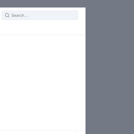
Search
for: