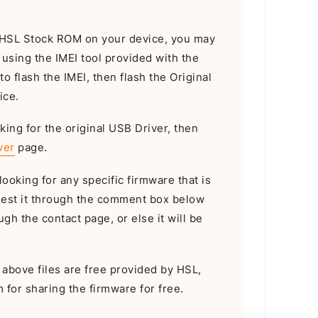
he HSL Stock ROM on your device, you may
I using the IMEI tool provided with the
 to flash the IMEI, then flash the Original
ice.
king for the original USB Driver, then
ver
page.
looking for any specific firmware that is
uest it through the comment box below
gh the contact page, or else it will be
e above files are free provided by HSL,
m for sharing the firmware for free.