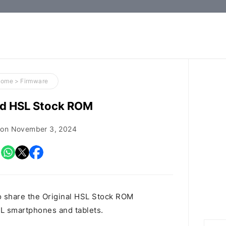
How-
to
Guides,
Firmware,
Home
>
Firmware
and
d HSL Stock ROM
Tools
 on
November 3, 2024
o share the Original HSL Stock ROM
HSL smartphones and tablets.