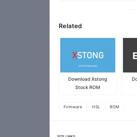
Related
Download Xstong
Do
Stock ROM
Firmware
HSL
ROM
SITE LINKS