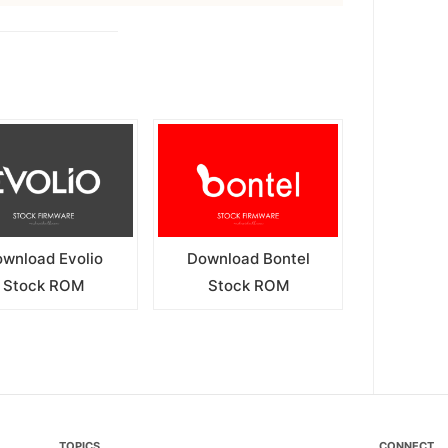
wnload Evolio
Download Bontel
Stock ROM
Stock ROM
TOPICS
CONNECT