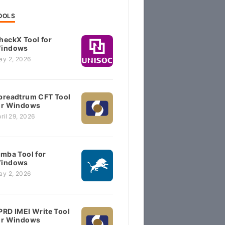
OOLS
heckX Tool for
indows
ay 2, 2026
preadtrum CFT Tool
or Windows
ril 29, 2026
imba Tool for
indows
ay 2, 2026
PRD IMEI Write Tool
or Windows