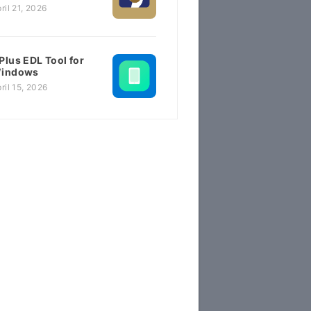
ril 21, 2026
Plus EDL Tool for
indows
ril 15, 2026