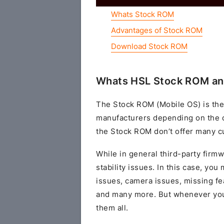
Whats Stock ROM
Advantages of Stock ROM
Download Stock ROM
Whats HSL Stock ROM an
The Stock ROM (Mobile OS) is the
manufacturers depending on the 
the Stock ROM don’t offer many cu
While in general third-party fir
stability issues. In this case, yo
issues, camera issues, missing fe
and many more. But whenever you 
them all.