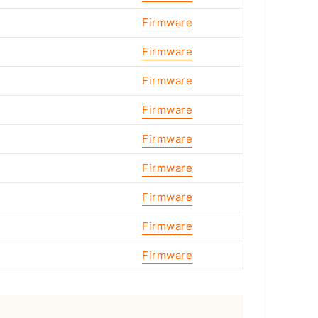
Firmware
Firmware
Firmware
Firmware
Firmware
Firmware
Firmware
Firmware
Firmware