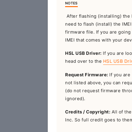
NOTES
After flashing (installing) t
need to flash (install) the IME
firmware file. If you are going
IMEI that comes with your dev
HSL USB Driver:
If you are loo
head over to the
HSL USB Dri
Request Firmware:
If you are 
not listed above, you can req
(do not request firmware throu
ignored).
Credits / Copyright:
All of th
Inc. So full credit goes to the