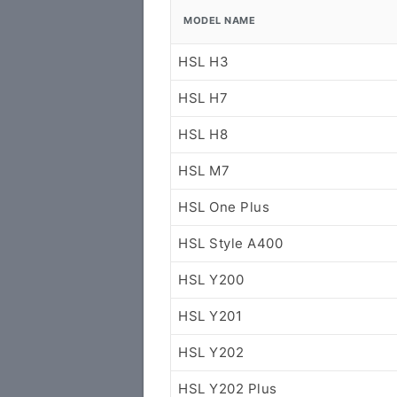
MODEL NAME
HSL H3
HSL H7
HSL H8
HSL M7
HSL One Plus
HSL Style A400
HSL Y200
HSL Y201
HSL Y202
HSL Y202 Plus