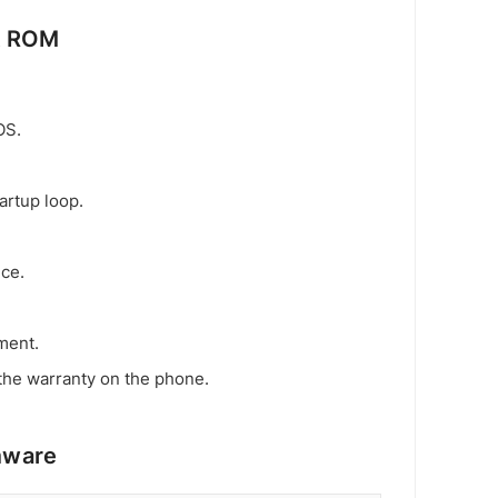
k ROM
OS.
artup loop.
ice.
ment.
the warranty on the phone.
mware