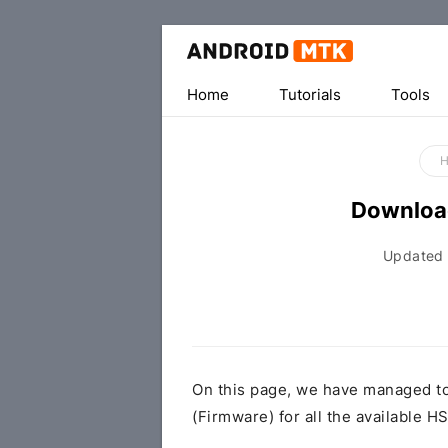
Home
Tutorials
Tools
Downloa
Updated
On this page, we have managed t
(Firmware) for all the available 