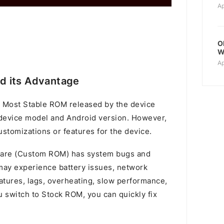
Ap
O
W
Ap
d its Advantage
 Most Stable ROM released by the device
device model and Android version. However,
stomizations or features for the device.
mware (Custom ROM) has system bugs and
u may experience battery issues, network
atures, lags, overheating, slow performance,
switch to Stock ROM, you can quickly fix