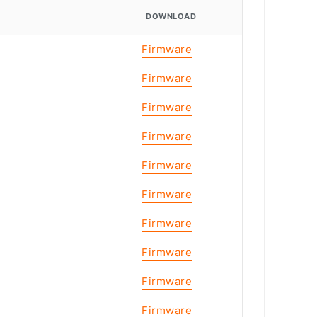
DOWNLOAD
Firmware
Firmware
Firmware
Firmware
Firmware
Firmware
Firmware
Firmware
Firmware
Firmware