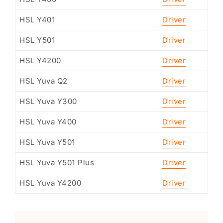
HSL Y401
Driver
HSL Y501
Driver
HSL Y4200
Driver
HSL Yuva Q2
Driver
HSL Yuva Y300
Driver
HSL Yuva Y400
Driver
HSL Yuva Y501
Driver
HSL Yuva Y501 Plus
Driver
HSL Yuva Y4200
Driver