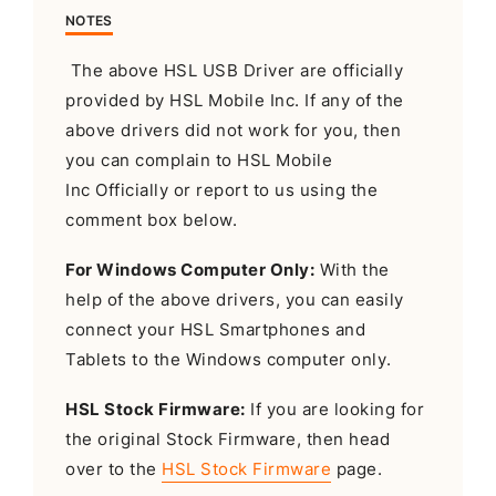
NOTES
The above HSL USB Driver are officially
provided by HSL Mobile Inc. If any of the
above drivers did not work for you, then
you can complain to HSL Mobile
Inc Officially or report to us using the
comment box below.
For Windows Computer Only:
With the
help of the above drivers, you can easily
connect your HSL Smartphones and
Tablets to the Windows computer only.
HSL Stock Firmware:
If you are looking for
the original Stock Firmware, then head
over to the
HSL Stock Firmware
page.