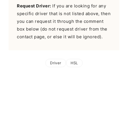
Request Driver:
If you are looking for any
specific driver that is not listed above, then
you can request it through the comment
box below (do not request driver from the
contact page, or else it will be ignored).
Driver
HSL