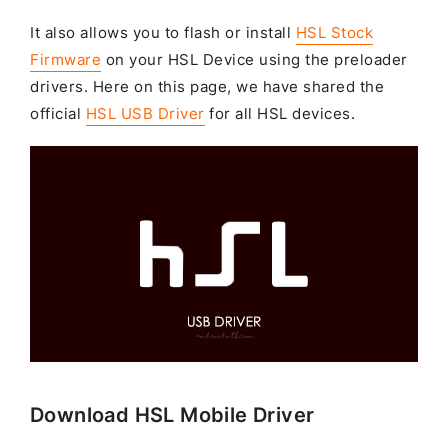
It also allows you to flash or install
HSL Stock
Firmware
on your HSL Device using the preloader
drivers. Here on this page, we have shared the
official
HSL USB Driver
for all HSL devices.
Download HSL Mobile Driver