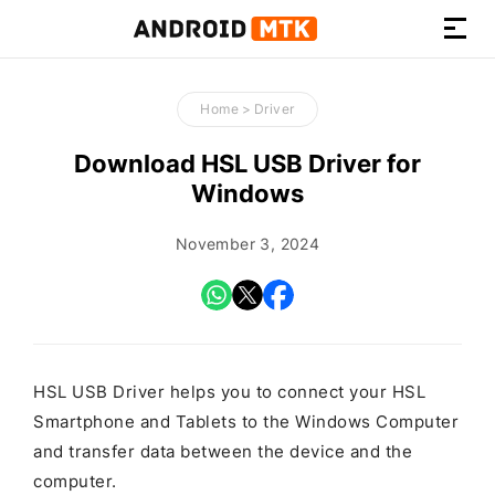
How-
to
Home
>
Driver
Guides,
Firmware,
Download HSL USB Driver for
and
Windows
Tools
November 3, 2024
HSL USB Driver helps you to connect your HSL
Smartphone and Tablets to the Windows Computer
and transfer data between the device and the
computer.