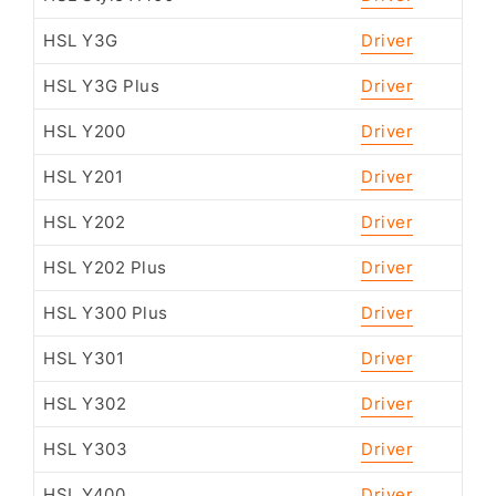
HSL Y3G
Driver
HSL Y3G Plus
Driver
HSL Y200
Driver
HSL Y201
Driver
HSL Y202
Driver
HSL Y202 Plus
Driver
HSL Y300 Plus
Driver
HSL Y301
Driver
HSL Y302
Driver
HSL Y303
Driver
HSL Y400
Driver