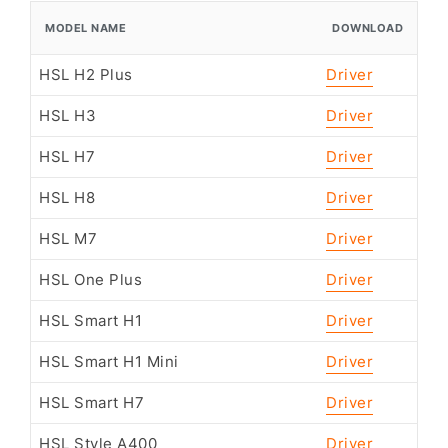
MODEL NAME
DOWNLOAD
HSL H2 Plus
Driver
HSL H3
Driver
HSL H7
Driver
HSL H8
Driver
HSL M7
Driver
HSL One Plus
Driver
HSL Smart H1
Driver
HSL Smart H1 Mini
Driver
HSL Smart H7
Driver
HSL Style A400
Driver