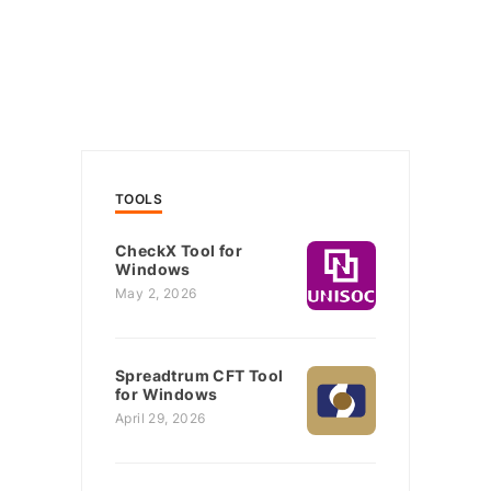
TOOLS
CheckX Tool for
Windows
May 2, 2026
Spreadtrum CFT Tool
for Windows
April 29, 2026