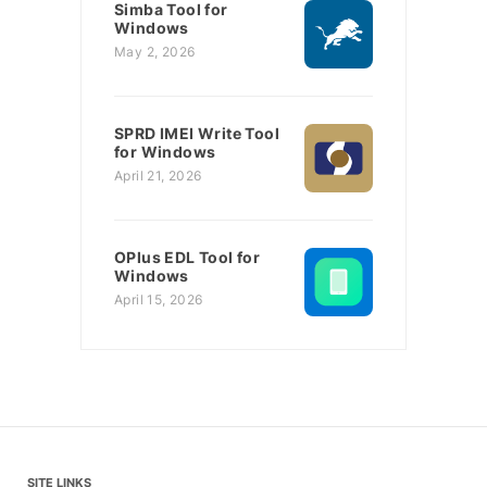
Simba Tool for
Windows
May 2, 2026
SPRD IMEI Write Tool
for Windows
April 21, 2026
OPlus EDL Tool for
Windows
April 15, 2026
SITE LINKS