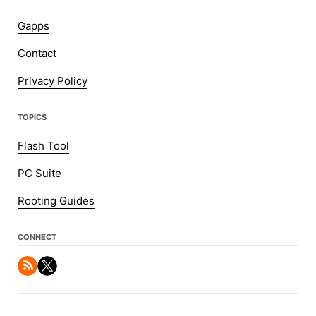
Gapps
Contact
Privacy Policy
TOPICS
Flash Tool
PC Suite
Rooting Guides
CONNECT