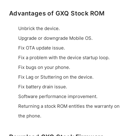
Advantages of GXQ Stock ROM
Unbrick the device.
Upgrade or downgrade Mobile OS.
Fix OTA update issue.
Fix a problem with the device startup loop.
Fix bugs on your phone.
Fix Lag or Stuttering on the device.
Fix battery drain issue.
Software performance improvement.
Returning a stock ROM entitles the warranty on
the phone.