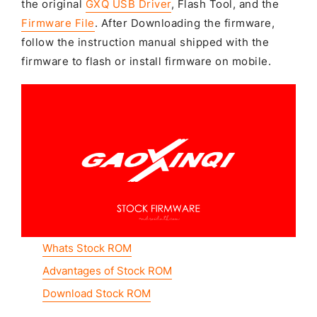
the original
GXQ USB Driver
, Flash Tool, and the
Firmware File
. After Downloading the firmware,
follow the instruction manual shipped with the
firmware to flash or install firmware on mobile.
Whats Stock ROM
Advantages of Stock ROM
Download Stock ROM