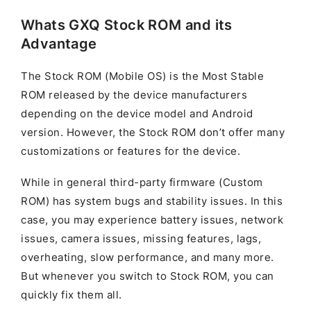
Whats GXQ Stock ROM and its
Advantage
The Stock ROM (Mobile OS) is the Most Stable
ROM released by the device manufacturers
depending on the device model and Android
version. However, the Stock ROM don’t offer many
customizations or features for the device.
While in general third-party firmware (Custom
ROM) has system bugs and stability issues. In this
case, you may experience battery issues, network
issues, camera issues, missing features, lags,
overheating, slow performance, and many more.
But whenever you switch to Stock ROM, you can
quickly fix them all.