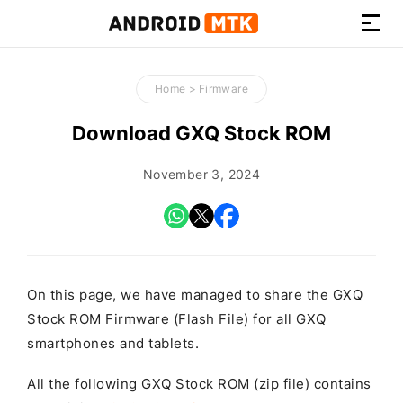
How-
to
Home
>
Firmware
Guides,
Firmware,
Download GXQ Stock ROM
and
Tools
November 3, 2024
On this page, we have managed to share the GXQ
Stock ROM Firmware (Flash File) for all GXQ
smartphones and tablets.
All the following GXQ Stock ROM (zip file) contains