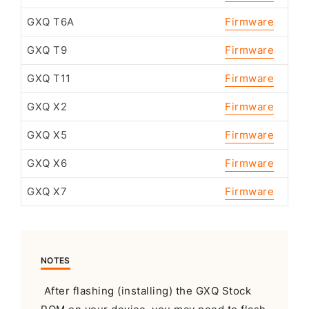
GXQ T6A
Firmware
GXQ T9
Firmware
GXQ T11
Firmware
GXQ X2
Firmware
GXQ X5
Firmware
GXQ X6
Firmware
GXQ X7
Firmware
NOTES
After flashing (installing) the GXQ Stock