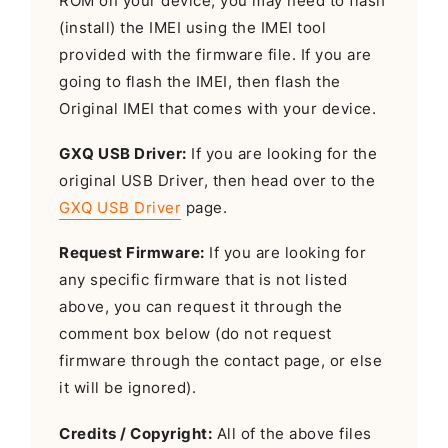
ROM on your device, you may need to flash
(install) the IMEI using the IMEI tool
provided with the firmware file. If you are
going to flash the IMEI, then flash the
Original IMEI that comes with your device.
GXQ USB Driver:
If you are looking for the
original USB Driver, then head over to the
GXQ USB Driver
page.
Request Firmware:
If you are looking for
any specific firmware that is not listed
above, you can request it through the
comment box below (do not request
firmware through the contact page, or else
it will be ignored).
Credits / Copyright:
All of the above files