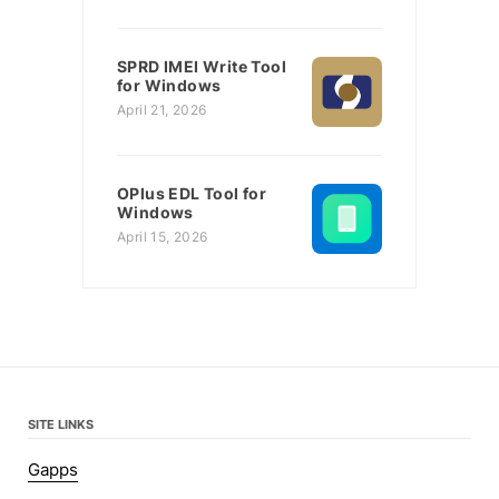
SPRD IMEI Write Tool
for Windows
April 21, 2026
OPlus EDL Tool for
Windows
April 15, 2026
SITE LINKS
Gapps