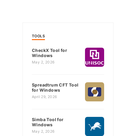
TOOLS
CheckX Tool for
Windows
May 2, 2026
Spreadtrum CFT Tool
for Windows
April 29, 2026
Simba Tool for
Windows
May 2, 2026