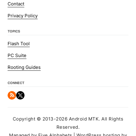
Contact
Privacy Policy
TOPICS
Flash Tool
PC Suite
Rooting Guides
CONNECT
Copyright © 2013-2026 Android MTK. All Rights
Reserved.
Managed by Five Alphabets | WordPress hosting by