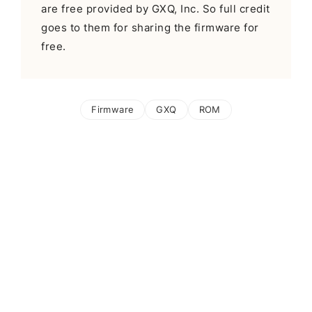
are free provided by GXQ, Inc. So full credit
goes to them for sharing the firmware for
free.
Firmware
GXQ
ROM