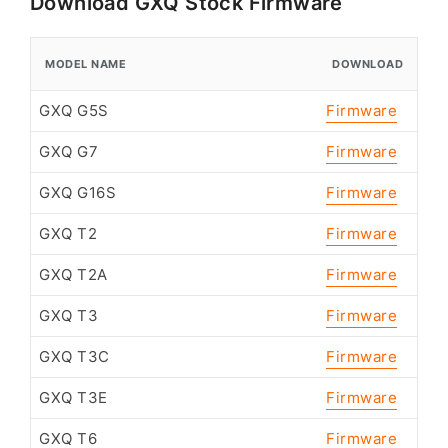
Download GXQ Stock Firmware
MODEL NAME
DOWNLOAD
GXQ G5S
Firmware
GXQ G7
Firmware
GXQ G16S
Firmware
GXQ T2
Firmware
GXQ T2A
Firmware
GXQ T3
Firmware
GXQ T3C
Firmware
GXQ T3E
Firmware
GXQ T6
Firmware