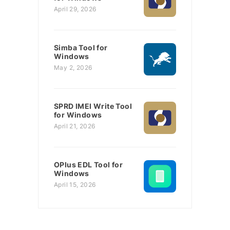
April 29, 2026
Simba Tool for
Windows
May 2, 2026
SPRD IMEI Write Tool
for Windows
April 21, 2026
OPlus EDL Tool for
Windows
April 15, 2026