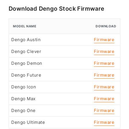
Download Dengo Stock Firmware
MODEL NAME
DOWNLOAD
Dengo Austin
Firmware
Dengo Clever
Firmware
Dengo Demon
Firmware
Dengo Future
Firmware
Dengo Icon
Firmware
Dengo Max
Firmware
Dengo One
Firmware
Dengo Ultimate
Firmware