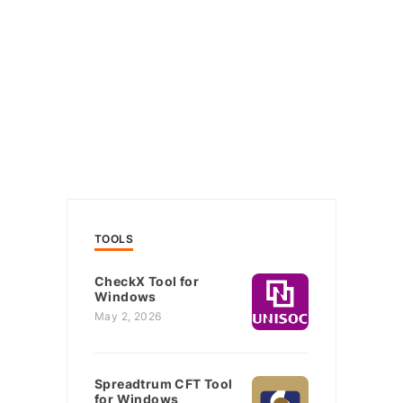
TOOLS
CheckX Tool for
Windows
May 2, 2026
Spreadtrum CFT Tool
for Windows