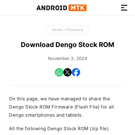
How-
to
Home
>
Firmware
Guides,
Firmware,
Download Dengo Stock ROM
and
Tools
November 3, 2024
On this page, we have managed to share the
Dengo Stock ROM Firmware (Flash File) for all
Dengo smartphones and tablets.
All the following Dengo Stock ROM (zip file)