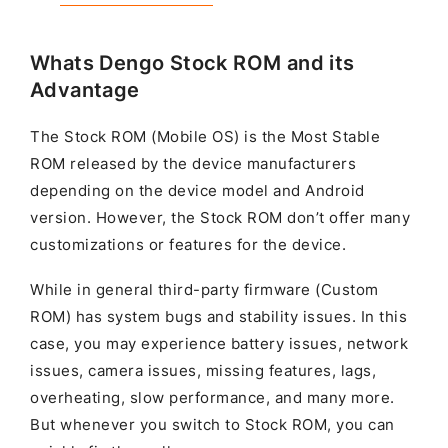
Whats Dengo Stock ROM and its
Advantage
The Stock ROM (Mobile OS) is the Most Stable
ROM released by the device manufacturers
depending on the device model and Android
version. However, the Stock ROM don’t offer many
customizations or features for the device.
While in general third-party firmware (Custom
ROM) has system bugs and stability issues. In this
case, you may experience battery issues, network
issues, camera issues, missing features, lags,
overheating, slow performance, and many more.
But whenever you switch to Stock ROM, you can