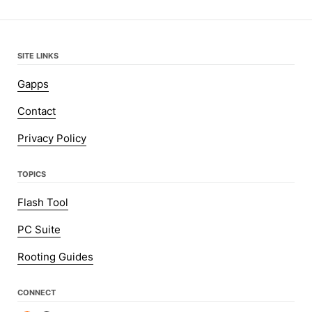
SITE LINKS
Gapps
Contact
Privacy Policy
TOPICS
Flash Tool
PC Suite
Rooting Guides
CONNECT