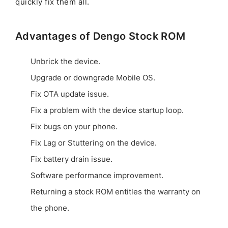
quickly fix them all.
Advantages of Dengo Stock ROM
Unbrick the device.
Upgrade or downgrade Mobile OS.
Fix OTA update issue.
Fix a problem with the device startup loop.
Fix bugs on your phone.
Fix Lag or Stuttering on the device.
Fix battery drain issue.
Software performance improvement.
Returning a stock ROM entitles the warranty on
the phone.