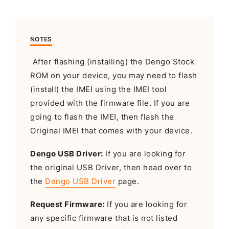
NOTES
After flashing (installing) the Dengo Stock
ROM on your device, you may need to flash
(install) the IMEI using the IMEI tool
provided with the firmware file. If you are
going to flash the IMEI, then flash the
Original IMEI that comes with your device.
Dengo USB Driver:
If you are looking for
the original USB Driver, then head over to
the
Dengo USB Driver
page.
Request Firmware:
If you are looking for
any specific firmware that is not listed