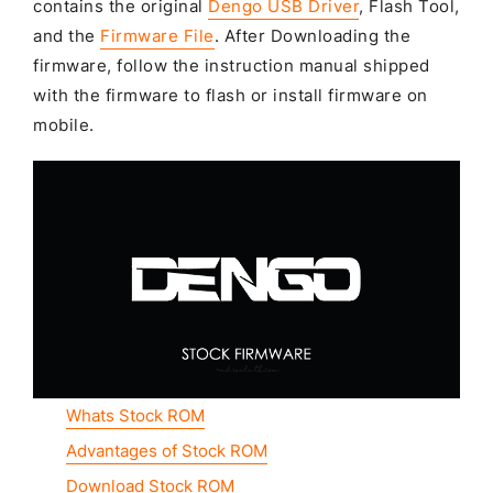
contains the original
Dengo USB Driver
, Flash Tool,
and the
Firmware File
. After Downloading the
firmware, follow the instruction manual shipped
with the firmware to flash or install firmware on
mobile.
Whats Stock ROM
Advantages of Stock ROM
Download Stock ROM