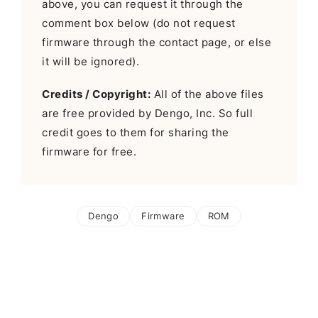
above, you can request it through the
comment box below (do not request
firmware through the contact page, or else
it will be ignored).
Credits / Copyright:
All of the above files
are free provided by Dengo, Inc. So full
credit goes to them for sharing the
firmware for free.
Dengo
Firmware
ROM