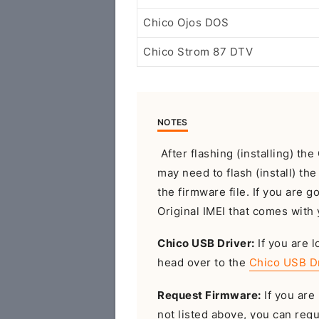
Chico Ojos DOS
Chico Strom 87 DTV
NOTES
After flashing (installing) t
may need to flash (install) th
the firmware file. If you are g
Original IMEI that comes with 
Chico USB Driver:
If you are l
head over to the
Chico USB D
Request Firmware:
If you are 
not listed above, you can req