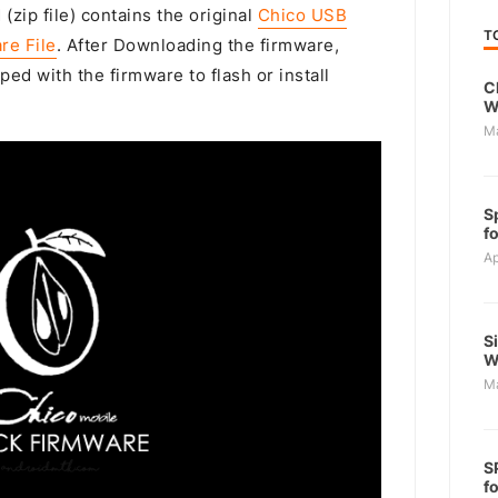
(zip file) contains the original
Chico USB
T
re File
. After Downloading the firmware,
ped with the firmware to flash or install
C
W
M
S
f
Ap
S
W
M
S
f