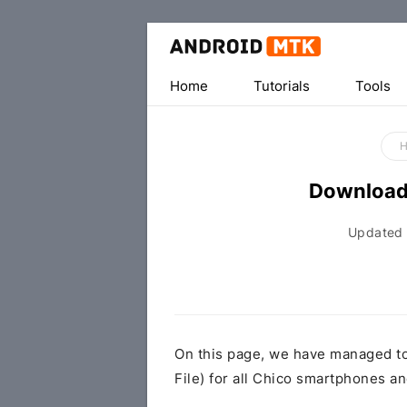
Home
Tutorials
Tools
Download
Updated
On this page, we have managed t
File) for all Chico smartphones an