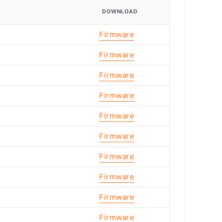
DOWNLOAD
Firmware
Firmware
Firmware
Firmware
Firmware
Firmware
Firmware
Firmware
Firmware
Firmware