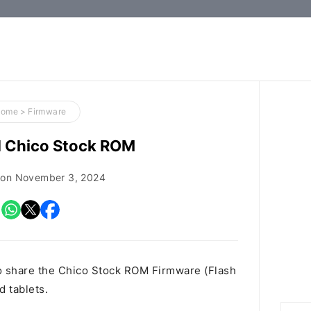
How-
to
Guides,
Firmware,
Home
>
Firmware
and
 Chico Stock ROM
Tools
 on
November 3, 2024
o share the Chico Stock ROM Firmware (Flash
d tablets.