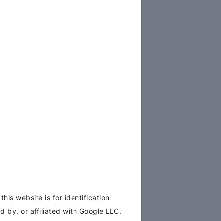
is website is for identification
 by, or affiliated with Google LLC.