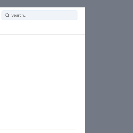
Search
for: