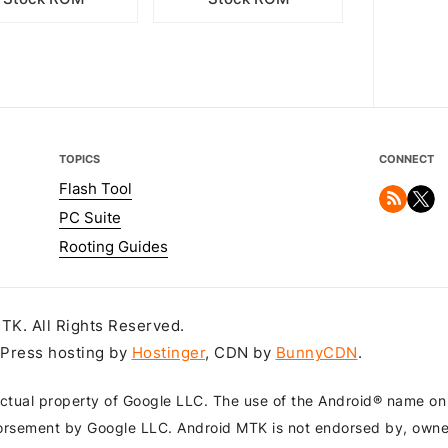
TOPICS
CONNECT
Flash Tool
PC Suite
Rooting Guides
K. All Rights Reserved.
dPress hosting by
Hostinger
, CDN by
BunnyCDN
.
ctual property of Google LLC. The use of the Android® name on th
orsement by Google LLC. Android MTK is not endorsed by, owned