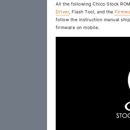
All the following Chico Stock ROM 
Driver
, Flash Tool, and the
Firmwa
follow the instruction manual ship
firmware on mobile.