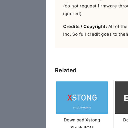
(do not request firmware throu
ignored).
Credits / Copyright:
All of th
Inc. So full credit goes to the
Related
Download Xstong
Do
Stock ROM