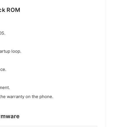
ock ROM
OS.
artup loop.
ice.
ment.
the warranty on the phone.
irmware