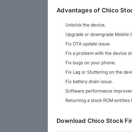
Advantages of Chico St
Unbrick the device.
Upgrade or downgrade Mobile 
Fix OTA update issue.
Fix a problem with the device st
Fix bugs on your phone.
Fix Lag or Stuttering on the dev
Fix battery drain issue.
Software performance improve
Returning a stock ROM entitles 
Download Chico Stock F