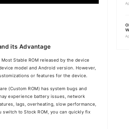
Ap
O
W
Ap
nd its Advantage
 Most Stable ROM released by the device
device model and Android version. However,
stomizations or features for the device.
mware (Custom ROM) has system bugs and
u may experience battery issues, network
atures, lags, overheating, slow performance,
switch to Stock ROM, you can quickly fix