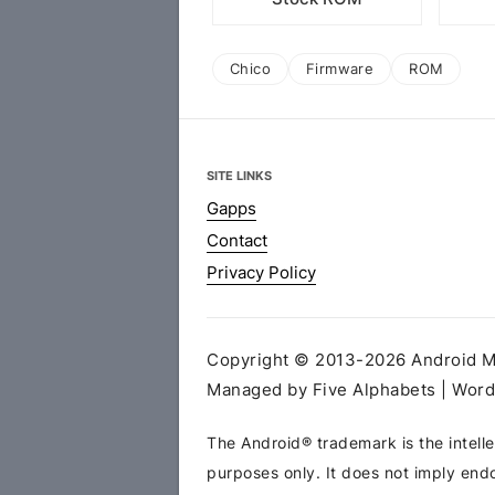
Chico
Firmware
ROM
SITE LINKS
Gapps
Contact
Privacy Policy
Copyright © 2013-2026 Android MT
Managed by Five Alphabets | Wor
The Android® trademark is the intelle
purposes only. It does not imply end