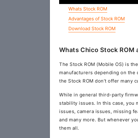
Whats Stock ROM
Advantages of Stock ROM
Download Stock ROM
Whats Chico Stock ROM a
The Stock ROM (Mobile OS) is the
manufacturers depending on the 
the Stock ROM don’t offer many cu
While in general third-party fir
stability issues. In this case, yo
issues, camera issues, missing fe
and many more. But whenever you 
them all.