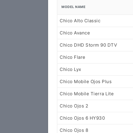
MODEL NAME
Chico Alto Classic
Chico Avance
Chico DHD Storm 90 DTV
Chico Flare
Chico Lyx
Chico Mobile Ojos Plus
Chico Mobile Tierra Lite
Chico Ojos 2
Chico Ojos 6 HY930
Chico Ojos 8