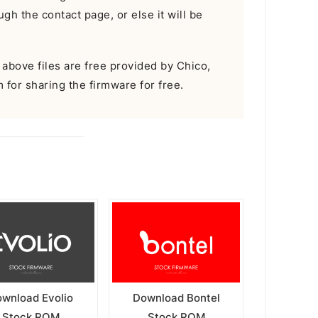
gh the contact page, or else it will be
e above files are free provided by Chico,
m for sharing the firmware for free.
wnload Evolio
Download Bontel
Stock ROM
Stock ROM