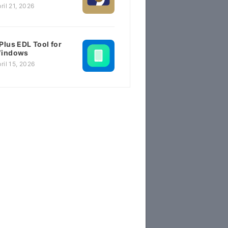
ril 21, 2026
Plus EDL Tool for
indows
ril 15, 2026