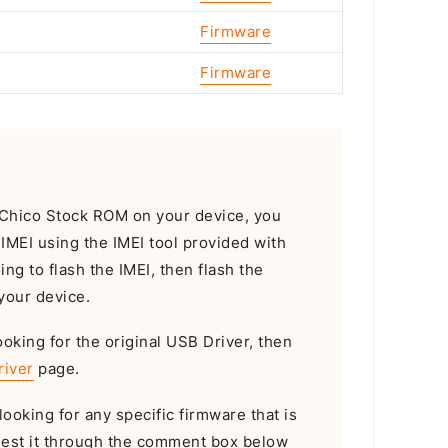
Firmware
Firmware
he Chico Stock ROM on your device, you
e IMEI using the IMEI tool provided with
oing to flash the IMEI, then flash the
your device.
ooking for the original USB Driver, then
river
page.
looking for any specific firmware that is
uest it through the comment box below