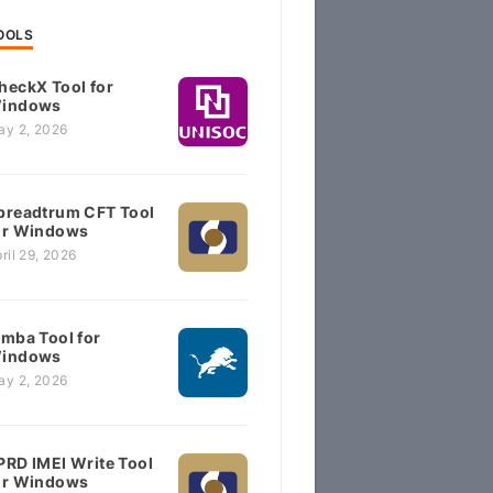
OOLS
heckX Tool for
indows
ay 2, 2026
preadtrum CFT Tool
or Windows
ril 29, 2026
imba Tool for
indows
ay 2, 2026
PRD IMEI Write Tool
or Windows