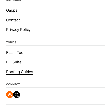
SITE LINKS
Gapps
Contact
Privacy Policy
TOPICS
Flash Tool
PC Suite
Rooting Guides
CONNECT