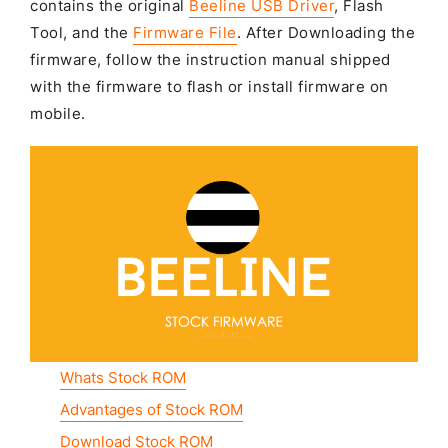
contains the original
Beeline USB Driver
, Flash
Tool, and the
Firmware File
. After Downloading the
firmware, follow the instruction manual shipped
with the firmware to flash or install firmware on
mobile.
Whats Stock ROM
Advantages of Stock ROM
Download Stock ROM