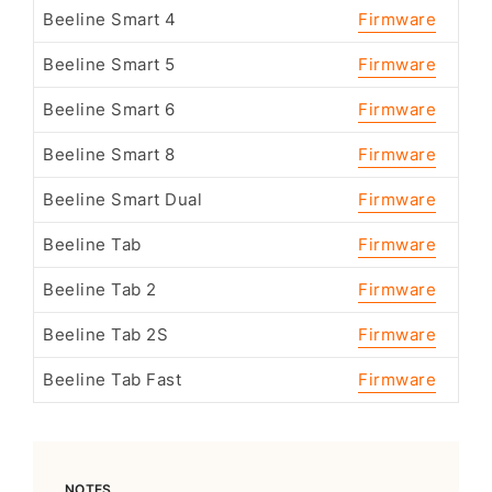
Beeline Smart 4
Firmware
Beeline Smart 5
Firmware
Beeline Smart 6
Firmware
Beeline Smart 8
Firmware
Beeline Smart Dual
Firmware
Beeline Tab
Firmware
Beeline Tab 2
Firmware
Beeline Tab 2S
Firmware
Beeline Tab Fast
Firmware
NOTES