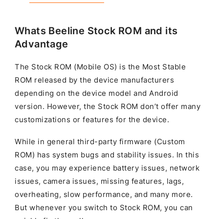
Whats Beeline Stock ROM and its
Advantage
The Stock ROM (Mobile OS) is the Most Stable
ROM released by the device manufacturers
depending on the device model and Android
version. However, the Stock ROM don’t offer many
customizations or features for the device.
While in general third-party firmware (Custom
ROM) has system bugs and stability issues. In this
case, you may experience battery issues, network
issues, camera issues, missing features, lags,
overheating, slow performance, and many more.
But whenever you switch to Stock ROM, you can