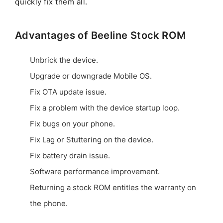
quickly fix them all.
Advantages of Beeline Stock ROM
Unbrick the device.
Upgrade or downgrade Mobile OS.
Fix OTA update issue.
Fix a problem with the device startup loop.
Fix bugs on your phone.
Fix Lag or Stuttering on the device.
Fix battery drain issue.
Software performance improvement.
Returning a stock ROM entitles the warranty on
the phone.