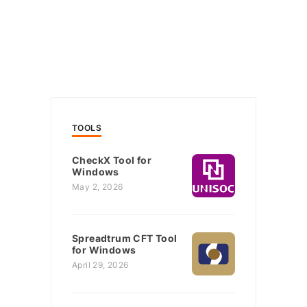
TOOLS
CheckX Tool for
Windows
May 2, 2026
Spreadtrum CFT Tool
for Windows
April 29, 2026