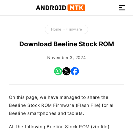
How-
to
Home
>
Firmware
Guides,
Firmware,
Download Beeline Stock ROM
and
Tools
November 3, 2024
On this page, we have managed to share the
Beeline Stock ROM Firmware (Flash File) for all
Beeline smartphones and tablets.
All the following Beeline Stock ROM (zip file)