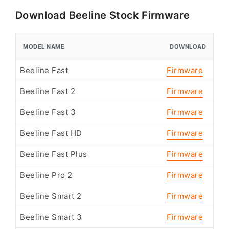
Download Beeline Stock Firmware
MODEL NAME
DOWNLOAD
Beeline Fast
Firmware
Beeline Fast 2
Firmware
Beeline Fast 3
Firmware
Beeline Fast HD
Firmware
Beeline Fast Plus
Firmware
Beeline Pro 2
Firmware
Beeline Smart 2
Firmware
Beeline Smart 3
Firmware