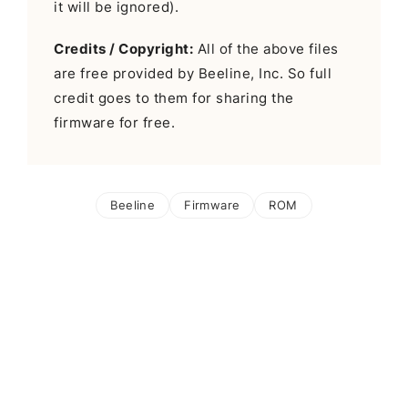
it will be ignored).
Credits / Copyright:
All of the above files
are free provided by Beeline, Inc. So full
credit goes to them for sharing the
firmware for free.
Beeline
Firmware
ROM