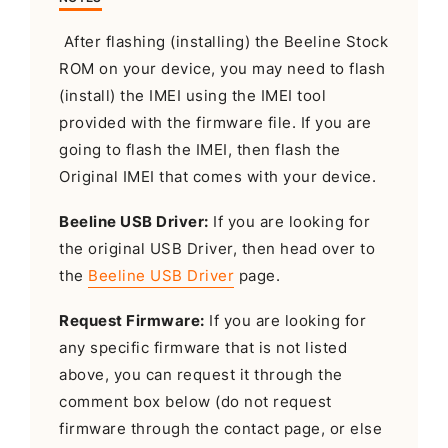
After flashing (installing) the Beeline Stock
ROM on your device, you may need to flash
(install) the IMEI using the IMEI tool
provided with the firmware file. If you are
going to flash the IMEI, then flash the
Original IMEI that comes with your device.
Beeline USB Driver:
If you are looking for
the original USB Driver, then head over to
the
Beeline USB Driver
page.
Request Firmware:
If you are looking for
any specific firmware that is not listed
above, you can request it through the
comment box below (do not request
firmware through the contact page, or else