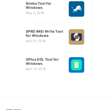
Simba Tool for
Windows
May 2, 2026
SPRD IMEI Write Tool
for Windows
April 21, 2026
OPlus EDL Tool for
Windows
April 15, 2026