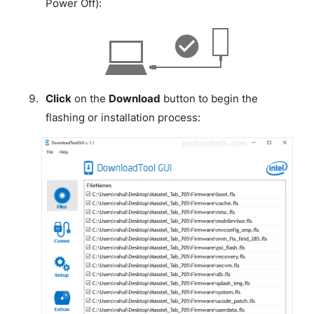
Power Off):
Click
on the
Download
button to begin the
flashing or installation process: