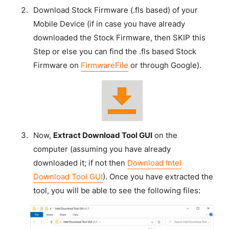
Download Stock Firmware (.fls based) of your
Mobile Device (if in case you have already
downloaded the Stock Firmware, then SKIP this
Step or else you can find the .fls based Stock
Firmware on
FirmwareFile
or through Google).
Now,
Extract Download Tool GUI
on the
computer (assuming you have already
downloaded it; if not then
Download Intel
Download Tool GUI
). Once you have extracted the
tool, you will be able to see the following files: