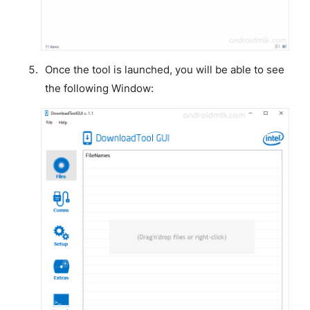
Once the tool is launched, you will be able to see
the following Window: