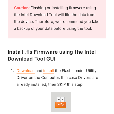
Caution:
Flashing or installing firmware using
the Intel Download Tool will file the data from
the device. Therefore, we recommend you take
a backup of your data before using the tool.
Install .fls Firmware using the Intel
Download Tool GUI
Download
and
install
the Flash Loader Utility
Driver on the Computer. If in case Drivers are
already installed, then SKIP this step.