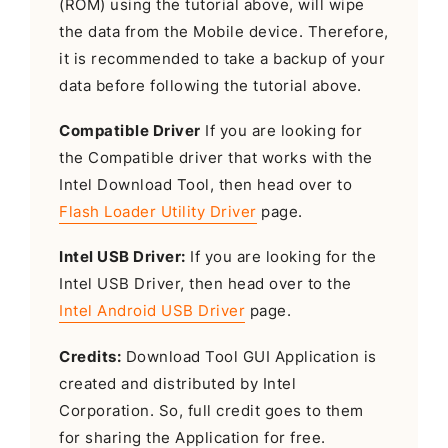
(ROM) using the tutorial above, will wipe
the data from the Mobile device. Therefore,
it is recommended to take a backup of your
data before following the tutorial above.
Compatible Driver
If you are looking for
the Compatible driver that works with the
Intel Download Tool, then head over to
Flash Loader Utility Driver
page.
Intel USB Driver:
If you are looking for the
Intel USB Driver, then head over to the
Intel Android USB Driver
page.
Credits:
Download Tool GUI Application is
created and distributed by Intel
Corporation. So, full credit goes to them
for sharing the Application for free.