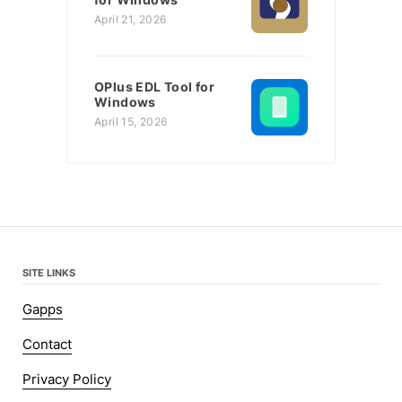
April 21, 2026
OPlus EDL Tool for
Windows
April 15, 2026
SITE LINKS
Gapps
Contact
Privacy Policy