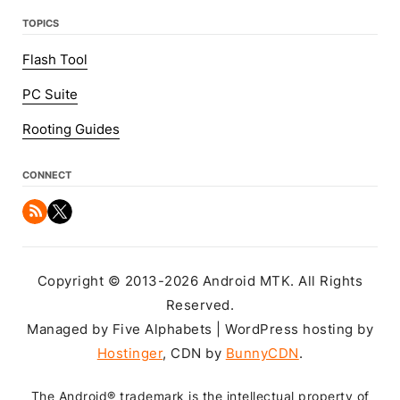
TOPICS
Flash Tool
PC Suite
Rooting Guides
CONNECT
Copyright © 2013-2026 Android MTK. All Rights
Reserved.
Managed by Five Alphabets | WordPress hosting by
Hostinger
, CDN by
BunnyCDN
.
The Android® trademark is the intellectual property of