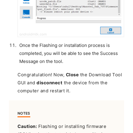
Once the Flashing or installation process is
completed, you will be able to see the Success
Message on the tool.
Congratulation! Now,
Close
the Download Tool
GUI and
disconnect
the device from the
computer and restart it.
NOTES
Caution:
Flashing or installing firmware