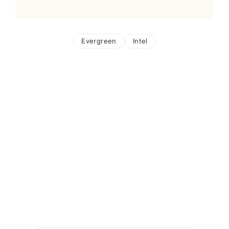
Evergreen
Intel