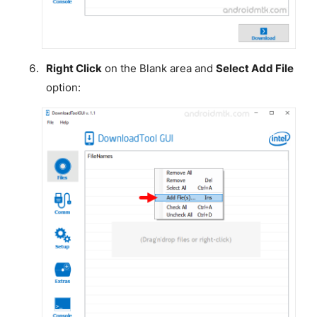
Right Click
on the Blank area and
Select Add File
option: