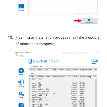
Flashing or installation process may take a couple
of minutes to complete: