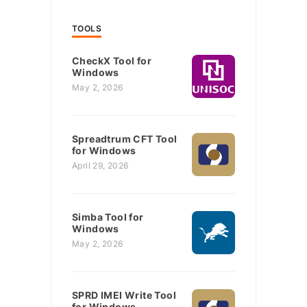
TOOLS
CheckX Tool for
Windows
May 2, 2026
Spreadtrum CFT Tool
for Windows
April 29, 2026
Simba Tool for
Windows
May 2, 2026
SPRD IMEI Write Tool
for Windows