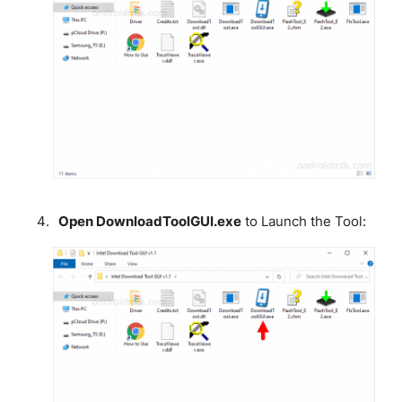
Open DownloadToolGUI.exe
to Launch the Tool: