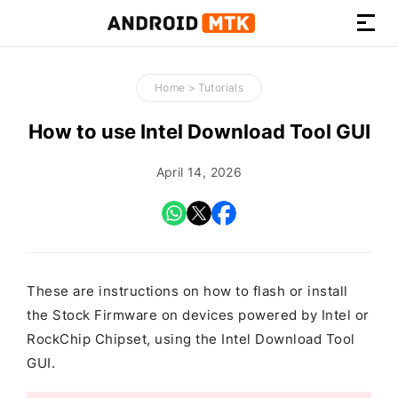
How-
to
Home
>
Tutorials
Guides,
Firmware,
How to use Intel Download Tool GUI
and
Tools
April 14, 2026
These are instructions on how to flash or install
the Stock Firmware on devices powered by Intel or
RockChip Chipset, using the Intel Download Tool
GUI.