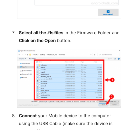
Select all the .fls files
in the Firmware Folder and
Click on the Open
button:
Connect
your Mobile device to the computer
using the USB Cable (make sure the device is