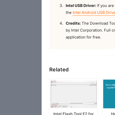
Intel USB Driver:
If you are 
the
Intel Android USB Driv
Credits:
The Download Tool 
by Intel Corporation. Full c
application for free.
Related
Intel Flash Tool E2 for
Ho