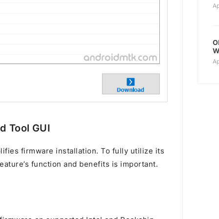
Ap
O
W
Ap
ad Tool GUI
ies firmware installation. To fully utilize its
eature’s function and benefits is important.