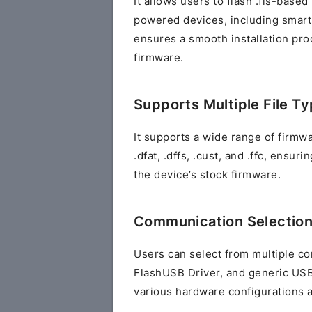
It allows users to flash .fls-base
powered devices, including smartp
ensures a smooth installation pro
firmware.
Supports Multiple File T
It supports a wide range of firmware
.dfat, .dffs, .cust, and .ffc, ensu
the device’s stock firmware.
Communication Selectio
Users can select from multiple c
FlashUSB Driver, and generic USB,
various hardware configurations 