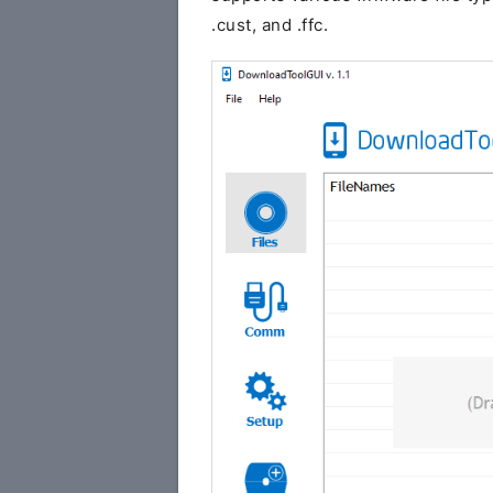
.cust, and .ffc.