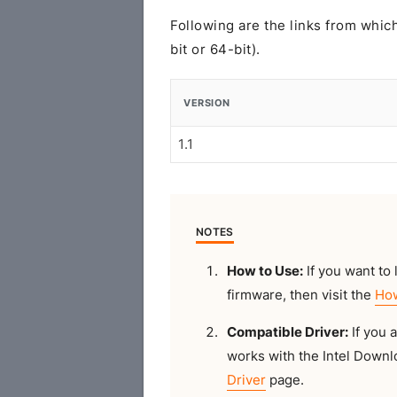
Following are the links from whi
bit or 64-bit).
VERSION
1.1
NOTES
How to Use:
If you want to l
firmware, then visit the
How
Compatible Driver:
If you 
works with the Intel Downlo
Driver
page.