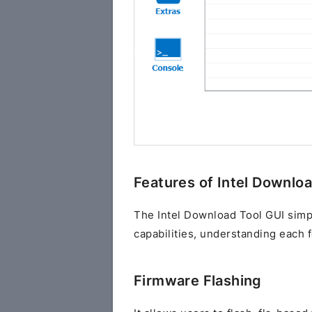
Features of Intel Downlo
The Intel Download Tool GUI simplif
capabilities, understanding each f
Firmware Flashing