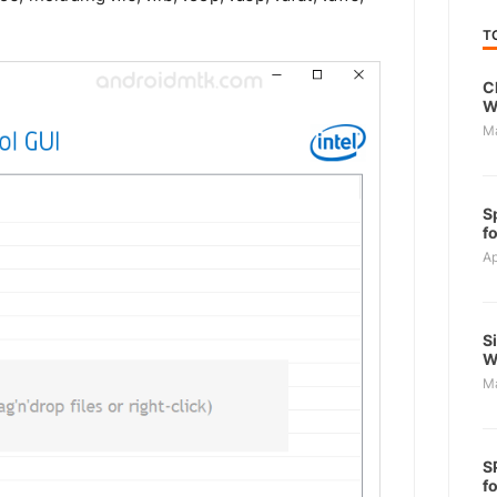
T
C
W
M
S
f
Ap
S
W
M
S
f