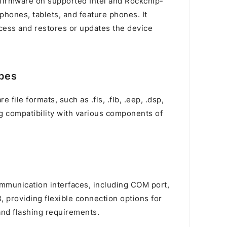
d firmware on supported Intel and Rockchip-
hones, tablets, and feature phones. It
cess and restores or updates the device
ypes
 file formats, such as .fls, .flb, .eep, .dsp,
ring compatibility with various components of
n
ommunication interfaces, including COM port,
 providing flexible connection options for
and flashing requirements.