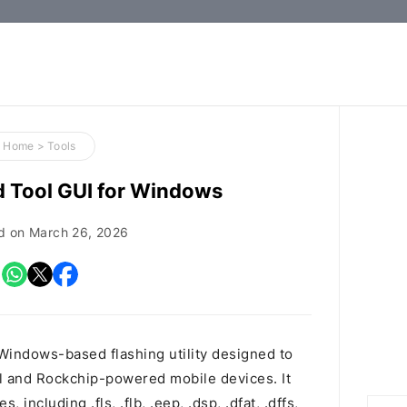
How-
to
Guides,
Firmware,
Home
>
Tools
and
d Tool GUI for Windows
Tools
d on
March 26, 2026
Windows-based flashing utility designed to
tel and Rockchip-powered mobile devices. It
 including .fls, .flb, .eep, .dsp, .dfat, .dffs,