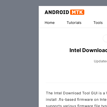
Home
Tutorials
Tools
Intel Downloa
Update
The Intel Download Tool GUI is a 
install .fls-based firmware on In
supports various firmware file types,