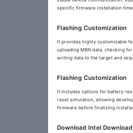
stable device communication, esp
specific firmware installation time
Flashing Customization
It provides highly customizable f
uploading MBN data, checking for
writing data to the target and ski
Flashing Customization
It includes options for battery-le
reset simulation, allowing develo
firmware before finalizing install
Download Intel Download