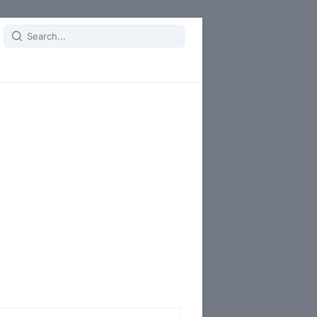
Search
for: