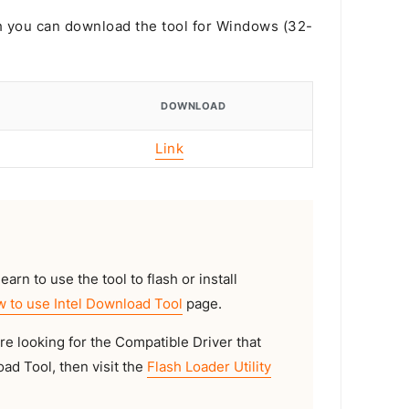
ch you can download the tool for Windows (32-
DOWNLOAD
Link
earn to use the tool to flash or install
 to use Intel Download Tool
page.
are looking for the Compatible Driver that
ad Tool, then visit the
Flash Loader Utility