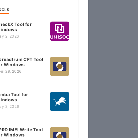
OOLS
heckX Tool for
indows
ay 2, 2026
preadtrum CFT Tool
or Windows
ril 29, 2026
imba Tool for
indows
ay 2, 2026
PRD IMEI Write Tool
or Windows