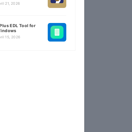
ril 21, 2026
Plus EDL Tool for
indows
ril 15, 2026