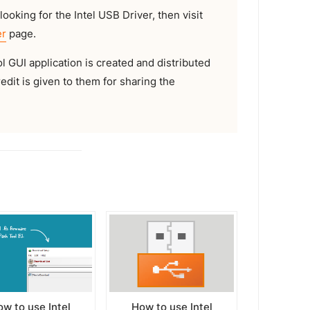
looking for the Intel USB Driver, then visit
er
page.
GUI application is created and distributed
redit is given to them for sharing the
w to use Intel
How to use Intel