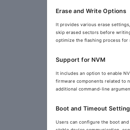
Erase and Write Options
It provides various erase setting
skip erased sectors before writing
optimize the flashing process for 
Support for NVM
It includes an option to enable N
firmware components related to n
additional command-line argument
Boot and Timeout Settin
Users can configure the boot and