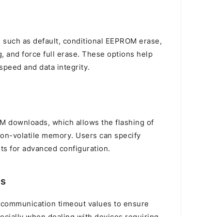
s, such as default, conditional EEPROM erase,
, and force full erase. These options help
speed and data integrity.
VM downloads, which allows the flashing of
on-volatile memory. Users can specify
s for advanced configuration.
gs
 communication timeout values to ensure