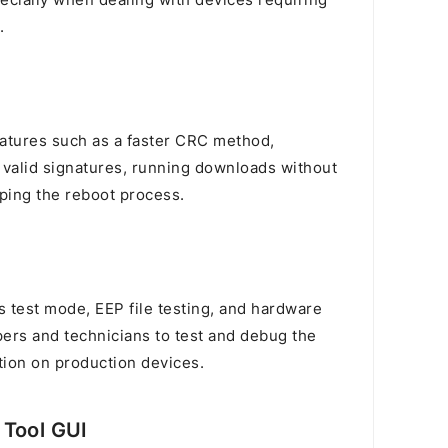
ecially when dealing with devices requiring
.
eatures such as a faster CRC method,
 valid signatures, running downloads without
pping the reboot process.
ss test mode, EEP file testing, and hardware
pers and technicians to test and debug the
ation on production devices.
 Tool GUI