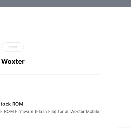
How-
to
Guides,
Firmware,
Home
and
Woxter
Tools
Stock ROM
 ROM Firmware (Flash File) for all Woxter Mobile