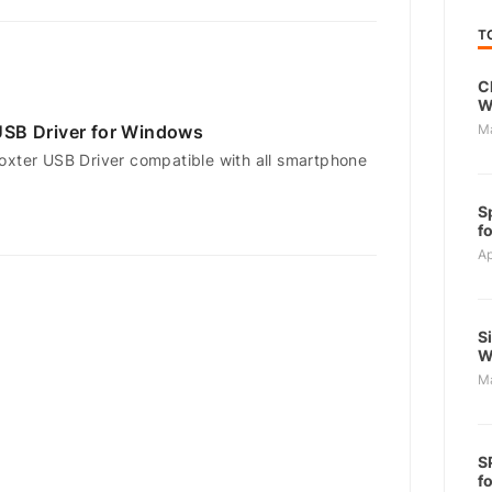
T
C
W
SB Driver for Windows
M
oxter USB Driver compatible with all smartphone
S
f
Ap
S
W
M
S
f