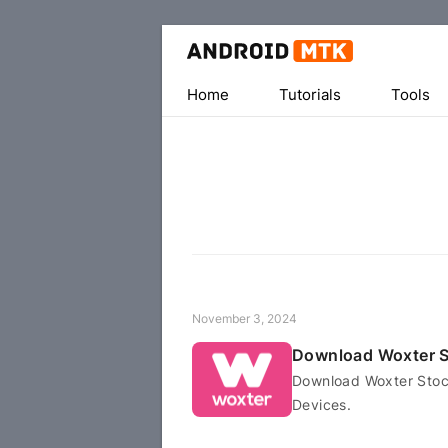
Home
Tutorials
Tools
November 3, 2024
Download Woxter 
Download Woxter Stock
Devices.