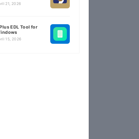
ril 21, 2026
Plus EDL Tool for
indows
ril 15, 2026