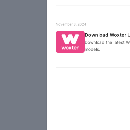
November 3, 2024
Download Woxter U
Download the latest W
models.