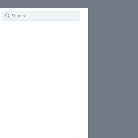
Search
for: