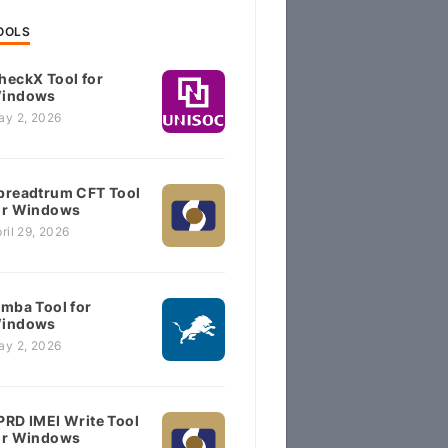
OOLS
heckX Tool for
indows
ay 2, 2026
preadtrum CFT Tool
or Windows
ril 29, 2026
imba Tool for
indows
ay 2, 2026
PRD IMEI Write Tool
or Windows