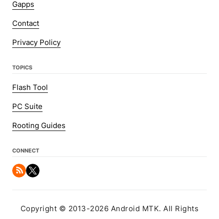
Gapps
Contact
Privacy Policy
TOPICS
Flash Tool
PC Suite
Rooting Guides
CONNECT
Copyright © 2013-2026 Android MTK. All Rights