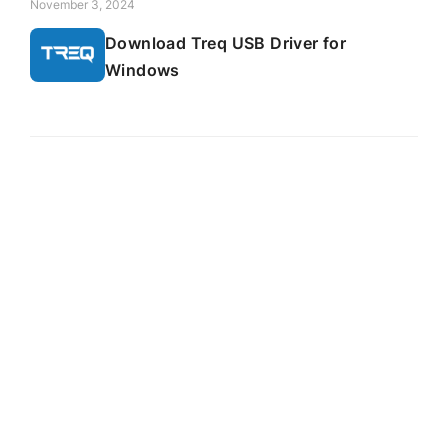
November 3, 2024
Download Treq USB Driver for
Windows