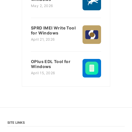
May 2, 2026
SPRD IMEI Write Tool
for Windows
April 21, 2026
OPlus EDL Tool for
Windows
April 15, 2026
SITE LINKS