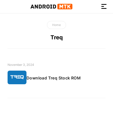
How-
to
Home
Guides,
Firmware,
Treq
and
Tools
November 3, 2024
Download Treq Stock ROM