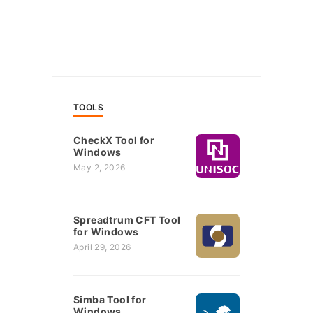
TOOLS
CheckX Tool for
Windows
May 2, 2026
Spreadtrum CFT Tool
for Windows
April 29, 2026
Simba Tool for
Windows