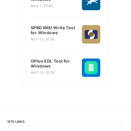
May 2, 2026
SPRD IMEI Write Tool
for Windows
April 21, 2026
OPlus EDL Tool for
Windows
April 15, 2026
SITE LINKS