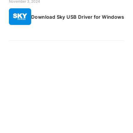
November 3, 2024
Download Sky USB Driver for Windows