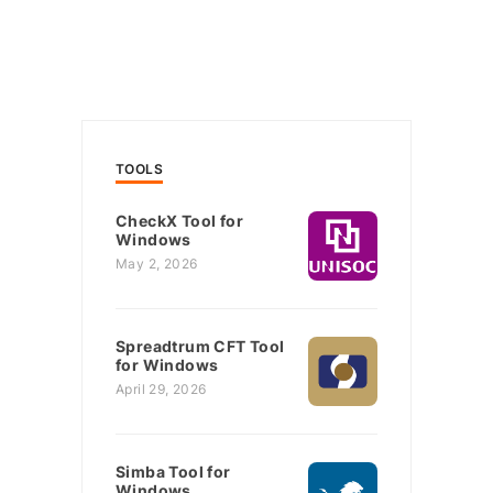
TOOLS
CheckX Tool for
Windows
May 2, 2026
Spreadtrum CFT Tool
for Windows
April 29, 2026
Simba Tool for
Windows