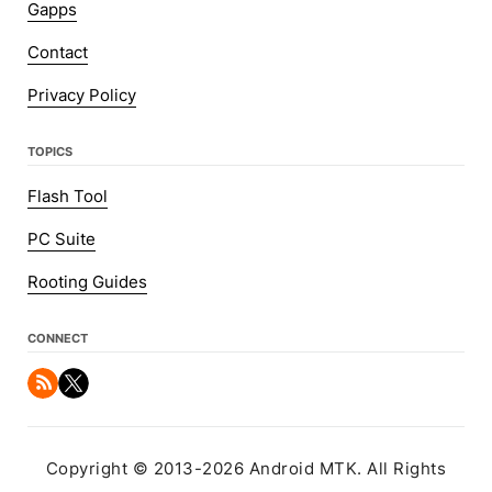
Gapps
Contact
Privacy Policy
TOPICS
Flash Tool
PC Suite
Rooting Guides
CONNECT
Copyright © 2013-2026 Android MTK. All Rights