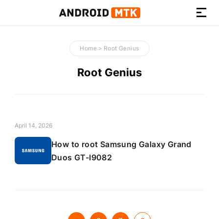
How-
to
Home
>
Root Genius
Guides,
Firmware,
Root Genius
and
Tools
April 14, 2026
How to root Samsung Galaxy Grand
Duos GT-I9082