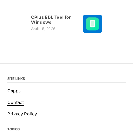
OPlus EDL Tool for
Windows
April 15, 2026
SITE LINKS
Gapps
Contact
Privacy Policy
TOPICS