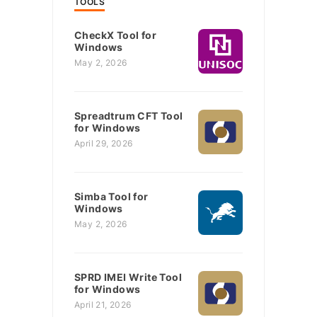
TOOLS
CheckX Tool for
Windows
May 2, 2026
Spreadtrum CFT Tool
for Windows
April 29, 2026
Simba Tool for
Windows
May 2, 2026
SPRD IMEI Write Tool
for Windows
April 21, 2026