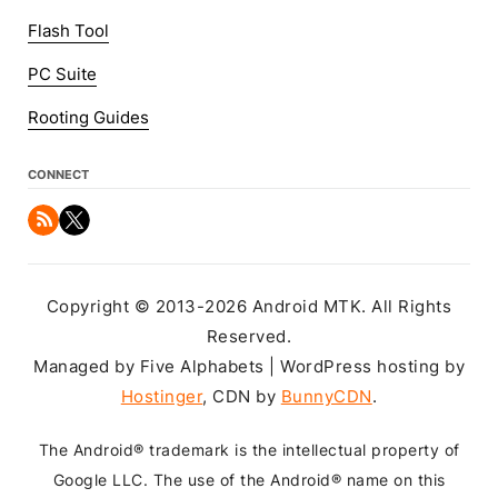
Flash Tool
PC Suite
Rooting Guides
CONNECT
Copyright © 2013-2026 Android MTK. All Rights
Reserved.
Managed by Five Alphabets | WordPress hosting by
Hostinger
, CDN by
BunnyCDN
.
The Android® trademark is the intellectual property of
Google LLC. The use of the Android® name on this