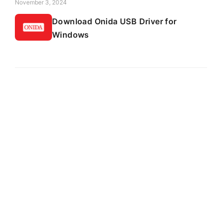
November 3, 2024
Download Onida USB Driver for
Windows