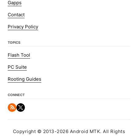
Gapps
Contact
Privacy Policy
TOPICS
Flash Tool
PC Suite
Rooting Guides
CONNECT
Copyright © 2013-2026 Android MTK. All Rights