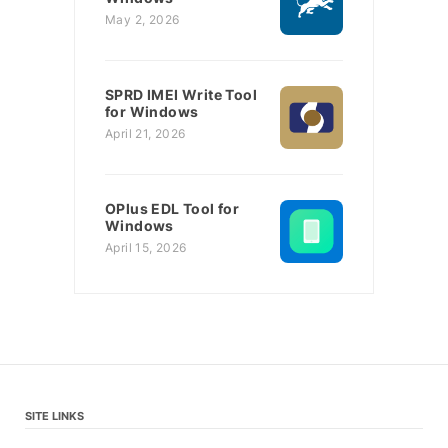
May 2, 2026
SPRD IMEI Write Tool
for Windows
April 21, 2026
OPlus EDL Tool for
Windows
April 15, 2026
SITE LINKS