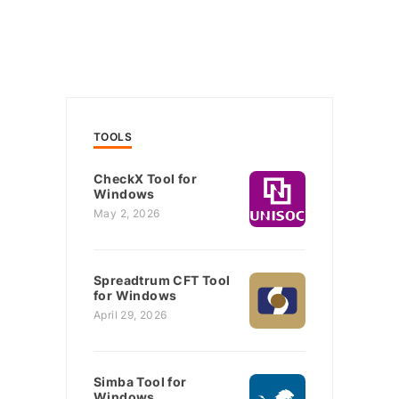
TOOLS
CheckX Tool for
Windows
May 2, 2026
Spreadtrum CFT Tool
for Windows
April 29, 2026
Simba Tool for
Windows