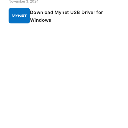
November 3, 2024
Download Mynet USB Driver for
Windows