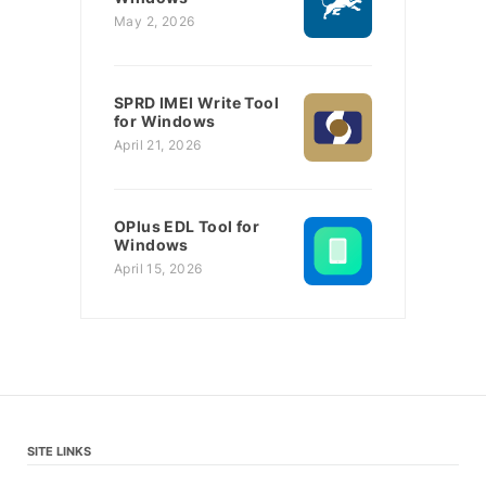
May 2, 2026
SPRD IMEI Write Tool
for Windows
April 21, 2026
OPlus EDL Tool for
Windows
April 15, 2026
SITE LINKS