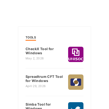
TOOLS
CheckX Tool for
Windows
May 2, 2026
Spreadtrum CFT Tool
for Windows
April 29, 2026
Simba Tool for
Windows