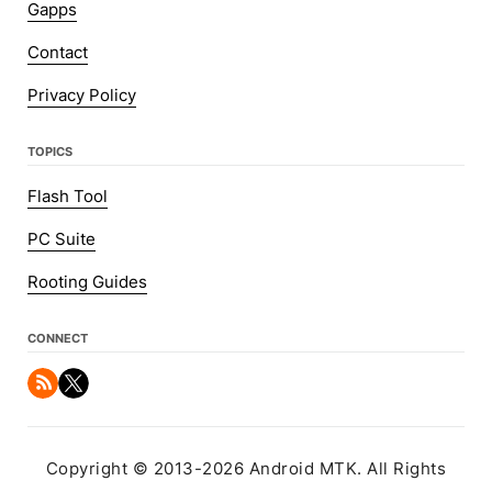
Gapps
Contact
Privacy Policy
TOPICS
Flash Tool
PC Suite
Rooting Guides
CONNECT
Copyright © 2013-2026 Android MTK. All Rights