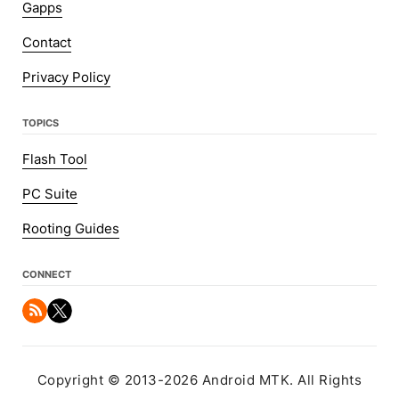
Gapps
Contact
Privacy Policy
TOPICS
Flash Tool
PC Suite
Rooting Guides
CONNECT
Copyright © 2013-2026 Android MTK. All Rights