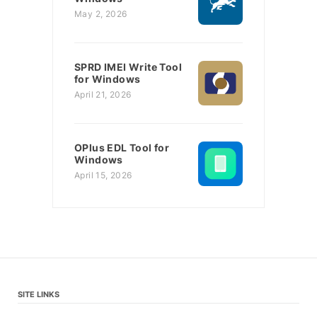
May 2, 2026
SPRD IMEI Write Tool
for Windows
April 21, 2026
OPlus EDL Tool for
Windows
April 15, 2026
SITE LINKS