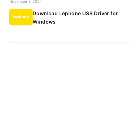
November 3, 2024
Download Lephone USB Driver for
Windows