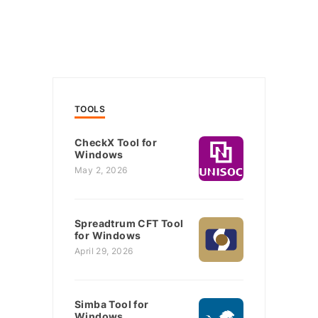
TOOLS
CheckX Tool for
Windows
May 2, 2026
Spreadtrum CFT Tool
for Windows
April 29, 2026
Simba Tool for
Windows