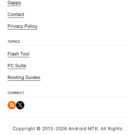
Gapps
Contact
Privacy Policy
TOPICS
Flash Tool
PC Suite
Rooting Guides
CONNECT
Copyright © 2013-2026 Android MTK. All Rights