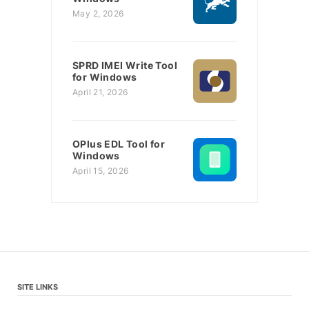
May 2, 2026
SPRD IMEI Write Tool
for Windows
April 21, 2026
OPlus EDL Tool for
Windows
April 15, 2026
SITE LINKS