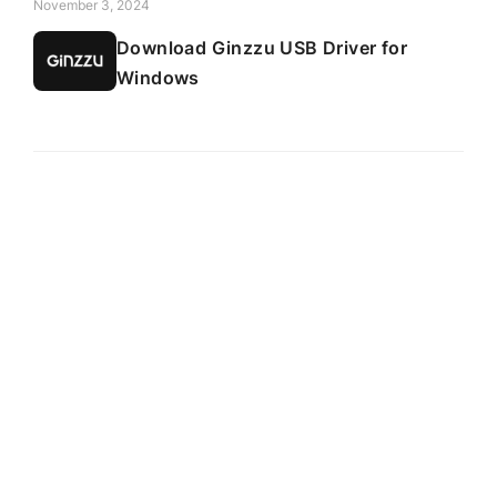
November 3, 2024
Download Ginzzu USB Driver for
Windows