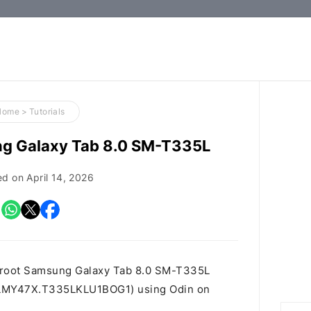
How-
to
Guides,
Firmware,
Home
>
Tutorials
and
ng Galaxy Tab 8.0 SM-T335L
Tools
ed on
April 14, 2026
o root Samsung Galaxy Tab 8.0 SM-T335L
 id LMY47X.T335LKLU1BOG1) using Odin on