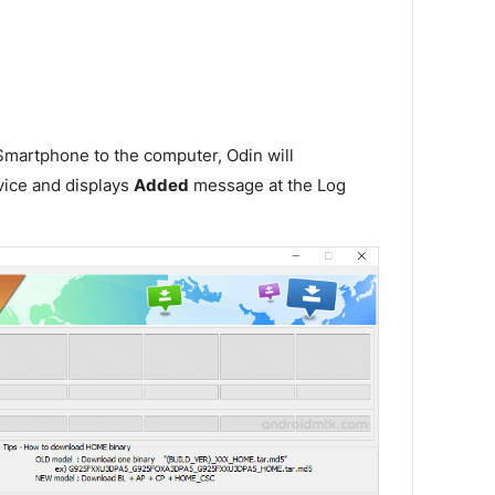
martphone to the computer, Odin will
vice and displays
Added
message at the Log