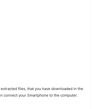
 extracted files, that you have downloaded in the
en connect your Smartphone to the computer.