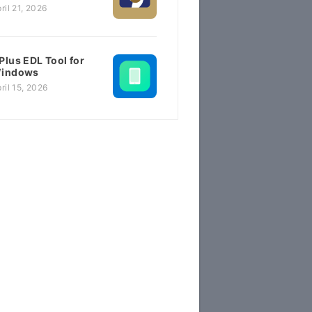
ril 21, 2026
Plus EDL Tool for
indows
ril 15, 2026