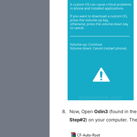
Now, Open
Odin3
(found in the
Step#2
) on your computer. Th