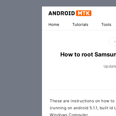
Home
Tutorials
Tools
How to root Samsu
Updat
These are instructions on how t
(running on android 5.1.1, built
Windows Computer.