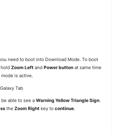
 you need to boot into Download Mode. To boot
 hold
Zoom Left
and
Power button
at same time
 mode is active.
 be able to see a
Warning Yellow Triangle Sign
.
ess
the
Zoom Right
key to
continue
.