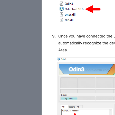
Once you have connected the S
automatically recognize the de
Area.