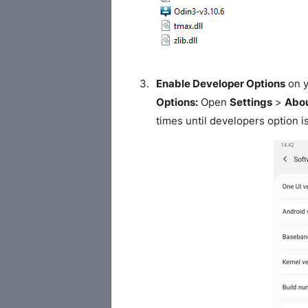
Enable Developer Options
on y
Options:
Open
Settings
>
Abou
times until developers option i