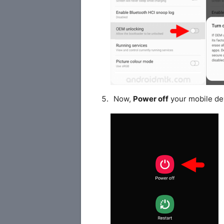
Now,
Power off
your mobile de