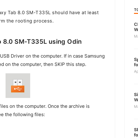
T
y Tab 8.0 SM-T335L should have at least
rm the rooting process.
C
W
M
 8.0 SM-T335L using Odin
USB Driver on the computer. If in case Samsung
S
ed on the computer, then SKIP this step.
f
Ap
S
W
files on the computer. Once the archive is
M
e the following files:
S
f