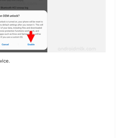
vice.