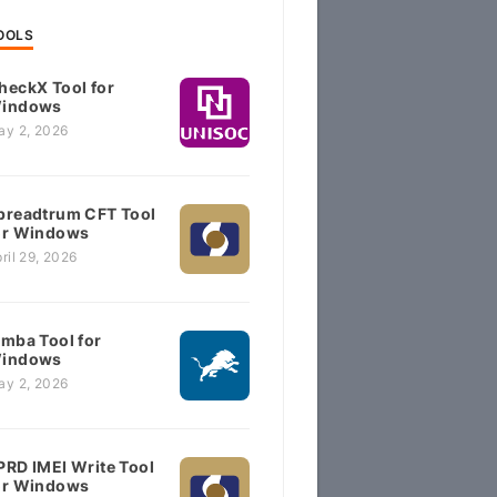
OOLS
heckX Tool for
indows
ay 2, 2026
preadtrum CFT Tool
or Windows
ril 29, 2026
imba Tool for
indows
ay 2, 2026
PRD IMEI Write Tool
or Windows