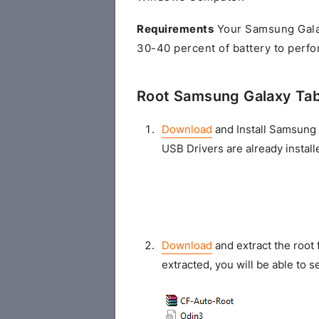
Requirements
Your Samsung Galax
30-40 percent of battery to perfo
Root Samsung Galaxy Tab
Download
and Install Samsung 
USB Drivers are already install
Download
and extract the root 
extracted, you will be able to se