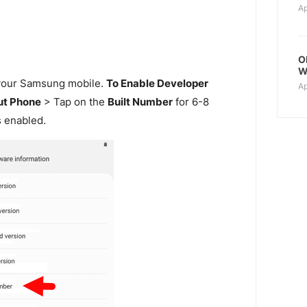
Ap
O
W
our Samsung mobile.
To Enable Developer
Ap
t Phone
> Tap on the
Built Number
for 6-8
s enabled.