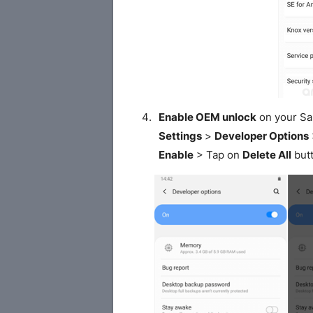
Enable OEM unlock
on your S
Settings
>
Developer Options
Enable
> Tap on
Delete All
butt