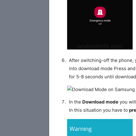
After switching-off the phone,
into download mode Press and
for 5-8 seconds until download
In the
Download mode
you will
In this situation you have to
pr