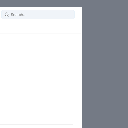
Search
for: