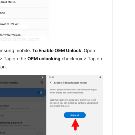
amsung mobile.
To Enable OEM Unlock:
Open
> Tap on the
OEM unlocking
checkbox > Tap on
on.