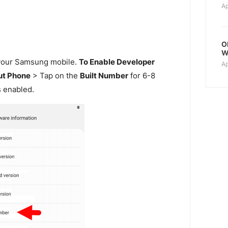
Ap
O
W
our Samsung mobile.
To Enable Developer
Ap
t Phone
> Tap on the
Built Number
for 6-8
s enabled.