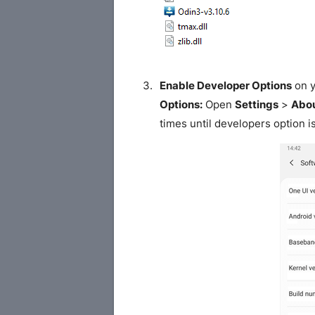
Enable Developer Options
on y
Options:
Open
Settings
>
Abou
times until developers option i