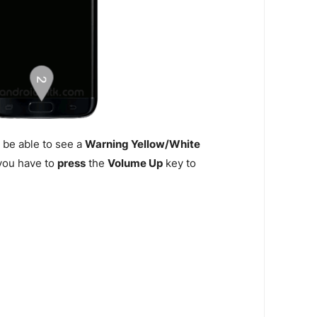
 be able to see a
Warning Yellow/White
n you have to
press
the
Volume Up
key to