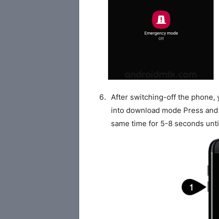
After switching-off the phone,
into download mode Press and
same time for 5-8 seconds unti