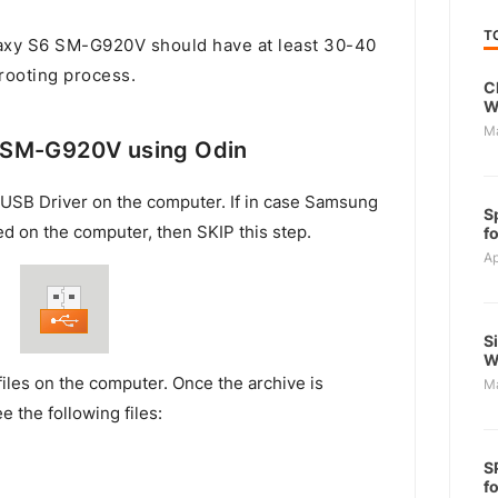
T
xy S6 SM-G920V should have at least 30-40
 rooting process.
C
W
M
 SM-G920V using Odin
USB Driver on the computer. If in case Samsung
S
ed on the computer, then SKIP this step.
f
Ap
S
W
files on the computer. Once the archive is
M
e the following files:
S
f