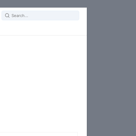
Search
for: