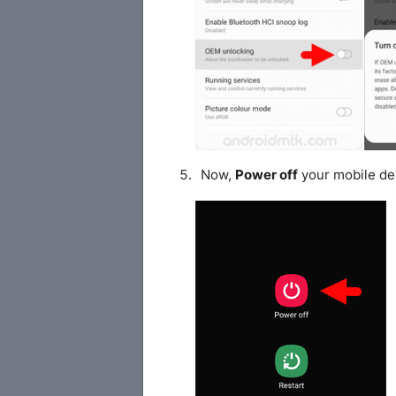
Now,
Power off
your mobile de