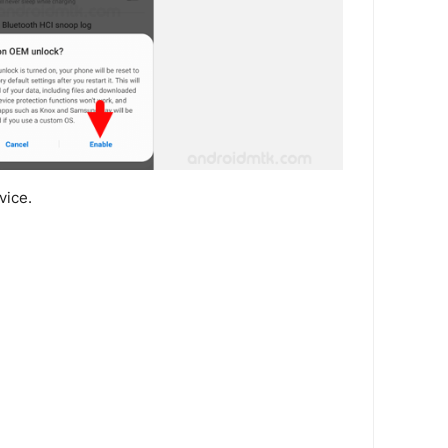
vice.