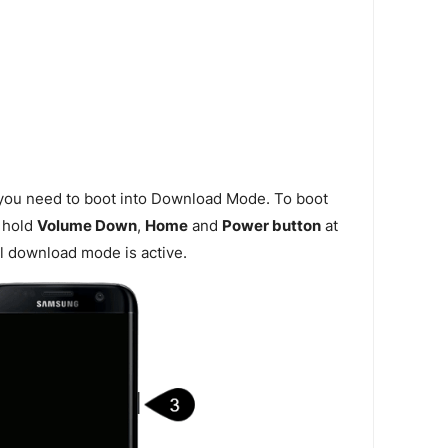
 you need to boot into Download Mode. To boot
 hold
Volume Down
,
Home
and
Power button
at
l download mode is active.