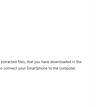
 extracted files, that you have downloaded in the
en connect your Smartphone to the computer.