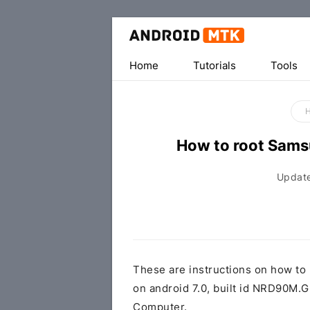
Home
Tutorials
Tools
How to root Sam
Updat
These are instructions on how t
on android 7.0, built id NRD90
Computer.