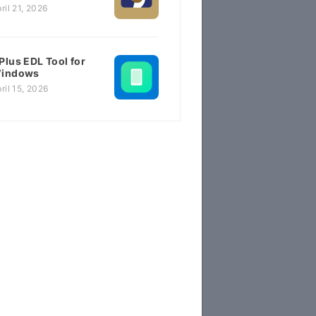
ril 21, 2026
Plus EDL Tool for
indows
ril 15, 2026