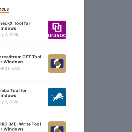
OOLS
heckX Tool for
indows
ay 2, 2026
preadtrum CFT Tool
or Windows
ril 29, 2026
imba Tool for
indows
ay 2, 2026
PRD IMEI Write Tool
or Windows