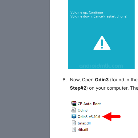
Now, Open
Odin3
(found in the
Step#2
) on your computer. Th