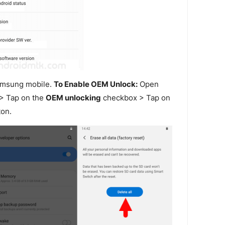
amsung mobile.
To Enable OEM Unlock:
Open
> Tap on the
OEM unlocking
checkbox > Tap on
on.