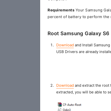
Requirements
Your Samsung Gala
percent of battery to perform the
Root Samsung Galaxy S6
Download
and Install Samsung 
USB Drivers are already install
Download
and extract the root 
extracted, you will be able to se