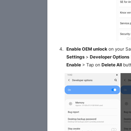
Enable OEM unlock
on your S
Settings
>
Developer Options
Enable
> Tap on
Delete All
butt