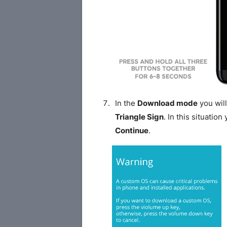
In the
Download mode
you will
Triangle Sign
. In this situatio
Continue
.