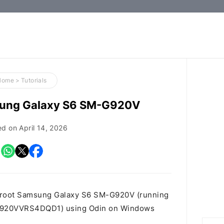
How-
to
Guides,
Firmware,
Home
>
Tutorials
and
sung Galaxy S6 SM-G920V
Tools
ed on
April 14, 2026
o root Samsung Galaxy S6 SM-G920V (running
M.G920VVRS4DQD1) using Odin on Windows