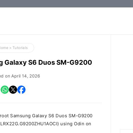
How-
to
Guides,
Firmware,
Home
>
Tutorials
and
ng Galaxy S6 Duos SM-G9200
Tools
ed on
April 14, 2026
o root Samsung Galaxy S6 Duos SM-G9200
 id LRX22G.G9200ZHU1AOCI) using Odin on