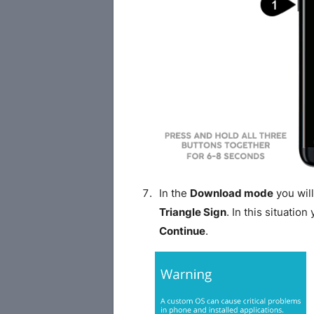
In the
Download mode
you will
Triangle Sign
. In this situatio
Continue
.