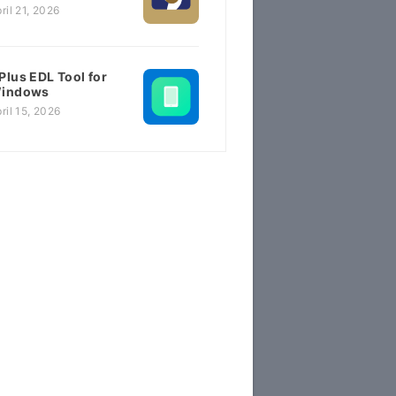
ril 21, 2026
Plus EDL Tool for
indows
ril 15, 2026