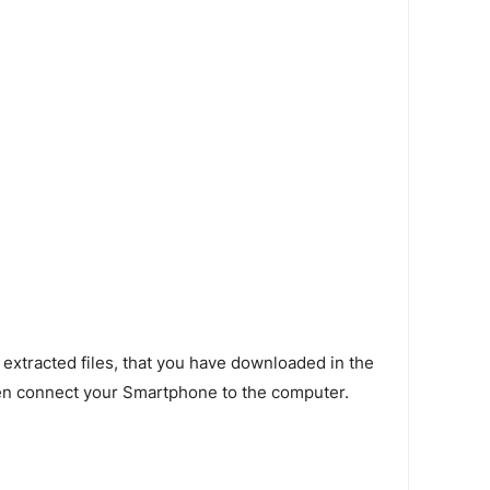
 extracted files, that you have downloaded in the
en connect your Smartphone to the computer.