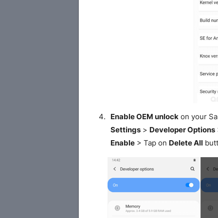
Enable OEM unlock
on your S
Settings
>
Developer Options
Enable
> Tap on
Delete All
butt