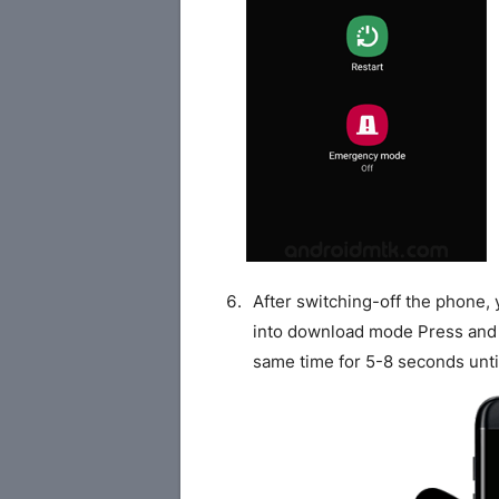
After switching-off the phone,
into download mode Press and
same time for 5-8 seconds unti