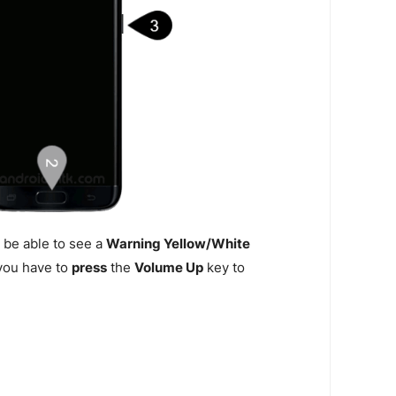
 be able to see a
Warning Yellow/White
n you have to
press
the
Volume Up
key to