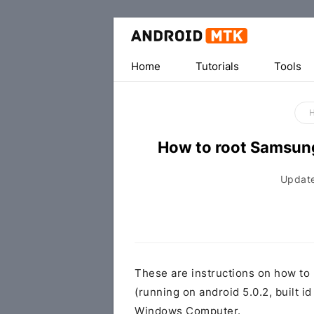
Home
Tutorials
Tools
How to root Samsu
Updat
These are instructions on how t
(running on android 5.0.2, built
Windows Computer.