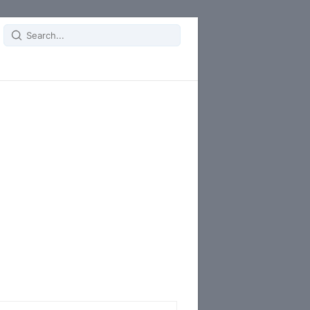
Search
for: