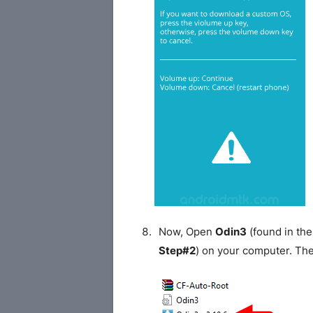
Now, Open
Odin3
(found in the
Step#2
) on your computer. Th