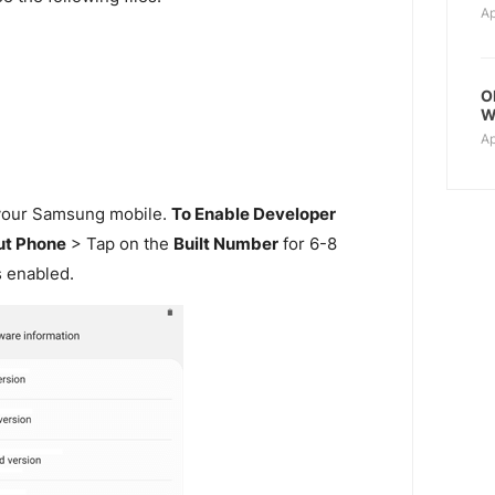
Ap
O
W
Ap
our Samsung mobile.
To Enable Developer
t Phone
> Tap on the
Built Number
for 6-8
s enabled.