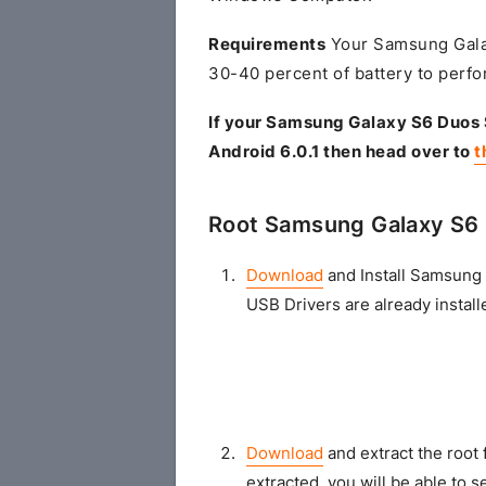
Requirements
Your Samsung Gala
30-40 percent of battery to perfo
If your Samsung Galaxy S6 Duos
Android 6.0.1 then head over to
t
Root Samsung Galaxy S6
Download
and Install Samsung 
USB Drivers are already install
Download
and extract the root 
extracted, you will be able to se