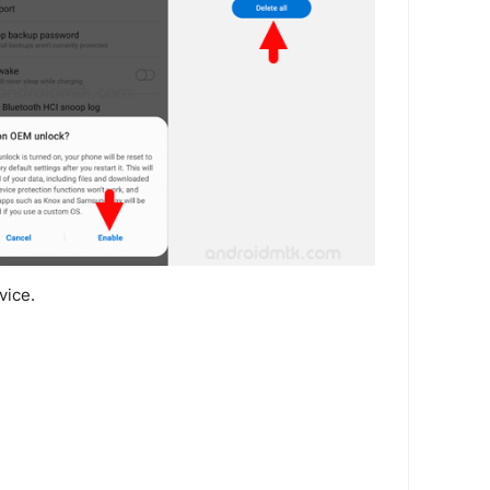
vice.