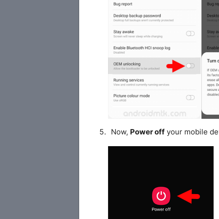
Now,
Power off
your mobile de