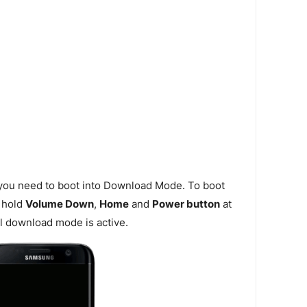
 you need to boot into Download Mode. To boot
 hold
Volume Down
,
Home
and
Power button
at
l download mode is active.