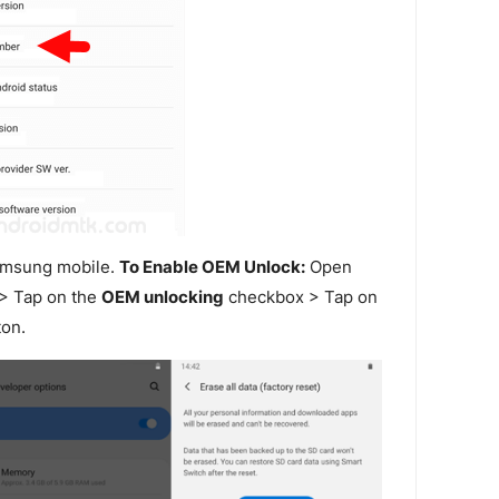
amsung mobile.
To Enable OEM Unlock:
Open
> Tap on the
OEM unlocking
checkbox > Tap on
on.