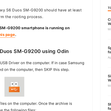
T
xy S6 Duos SM-G9200 should have at least
rm the rooting process.
C
W
 SM-G9200 smartphone is running on
M
his page
.
S
 Duos SM-G9200 using Odin
f
Ap
USB Driver on the computer. If in case Samsung
ed on the computer, then SKIP this step.
S
W
M
files on the computer. Once the archive is
S
f
e the following files: