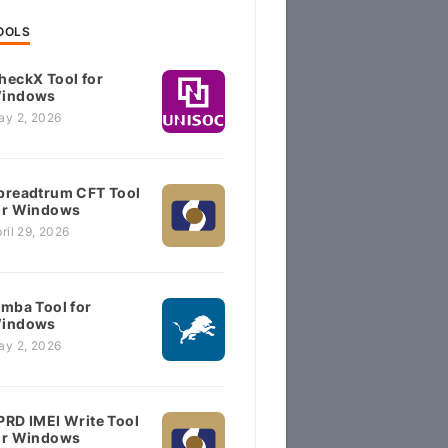
OOLS
heckX Tool for
indows
ay 2, 2026
preadtrum CFT Tool
or Windows
ril 29, 2026
imba Tool for
indows
ay 2, 2026
PRD IMEI Write Tool
or Windows