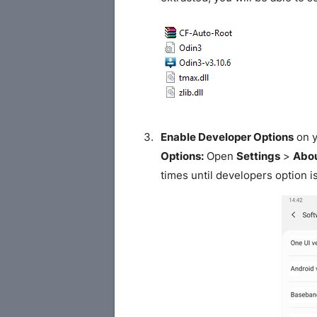
Enable Developer Options
on y
Options:
Open
Settings
>
Abou
times until developers option i