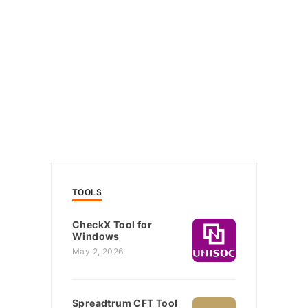
TOOLS
CheckX Tool for
Windows
May 2, 2026
Spreadtrum CFT Tool