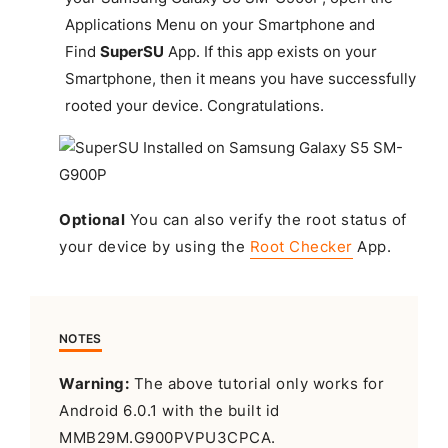
Applications Menu on your Smartphone and
Find
SuperSU
App. If this app exists on your
Smartphone, then it means you have successfully
rooted your device.
Congratulations
.
Optional
You can also verify the root status of
your device by using the
Root Checker
App.
NOTES
Warning:
The above tutorial only works for
Android 6.0.1 with the built id
MMB29M.G900PVPU3CPCA.