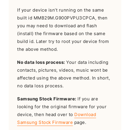
If your device isn’t running on the same
built id MMB29M.G900PVPU3CPCA, then
you may need to download and flash
(install) the firmware based on the same
build id. Later try to root your device from
the above method.
No data loss process:
Your data including
contacts, pictures, videos, music wont be
affected using the above method. In short,
no data loss process.
Samsung Stock Firmware:
If you are
looking for the original firmware for your
device, then head over to
Download
Samsung Stock Firmware
page.