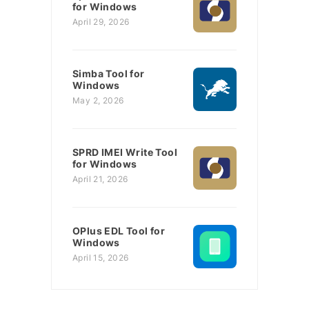
for Windows
April 29, 2026
Simba Tool for
Windows
May 2, 2026
SPRD IMEI Write Tool
for Windows
April 21, 2026
OPlus EDL Tool for
Windows
April 15, 2026