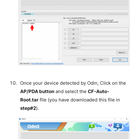
Once your device detected by Odin, Click on the
AP/PDA button
and select the
CF-Auto-
Root.tar
file (you have downloaded this file in
step#2
).