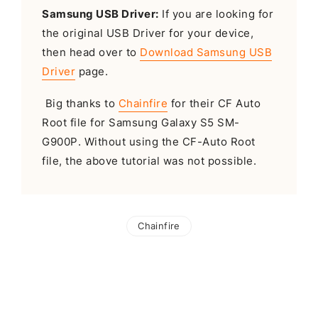
Samsung USB Driver:
If you are looking for
the original USB Driver for your device,
then head over to
Download Samsung USB
Driver
page.
Big thanks to
Chainfire
for their CF Auto
Root file for Samsung Galaxy S5 SM-
G900P. Without using the CF-Auto Root
file, the above tutorial was not possible.
Chainfire