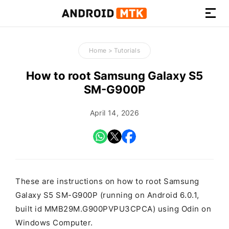
How-
to
Home
>
Tutorials
Guides,
Firmware,
How to root Samsung Galaxy S5
and
SM-G900P
Tools
April 14, 2026
These are instructions on how to root Samsung
Galaxy S5 SM-G900P (running on Android 6.0.1,
built id MMB29M.G900PVPU3CPCA) using Odin on
Windows Computer.