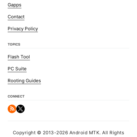
Gapps
Contact
Privacy Policy
TOPICS
Flash Tool
PC Suite
Rooting Guides
CONNECT
Copyright © 2013-2026 Android MTK. All Rights