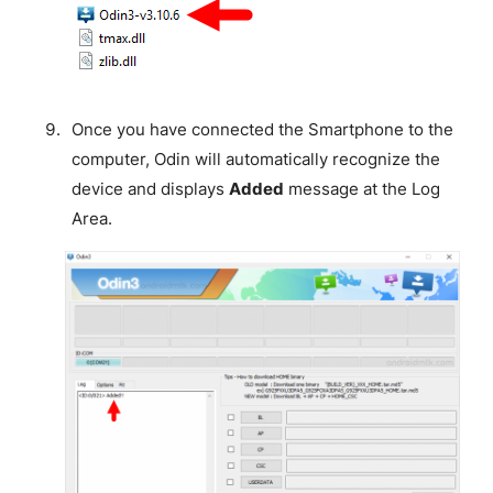
Once you have connected the Smartphone to the
computer, Odin will automatically recognize the
device and displays
Added
message at the Log
Area.