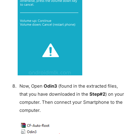
Now, Open
Odin3
(found in the extracted files,
that you have downloaded in the
Step#2
) on your
computer. Then connect your Smartphone to the
computer.