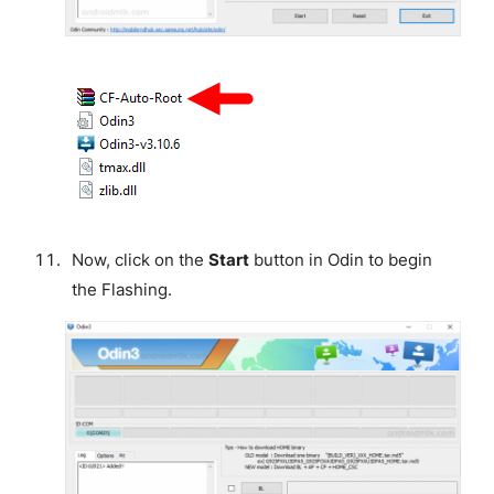
Now, click on the
Start
button in Odin to begin
the Flashing.