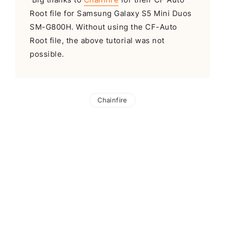
Root file for Samsung Galaxy S5 Mini Duos
SM-G800H. Without using the CF-Auto
Root file, the above tutorial was not
possible.
Chainfire