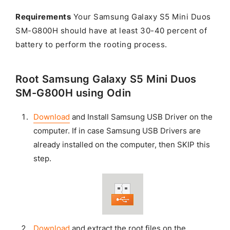
Requirements
Your Samsung Galaxy S5 Mini Duos
SM-G800H should have at least 30-40 percent of
battery to perform the rooting process.
Root Samsung Galaxy S5 Mini Duos
SM-G800H using Odin
Download
and Install Samsung USB Driver on the
computer. If in case Samsung USB Drivers are
already installed on the computer, then SKIP this
step.
Download
and extract the root files on the