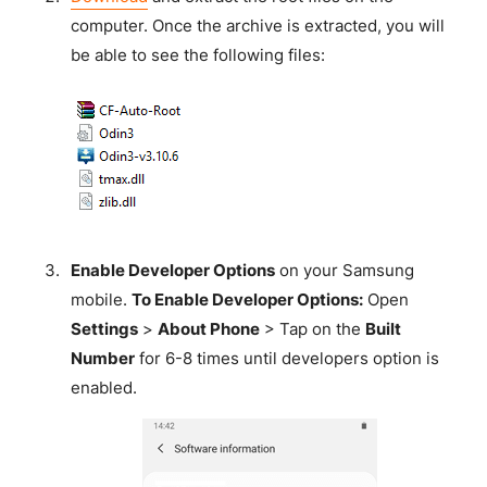
computer. Once the archive is extracted, you will
be able to see the following files:
Enable Developer Options
on your Samsung
mobile.
To Enable Developer Options:
Open
Settings
>
About Phone
> Tap on the
Built
Number
for 6-8 times until developers option is
enabled.