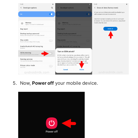
Now,
Power off
your mobile device.