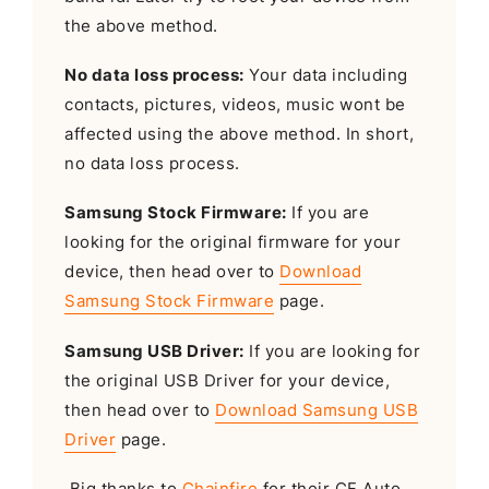
the above method.
No data loss process:
Your data including
contacts, pictures, videos, music wont be
affected using the above method. In short,
no data loss process.
Samsung Stock Firmware:
If you are
looking for the original firmware for your
device, then head over to
Download
Samsung Stock Firmware
page.
Samsung USB Driver:
If you are looking for
the original USB Driver for your device,
then head over to
Download Samsung USB
Driver
page.
Big thanks to
Chainfire
for their CF Auto