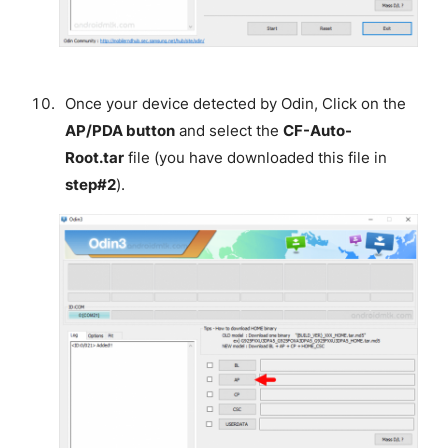
Once your device detected by Odin, Click on the
AP/PDA button
and select the
CF-Auto-
Root.tar
file (you have downloaded this file in
step#2
).