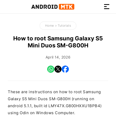
How-
to
Home
>
Tutorials
Guides,
Firmware,
How to root Samsung Galaxy S5
and
Mini Duos SM-G800H
Tools
April 14, 2026
These are instructions on how to root Samsung
Galaxy S5 Mini Duos SM-G800H (running on
android 5.1.1, built id LMY47X.G800HXXU1BPB4)
using Odin on Windows Computer.