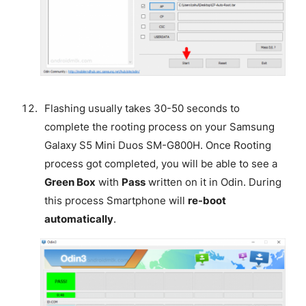
Flashing usually takes 30-50 seconds to
complete the rooting process on your Samsung
Galaxy S5 Mini Duos SM-G800H. Once Rooting
process got completed, you will be able to see a
Green Box
with
Pass
written on it in Odin. During
this process Smartphone will
re-boot
automatically
.