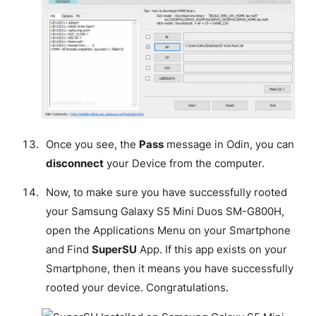
Once you see, the
Pass
message in Odin, you can
disconnect
your Device from the computer.
Now, to make sure you have successfully rooted
your Samsung Galaxy S5 Mini Duos SM-G800H,
open the Applications Menu on your Smartphone
and Find
SuperSU
App. If this app exists on your
Smartphone, then it means you have successfully
rooted your device.
Congratulations
.