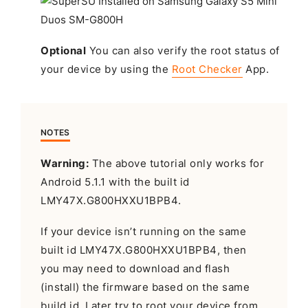
Optional
You can also verify the root status of
your device by using the
Root Checker
App.
NOTES
Warning:
The above tutorial only works for
Android 5.1.1 with the built id
LMY47X.G800HXXU1BPB4.
If your device isn’t running on the same
built id LMY47X.G800HXXU1BPB4, then
you may need to download and flash
(install) the firmware based on the same
build id. Later try to root your device from