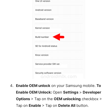
Enable OEM unlock
on your Samsung mobile.
To
Enable OEM Unlock:
Open
Settings
>
Developer
Options
> Tap on the
OEM unlocking
checkbox >
Tap on
Enable
> Tap on
Delete All
button.