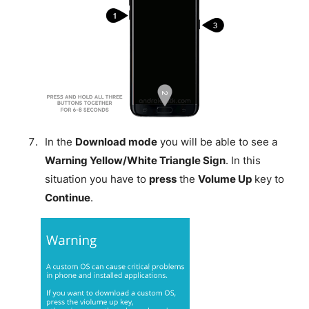
In the
Download mode
you will be able to see a
Warning Yellow/White Triangle Sign
. In this
situation you have to
press
the
Volume Up
key to
Continue
.