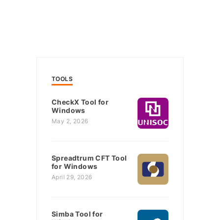
TOOLS
CheckX Tool for
Windows
May 2, 2026
Spreadtrum CFT Tool
for Windows
April 29, 2026
Simba Tool for