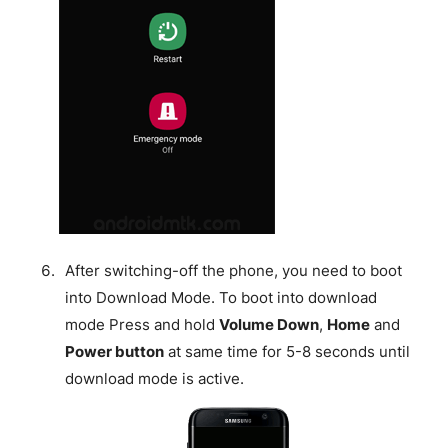
After switching-off the phone, you need to boot
into Download Mode. To boot into download
mode Press and hold
Volume Down
,
Home
and
Power button
at same time for 5-8 seconds until
download mode is active.