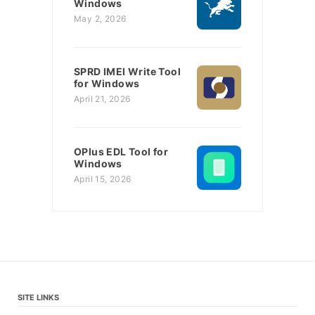
Windows
May 2, 2026
SPRD IMEI Write Tool
for Windows
April 21, 2026
OPlus EDL Tool for
Windows
April 15, 2026
SITE LINKS