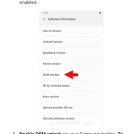
enabled.
Enable OEM unlock
on your Samsung mobile.
To