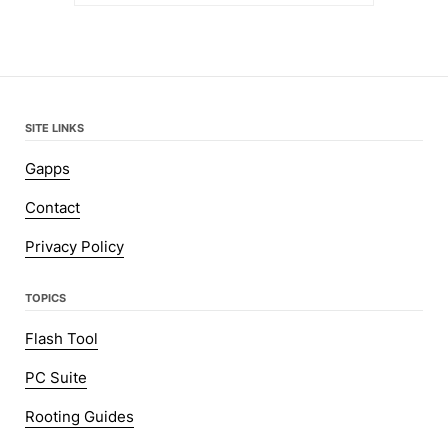
SITE LINKS
Gapps
Contact
Privacy Policy
TOPICS
Flash Tool
PC Suite
Rooting Guides