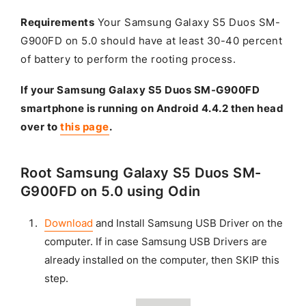
Requirements
Your Samsung Galaxy S5 Duos SM-
G900FD on 5.0 should have at least 30-40 percent
of battery to perform the rooting process.
If your Samsung Galaxy S5 Duos SM-G900FD
smartphone is running on Android 4.4.2 then head
over to
this page
.
Root Samsung Galaxy S5 Duos SM-
G900FD on 5.0 using Odin
Download
and Install Samsung USB Driver on the
computer. If in case Samsung USB Drivers are
already installed on the computer, then SKIP this
step.