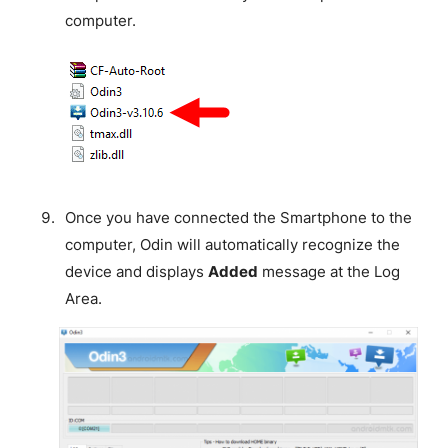
computer.
Once you have connected the Smartphone to the
computer, Odin will automatically recognize the
device and displays
Added
message at the Log
Area.