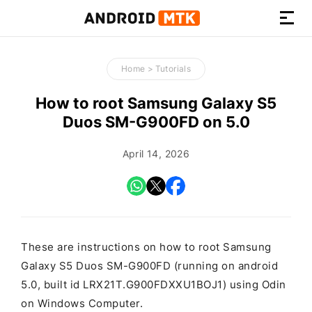
How-
to
Home
>
Tutorials
Guides,
Firmware,
How to root Samsung Galaxy S5
and
Duos SM-G900FD on 5.0
Tools
April 14, 2026
These are instructions on how to root Samsung
Galaxy S5 Duos SM-G900FD (running on android
5.0, built id LRX21T.G900FDXXU1BOJ1) using Odin
on Windows Computer.