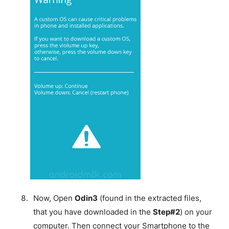
Now, Open
Odin3
(found in the extracted files,
that you have downloaded in the
Step#2
) on your
computer. Then connect your Smartphone to the