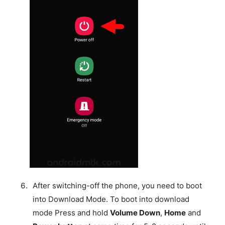
After switching-off the phone, you need to boot
into Download Mode. To boot into download
mode Press and hold
Volume Down
,
Home
and