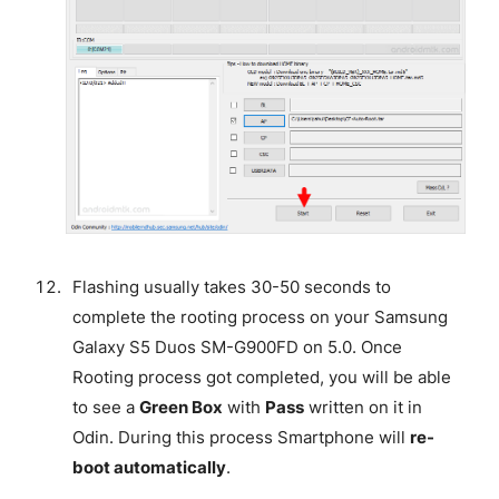
Flashing usually takes 30-50 seconds to
complete the rooting process on your Samsung
Galaxy S5 Duos SM-G900FD on 5.0. Once
Rooting process got completed, you will be able
to see a
Green Box
with
Pass
written on it in
Odin. During this process Smartphone will
re-
boot automatically
.