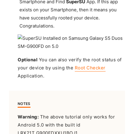
Smartphone and Find
SuperSU
App. If this app
exists on your Smartphone, then it means you
have successfully rooted your device.
Congratulations
.
Optional
You can also verify the root status of
your device by using the
Root Checker
Application.
NOTES
Warning:
The above tutorial only works for
Android 5.0 with the built id
LRX21T.G900FDXXU1BOJ1.