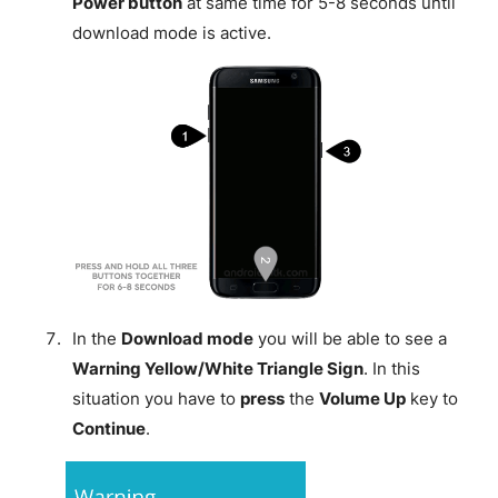
Power button
at same time for 5-8 seconds until
download mode is active.
In the
Download mode
you will be able to see a
Warning Yellow/White Triangle Sign
. In this
situation you have to
press
the
Volume Up
key to
Continue
.