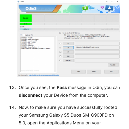
Once you see, the
Pass
message in Odin, you can
disconnect
your Device from the computer.
Now, to make sure you have successfully rooted
your Samsung Galaxy S5 Duos SM-G900FD on
5.0, open the Applications Menu on your