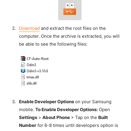
Download
and extract the root files on the
computer. Once the archive is extracted, you will
be able to see the following files:
Enable Developer Options
on your Samsung
mobile.
To Enable Developer Options:
Open
Settings
>
About Phone
> Tap on the
Built
Number
for 6-8 times until developers option is