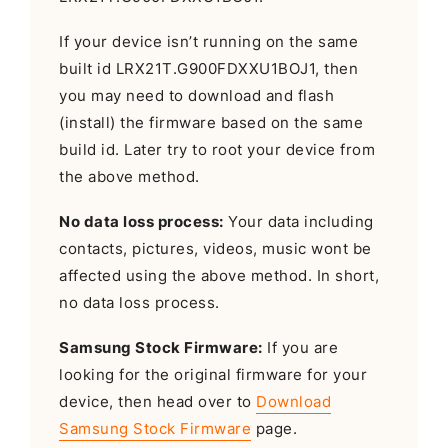
If your device isn’t running on the same
built id LRX21T.G900FDXXU1BOJ1, then
you may need to download and flash
(install) the firmware based on the same
build id. Later try to root your device from
the above method.
No data loss process:
Your data including
contacts, pictures, videos, music wont be
affected using the above method. In short,
no data loss process.
Samsung Stock Firmware:
If you are
looking for the original firmware for your
device, then head over to
Download
Samsung Stock Firmware
page.