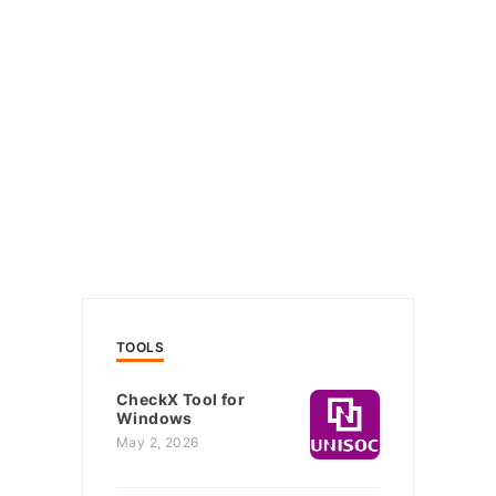
TOOLS
CheckX Tool for
Windows
May 2, 2026