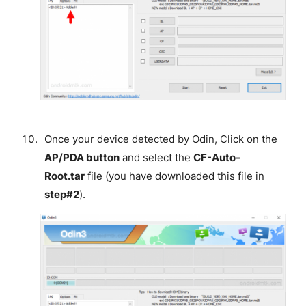
Once your device detected by Odin, Click on the
AP/PDA button
and select the
CF-Auto-
Root.tar
file (you have downloaded this file in
step#2
).