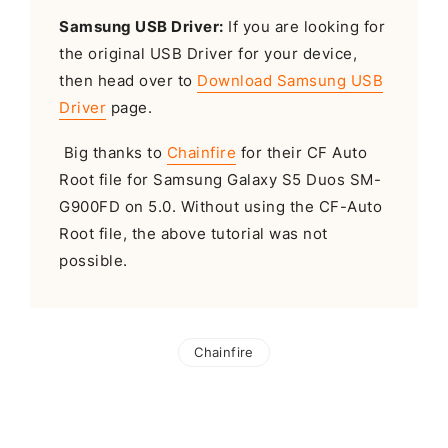
Samsung USB Driver:
If you are looking for
the original USB Driver for your device,
then head over to
Download Samsung USB
Driver
page.
Big thanks to
Chainfire
for their CF Auto
Root file for Samsung Galaxy S5 Duos SM-
G900FD on 5.0. Without using the CF-Auto
Root file, the above tutorial was not
possible.
Chainfire