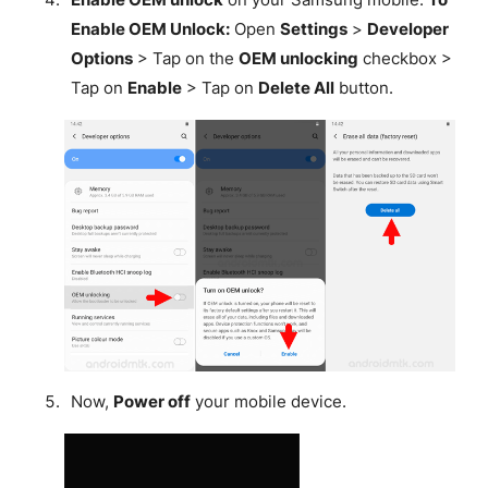
Enable OEM Unlock:
Open
Settings
>
Developer
Options
> Tap on the
OEM unlocking
checkbox >
Tap on
Enable
> Tap on
Delete All
button.
Now,
Power off
your mobile device.