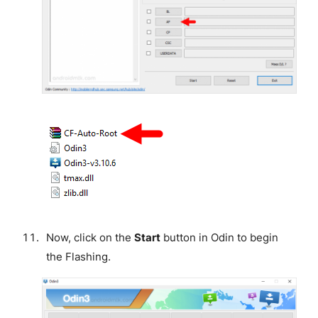
Now, click on the
Start
button in Odin to begin
the Flashing.