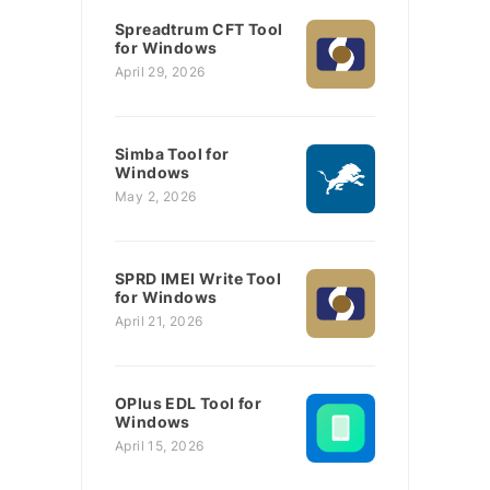
Spreadtrum CFT Tool
for Windows
April 29, 2026
Simba Tool for
Windows
May 2, 2026
SPRD IMEI Write Tool
for Windows
April 21, 2026
OPlus EDL Tool for
Windows
April 15, 2026