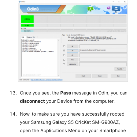
Once you see, the
Pass
message in Odin, you can
disconnect
your Device from the computer.
Now, to make sure you have successfully rooted
your Samsung Galaxy S5 CricKet SM-G900AZ,
open the Applications Menu on your Smartphone