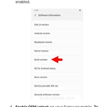
enabled.
Enable OEM unlock
on your Samsung mobile.
To