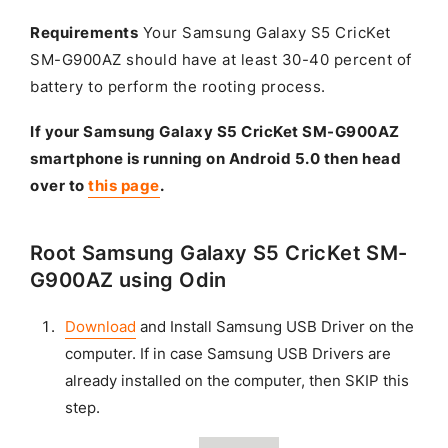
Requirements
Your Samsung Galaxy S5 CricKet
SM-G900AZ should have at least 30-40 percent of
battery to perform the rooting process.
If your Samsung Galaxy S5 CricKet SM-G900AZ
smartphone is running on Android 5.0 then head
over to
this page
.
Root Samsung Galaxy S5 CricKet SM-
G900AZ using Odin
Download
and Install Samsung USB Driver on the
computer. If in case Samsung USB Drivers are
already installed on the computer, then SKIP this
step.