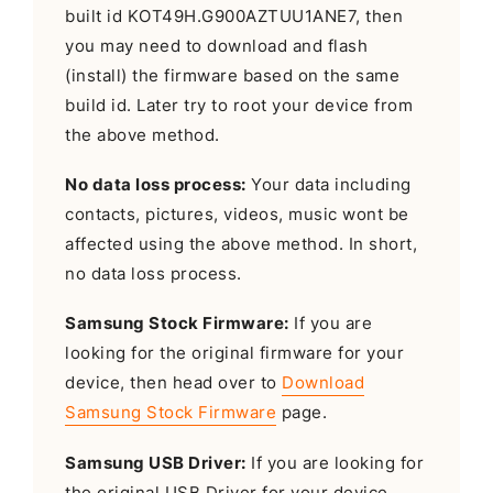
built id KOT49H.G900AZTUU1ANE7, then
you may need to download and flash
(install) the firmware based on the same
build id. Later try to root your device from
the above method.
No data loss process:
Your data including
contacts, pictures, videos, music wont be
affected using the above method. In short,
no data loss process.
Samsung Stock Firmware:
If you are
looking for the original firmware for your
device, then head over to
Download
Samsung Stock Firmware
page.
Samsung USB Driver:
If you are looking for
the original USB Driver for your device,