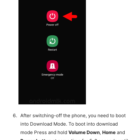
After switching-off the phone, you need to boot
into Download Mode. To boot into download
mode Press and hold
Volume Down
,
Home
and