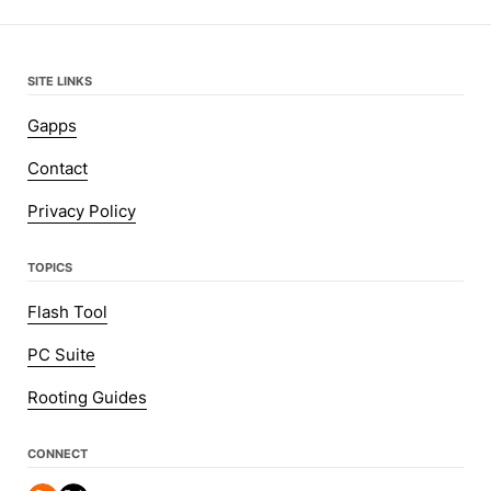
SITE LINKS
Gapps
Contact
Privacy Policy
TOPICS
Flash Tool
PC Suite
Rooting Guides
CONNECT