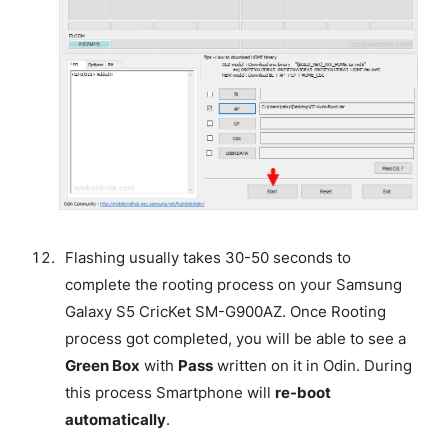
Flashing usually takes 30-50 seconds to
complete the rooting process on your Samsung
Galaxy S5 CricKet SM-G900AZ. Once Rooting
process got completed, you will be able to see a
Green Box
with
Pass
written on it in Odin. During
this process Smartphone will
re-boot
automatically
.