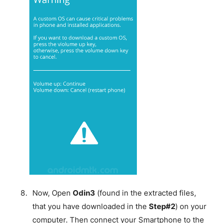
Now, Open
Odin3
(found in the extracted files,
that you have downloaded in the
Step#2
) on your
computer. Then connect your Smartphone to the