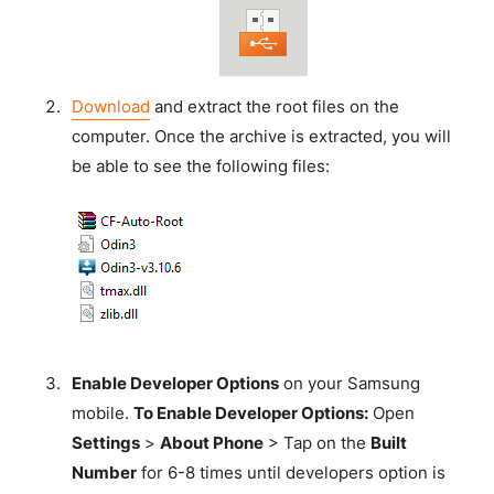
Download
and extract the root files on the
computer. Once the archive is extracted, you will
be able to see the following files:
Enable Developer Options
on your Samsung
mobile.
To Enable Developer Options:
Open
Settings
>
About Phone
> Tap on the
Built
Number
for 6-8 times until developers option is