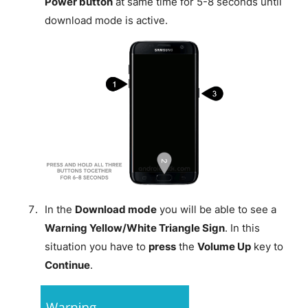
Power button
at same time for 5-8 seconds until
download mode is active.
In the
Download mode
you will be able to see a
Warning Yellow/White Triangle Sign
. In this
situation you have to
press
the
Volume Up
key to
Continue
.