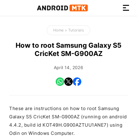
How-
to
Home
>
Tutorials
Guides,
Firmware,
How to root Samsung Galaxy S5
and
CricKet SM-G900AZ
Tools
April 14, 2026
These are instructions on how to root Samsung
Galaxy S5 CricKet SM-G900AZ (running on android
4.4.2, build id KOT49H.G900AZTUU1ANE7) using
Odin on Windows Computer.