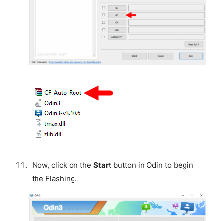
Now, click on the
Start
button in Odin to begin
the Flashing.