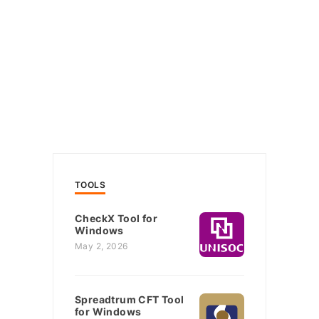
TOOLS
CheckX Tool for
Windows
May 2, 2026
Spreadtrum CFT Tool
for Windows