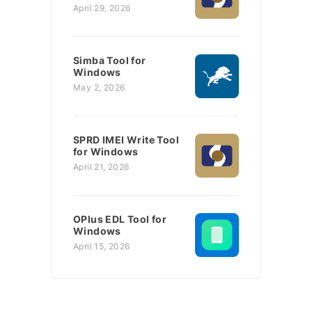
April 29, 2026
Simba Tool for
Windows
May 2, 2026
SPRD IMEI Write Tool
for Windows
April 21, 2026
OPlus EDL Tool for
Windows
April 15, 2026