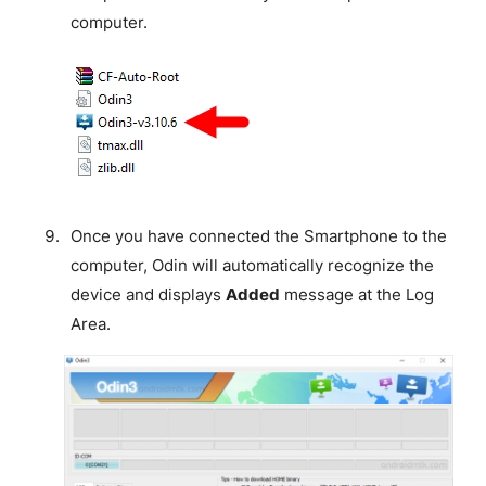
computer.
Once you have connected the Smartphone to the
computer, Odin will automatically recognize the
device and displays
Added
message at the Log
Area.