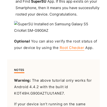
and Find
SuperSU
App. If this app exists on your
Smartphone, then it means you have successfully
rooted your device.
Congratulations
.
Optional
You can also verify the root status of
your device by using the
Root Checker
App.
NOTES
Warning:
The above tutorial only works for
Android 4.4.2 with the built id
KOT49H.G900AZTUU1ANE7.
If your device isn’t running on the same