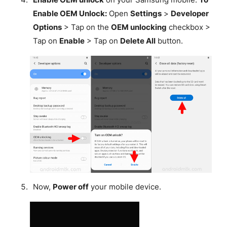
Enable OEM Unlock:
Open
Settings
>
Developer
Options
> Tap on the
OEM unlocking
checkbox >
Tap on
Enable
> Tap on
Delete All
button.
Now,
Power off
your mobile device.