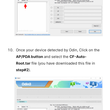
Once your device detected by Odin, Click on the
AP/PDA button
and select the
CF-Auto-
Root.tar
file (you have downloaded this file in
step#2
).