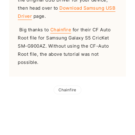
then head over to
Download Samsung USB
Driver
page.
Big thanks to
Chainfire
for their CF Auto
Root file for Samsung Galaxy S5 CricKet
SM-G900AZ. Without using the CF-Auto
Root file, the above tutorial was not
possible.
Chainfire